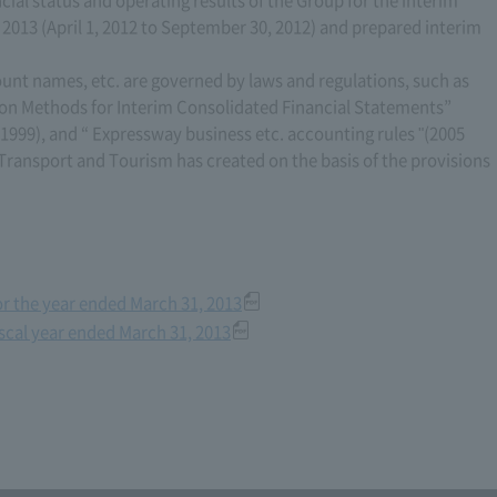
, 2013 (April 1, 2012 to September 30, 2012) and prepared interim
ount names, etc. are governed by laws and regulations, such as
on Methods for Interim Consolidated Financial Statements”
 1999), and “ Expressway business etc. accounting rules "(2005
, Transport and Tourism has created on the basis of the provisions
for the year ended March 31, 2013
iscal year ended March 31, 2013