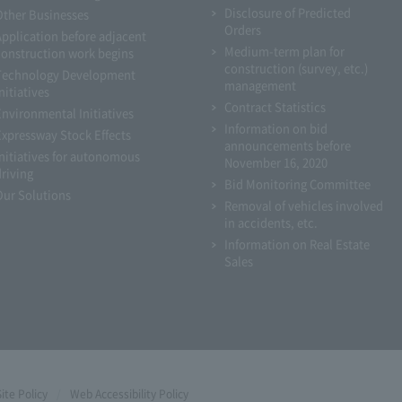
Disclosure of Predicted
Other Businesses
Orders
Application before adjacent
Medium-term plan for
construction work begins
construction (survey, etc.)
Technology Development
management
nitiatives
Contract Statistics
Environmental Initiatives
Information on bid
Expressway Stock Effects
announcements before
Initiatives for autonomous
November 16, 2020
driving
Bid Monitoring Committee
Our Solutions
Removal of vehicles involved
in accidents, etc.
Information on Real Estate
Sales
Site Policy
Web Accessibility Policy