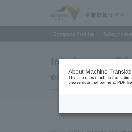
Company Profiles
Safety Initia
Interim consolida
About Machine Translat
ended March 31, 
This site uses machine translation
please note that banners, PDF file
NEXCO CENTRAL has compiled the financia