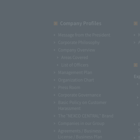
Company Profiles
Message from the President
Corporate Philosophy
Company Overview
Areas Covered
List of Officers
Management Plan
Ex
Organization Chart
Press Room
Corporate Governance
Basic Policy on Customer
Harassment
The "NEXCO CENTRAL" Brand
Companies in our Group
Agreements / Business
License / Business Plan