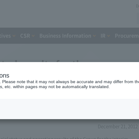
D
tives
CSR
Business Information
IR
Procureme
ted results for the year
ions
2013 (8th period)
. Please note that it may not always be accurate and may differ from the
s, etc. within pages may not be automatically translated.
December 21, 2012
l status and operating results of the Group for the interim