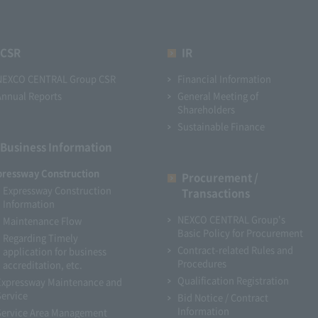
CSR
IR
NEXCO CENTRAL Group CSR
Financial Information
Annual Reports
General Meeting of
Shareholders
Sustainable Finance
Business Information
pressway Construction
Procurement /
Expressway Construction
Transactions
Information
NEXCO CENTRAL Group's
Maintenance Flow
Basic Policy for Procurement
Regarding Timely
Contract-related Rules and
application for business
Procedures
accreditation, etc.
Qualification Registration
Expressway Maintenance and
Service
Bid Notice / Contract
Information
Service Area Management