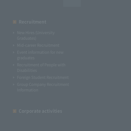
Recruitment
New Hires (University
Graduates)
Mid-career Recruitment
Event information for new
graduates
Recruitment of People with
Disabilities
Foreign Student Recruitment
Group Company Recruitment
Information
Corporate activities