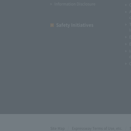
Information Disclosure
Safety Initiatives
I
Site Map
Expressway Terms of Use, etc.