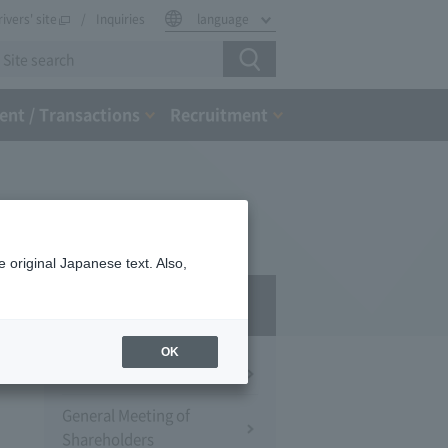
rivers' site
Inquiries
language
nt / Transactions
Recruitment
 original Japanese text. Also,
IR
OK
Financial Information
General Meeting of
Shareholders