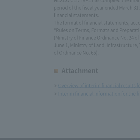
period of the fiscal year ended March 31
financial statements.
The format of financial statements, acc
“Rules on Terms, Formats and Preparati
(Ministry of Finance Ordinance No. 24 of
June 1, Ministry of Land, Infrastructure
of Ordinance No. 65).
Attachment
Overview of interim financial results 
Interim financial information for the f