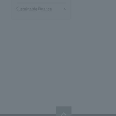
Sustainable Finance