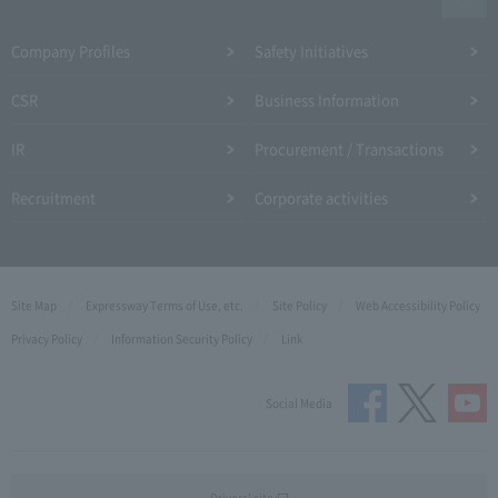
Company Profiles
Safety Initiatives
CSR
Business Information
IR
Procurement / Transactions
Recruitment
Corporate activities
Site Map
Expressway Terms of Use, etc.
Site Policy
Web Accessibility Policy
Privacy Policy
Information Security Policy
Link
Social Media
Drivers' site