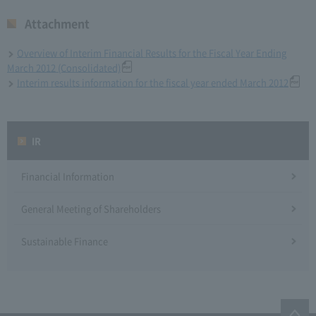
Attachment
Overview of Interim Financial Results for the Fiscal Year Ending
March 2012 (Consolidated)
Interim results information for the fiscal year ended March 2012
IR
Financial Information
General Meeting of Shareholders
Sustainable Finance