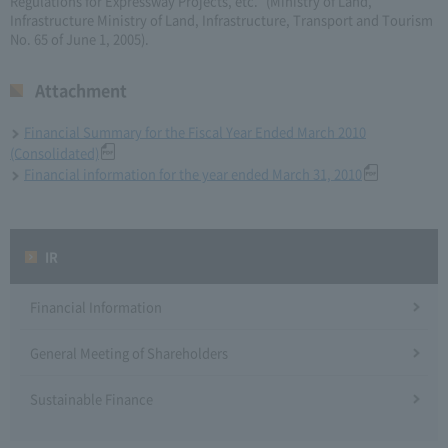
Regulations for Expressway Projects, etc." (Ministry of Land,
Infrastructure Ministry of Land, Infrastructure, Transport and Tourism
No. 65 of June 1, 2005).
Attachment
Financial Summary for the Fiscal Year Ended March 2010
(Consolidated)
Financial information for the year ended March 31, 2010
IR
Financial Information
General Meeting of Shareholders
Sustainable Finance