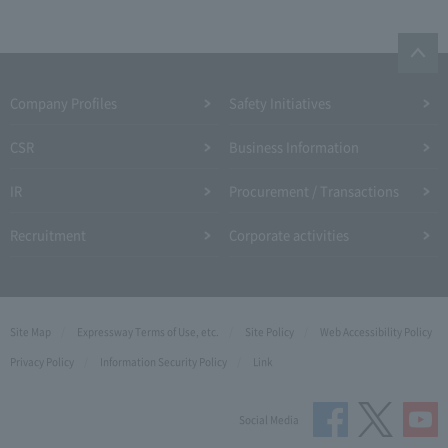
Company Profiles
Safety Initiatives
CSR
Business Information
IR
Procurement / Transactions
Recruitment
Corporate activities
Site Map
Expressway Terms of Use, etc.
Site Policy
Web Accessibility Policy
Privacy Policy
Information Security Policy
Link
Social Media