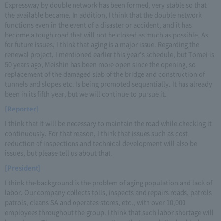
Expressway by double network has been formed, very stable so that
the available became. In addition, I think that the double network
functions even in the event of a disaster or accident, and it has
become a tough road that will not be closed as much as possible. As
for future issues, I think that aging is a major issue. Regarding the
renewal project, I mentioned earlier this year's schedule, but Tomei is
50 years ago, Meishin has been more open since the opening, so
replacement of the damaged slab of the bridge and construction of
tunnels and slopes etc. Is being promoted sequentially. It has already
been in its fifth year, but we will continue to pursue it.
[Reporter]
I think that it will be necessary to maintain the road while checking it
continuously. For that reason, I think that issues such as cost
reduction of inspections and technical development will also be
issues, but please tell us about that.
[President]
I think the background is the problem of aging population and lack of
labor. Our company collects tolls, inspects and repairs roads, patrols
patrols, cleans SA and operates stores, etc., with over 10,000
employees throughout the group. I think that such labor shortage will