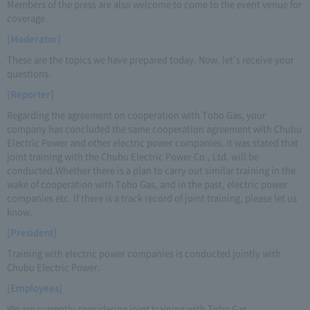
Members of the press are also welcome to come to the event venue for
coverage.
[Moderator]
These are the topics we have prepared today. Now, let's receive your
questions.
[Reporter]
Regarding the agreement on cooperation with Toho Gas, your
company has concluded the same cooperation agreement with Chubu
Electric Power and other electric power companies. It was stated that
joint training with the Chubu Electric Power Co., Ltd. will be
conducted.Whether there is a plan to carry out similar training in the
wake of cooperation with Toho Gas, and in the past, electric power
companies etc. If there is a track record of joint training, please let us
know.
[President]
Training with electric power companies is conducted jointly with
Chubu Electric Power.
[Employees]
We are currently considering joint training with Toho Gas.