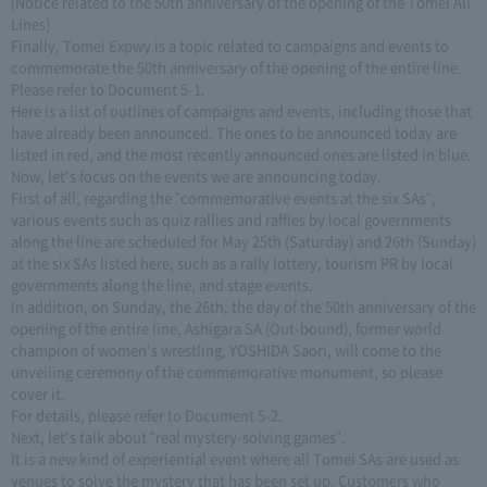
[Notice related to the 50th anniversary of the opening of the Tomei All
Lines]
Finally, Tomei Expwy is a topic related to campaigns and events to
commemorate the 50th anniversary of the opening of the entire line.
Please refer to Document 5-1.
Here is a list of outlines of campaigns and events, including those that
have already been announced. The ones to be announced today are
listed in red, and the most recently announced ones are listed in blue.
Now, let's focus on the events we are announcing today.
First of all, regarding the "commemorative events at the six SAs",
various events such as quiz rallies and raffles by local governments
along the line are scheduled for May 25th (Saturday) and 26th (Sunday)
at the six SAs listed here, such as a rally lottery, tourism PR by local
governments along the line, and stage events.
In addition, on Sunday, the 26th, the day of the 50th anniversary of the
opening of the entire line, Ashigara SA (Out-bound), former world
champion of women's wrestling, YOSHIDA Saori, will come to the
unveiling ceremony of the commemorative monument, so please
cover it.
For details, please refer to Document 5-2.
Next, let's talk about "real mystery-solving games".
It is a new kind of experiential event where all Tomei SAs are used as
venues to solve the mystery that has been set up. Customers who