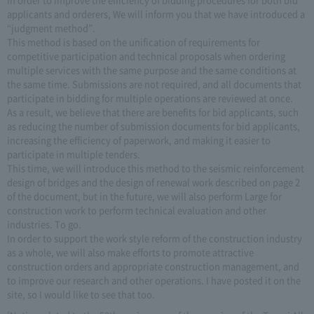
applicants and orderers, We will inform you that we have introduced a
“judgment method”.
This method is based on the unification of requirements for
competitive participation and technical proposals when ordering
multiple services with the same purpose and the same conditions at
the same time. Submissions are not required, and all documents that
participate in bidding for multiple operations are reviewed at once.
As a result, we believe that there are benefits for bid applicants, such
as reducing the number of submission documents for bid applicants,
increasing the efficiency of paperwork, and making it easier to
participate in multiple tenders.
This time, we will introduce this method to the seismic reinforcement
design of bridges and the design of renewal work described on page 2
of the document, but in the future, we will also perform Large for
construction work to perform technical evaluation and other
industries. To go.
In order to support the work style reform of the construction industry
as a whole, we will also make efforts to promote attractive
construction orders and appropriate construction management, and
to improve our research and other operations. I have posted it on the
site, so I would like to see that too.