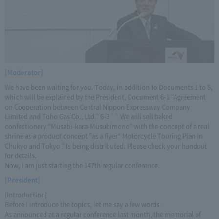
[Moderator]
We have been waiting for you. Today, in addition to Documents 1 to 5,
which will be explained by the President, Document 6-1 "Agreement
on Cooperation between Central Nippon Expressway Company
Limited and Toho Gas Co., Ltd." 6-3 `` We will sell baked
confectionery “Musabi-kara-Musubimono” with the concept of a real
shrine as a product concept ”as a flyer“ Motorcycle Touring Plan in
Chukyo and Tokyo ” Is being distributed. Please check your handout
for details.
Now, I am just starting the 147th regular conference.
[President]
[Introduction]
Before I introduce the topics, let me say a few words.
As announced at a regular conference last month, the memorial of