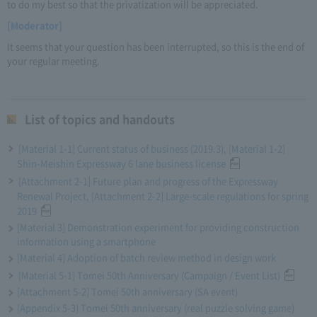
to do my best so that the privatization will be appreciated.
[Moderator]
It seems that your question has been interrupted, so this is the end of
your regular meeting.
List of topics and handouts
[Material 1-1] Current status of business (2019.3), [Material 1-2]
Shin-Meishin Expressway 6 lane business license
[Attachment 2-1] Future plan and progress of the Expressway
Renewal Project, [Attachment 2-2] Large-scale regulations for spring
2019
[Material 3] Demonstration experiment for providing construction
information using a smartphone
[Material 4] Adoption of batch review method in design work
[Material 5-1] Tomei 50th Anniversary (Campaign / Event List)
[Attachment 5-2] Tomei 50th anniversary (SA event)
[Appendix 5-3] Tomei 50th anniversary (real puzzle solving game)