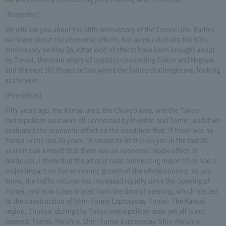
[Reporter]
We will ask you about the 50th anniversary of the Tomei Line. Earlier,
we heard about the economic effects, but as we celebrate the 50th
anniversary on May 26, what kind of effects have been brought about
by Tomei, the main artery of logistics connecting Tokyo and Nagoya,
and the next 50? Please tell us where the future challenges are, looking
at the year.
[President]
Fifty years ago, the Kansai area, the Chukyo area, and the Tokyo
metropolitan area were all connected by Meishin and Tomei, and if we
evaluated the economic effect on the condition that "If there was no
Tomei in the last 50 years," it would be 60 trillion yen in the last 50
years It was a result that there was an economic ripple effect. In
particular, I think that the arterial road connecting major cities had a
major impact on the economic growth of the whole country. As you
know, the traffic volume has increased rapidly since the opening of
Tomei, and now it has tripled from the time of opening, which has led
to the construction of Shin-Tomei Expressway Tomei. The Kansai
region, Chukyo, during the Tokyo metropolitan area, yet all is not
opened, Tomei, Meishin, Shin-Tomei Expressway-Shin-Meishin