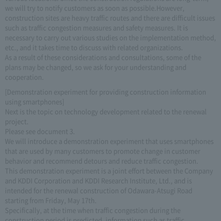
we will try to notify customers as soon as possible.However,
construction sites are heavy traffic routes and there are difficult issues
such as traffic congestion measures and safety measures. It is
necessary to carry out various studies on the implementation method,
etc., and it takes time to discuss with related organizations.
As a result of these considerations and consultations, some of the
plans may be changed, so we ask for your understanding and
cooperation.
[Demonstration experiment for providing construction information
using smartphones]
Next is the topic on technology development related to the renewal
project.
Please see document 3.
We will introduce a demonstration experiment that uses smartphones
that are used by many customers to promote change in customer
behavior and recommend detours and reduce traffic congestion.
This demonstration experiment is a joint effort between the Company
and KDDI Corporation and KDDI Research Institute, Ltd., and is
intended for the renewal construction of Odawara-Atsugi Road
starting from Friday, May 17th.
Specifically, at the time when traffic congestion during the
construction period is predicted, information such as traffic