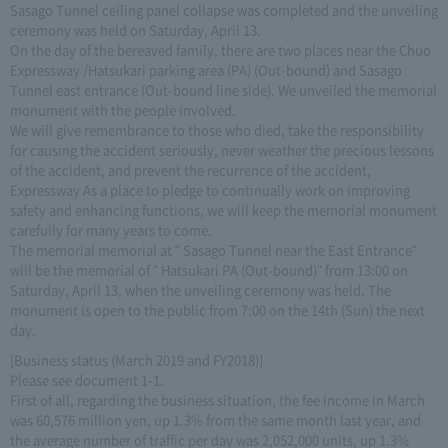
Sasago Tunnel ceiling panel collapse was completed and the unveiling
ceremony was held on Saturday, April 13.
On the day of the bereaved family, there are two places near the Chuo
Expressway /Hatsukari parking area (PA) (Out-bound) and Sasago
Tunnel east entrance (Out-bound line side). We unveiled the memorial
monument with the people involved.
We will give remembrance to those who died, take the responsibility
for causing the accident seriously, never weather the precious lessons
of the accident, and prevent the recurrence of the accident,
Expressway As a place to pledge to continually work on improving
safety and enhancing functions, we will keep the memorial monument
carefully for many years to come.
The memorial memorial at " Sasago Tunnel near the East Entrance"
will be the memorial of " Hatsukari PA (Out-bound)" from 13:00 on
Saturday, April 13, when the unveiling ceremony was held. The
monument is open to the public from 7:00 on the 14th (Sun) the next
day.
[Business status (March 2019 and FY2018)]
Please see document 1-1.
First of all, regarding the business situation, the fee income in March
was 60,576 million yen, up 1.3% from the same month last year, and
the average number of traffic per day was 2,052,000 units, up 1.3%