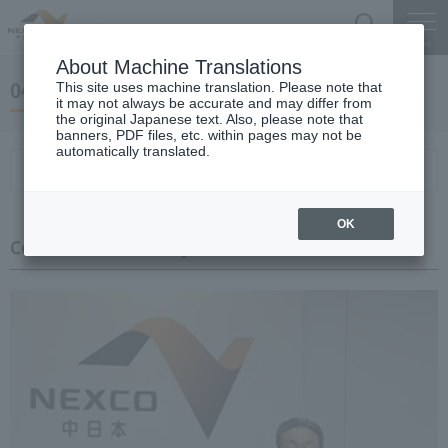
Search
Menu
About Machine Translations
04 May 24, 2019 Miyaike President briefing
This site uses machine translation. Please note that
it may not always be accurate and may differ from
the original Japanese text. Also, please note that
banners, PDF files, etc. within pages may not be
automatically translated.
Conference Summary
List of topics and handouts
OK
Conference Summary