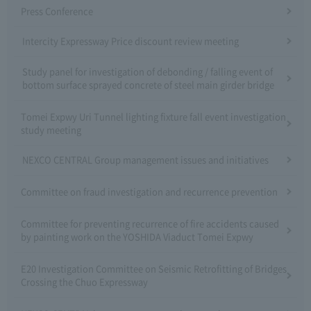
Press Conference
Intercity Expressway Price discount review meeting
Study panel for investigation of debonding / falling event of
bottom surface sprayed concrete of steel main girder bridge
Tomei Expwy Uri Tunnel lighting fixture fall event investigation
study meeting
NEXCO CENTRAL Group management issues and initiatives
Committee on fraud investigation and recurrence prevention
Committee for preventing recurrence of fire accidents caused
by painting work on the YOSHIDA Viaduct Tomei Expwy
E20 Investigation Committee on Seismic Retrofitting of Bridges
Crossing the Chuo Expressway