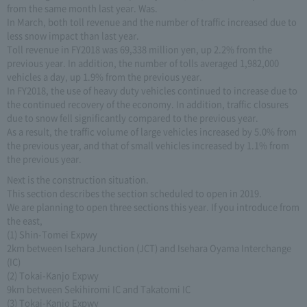
from the same month last year. Was.
In March, both toll revenue and the number of traffic increased due to
less snow impact than last year.
Toll revenue in FY2018 was 69,338 million yen, up 2.2% from the
previous year. In addition, the number of tolls averaged 1,982,000
vehicles a day, up 1.9% from the previous year.
In FY2018, the use of heavy duty vehicles continued to increase due to
the continued recovery of the economy. In addition, traffic closures
due to snow fell significantly compared to the previous year.
As a result, the traffic volume of large vehicles increased by 5.0% from
the previous year, and that of small vehicles increased by 1.1% from
the previous year.
Next is the construction situation.
This section describes the section scheduled to open in 2019.
We are planning to open three sections this year. If you introduce from
the east,
(1) Shin-Tomei Expwy
2km between Isehara Junction (JCT) and Isehara Oyama Interchange
(IC)
(2) Tokai-Kanjo Expwy
9km between Sekihiromi IC and Takatomi IC
(3) Tokai-Kanjo Expwy