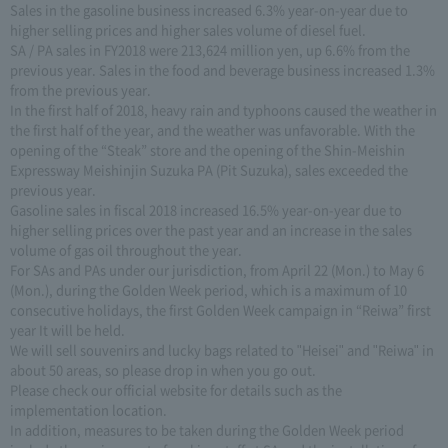
Sales in the gasoline business increased 6.3% year-on-year due to
higher selling prices and higher sales volume of diesel fuel.
SA / PA sales in FY2018 were 213,624 million yen, up 6.6% from the
previous year. Sales in the food and beverage business increased 1.3%
from the previous year.
In the first half of 2018, heavy rain and typhoons caused the weather in
the first half of the year, and the weather was unfavorable. With the
opening of the “Steak” store and the opening of the Shin-Meishin
Expressway Meishinjin Suzuka PA (Pit Suzuka), sales exceeded the
previous year.
Gasoline sales in fiscal 2018 increased 16.5% year-on-year due to
higher selling prices over the past year and an increase in the sales
volume of gas oil throughout the year.
For SAs and PAs under our jurisdiction, from April 22 (Mon.) to May 6
(Mon.), during the Golden Week period, which is a maximum of 10
consecutive holidays, the first Golden Week campaign in “Reiwa” first
year It will be held.
We will sell souvenirs and lucky bags related to "Heisei" and "Reiwa" in
about 50 areas, so please drop in when you go out.
Please check our official website for details such as the
implementation location.
In addition, measures to be taken during the Golden Week period