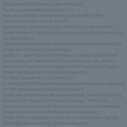
answer correctly will receive a wonderful prize.
For details, please refer to Document 5-3.
Next, let's talk about "selling special products and holding
commemorative events at SA and PA".
Mainly on May 25th (Saturday) and 26th (Sunday), we will offer a
limited number of thanksgiving price menus and sell 50th anniversary
package products.
The date, time, and location of each implementation are different, so
please refer to Document 5-4 for details.
Finally, it is about "sales of "Michimaru-kun" goods on Online Mall".
Goods made with "Kaihara Denim" from Kaihara Co., Ltd., the No. 1
denim fabric manufacturer in Japan, and bath towels from "Imabari
Towels" will be sold at Online Mall and some SAs.
For details, please refer to Document 5-5.
In addition, the PET bottled tea we are distributing today is also one of
the 50th anniversary commemorative products.
In addition, which has already been announced, we are also planning
to hold an ETC Mileage Point Present Campaign, "FUN! Tomei
Expressway" to be held in KITTE Marunouchi, and a commemorative
project in collaboration with Nissan Motor Corporation.
Details of each campaign and event are also introduced on the 50th
anniversary special website, so please take a look.