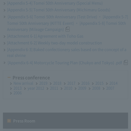
[Appendix 5-4] Tomei 50th Anniversary (Special Menu)
[Appendix 5-5] Tomei 50th Anniversary (Michimaru Goods)
[Appendix 5-6] Tomei 50th Anniversary (Test Drive) ・ [Appendix 5-7]
Tomei 50th Anniversary (KITTE Event) ・ [Appendix 5-8] Tomei 50th
Anniversary (Mileage Campaign)
[Attachment 6-1] Agreement with Toho Gas
[Attachment 6-2] Weekly two-day model construction
[Appendix 6-3] Baked confectionery sales based on the concept of a
real shrine
[Appendix 6-4] Motorcycle Touring Plan (Chukyo and Tokyo) .pdf
Press conference
New arrival
2019
2018
2017
2016
2015
2014
2013
year 2012
2011
2010
2009
2008
2007
2006
Press Room