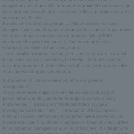
congestion prediction and detour routes is provided to news users for
au smartphone users living in areas that are likely to be affected by the
construction. Deliver
Based on that information, we analyzed how customer behavior
changed, such as avoiding construction sections and traffic jam times,
using questionnaires and location information held by KDDI
customers who gave their consent. , And providing effective
information to alleviate traffic congestion.
The renewal construction is a long-term construction project, which
inconveniences many customers, but we will continue to work to
provide information that will alleviate traffic congestion, so we ask for
your understanding and cooperation.
[Introduction of "Batch review method" in design work]
See Appendix 4.
As a countermeasure against tender failure due to shortage of
personnel surrounding public works projects, we have already
implemented `` Disclosure of Predicted Orders 's Large in
investigation work etc. '' and `` Introduction of basic contract
method in seismic reinforcement design We have been working on
measures such as "Simultaneous public recruitment of annual orders
for construction management work", but this time in the design work,
in order to improve the efficiency of bidding procedures for both bid