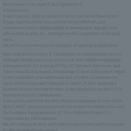
8km between Ono-Godo IC and OgakiNishi IC
It has become.
In each section, road construction works such as earthworks and
bridge superstructures are currently being rolled out, and
construction work is being started on paving work, signage work,
information boards, etc., starting from the completion of the body
work. .
We will let you know once the prospect of opening is established.
Next, look at Document 1-2. Introduction of a new business section.
Although already previously announced, Shin-Meishin Expressway
Kameyamanishi JCT 6 laning of Otsu JCT between 41km from, and
Tokai-Hokuriku Expressway Shirakawago IC from Gokayama IC regard
to the installation of an additional lane of 2.8km out between the
Land, Infrastructure and Transport on March 29 After receiving a
business license from the Minister, it was decided to use the FILP to
develop it as a toll road business.
It should be noted that the Shin-Meishin Expressway six-lane of the
NEXCO WEST plans to proceed with the project in collaboration with,
the Company Kameyamanishi JCT from Kokatsuchiyama IC is
responsible for 13km between.
We will continue to work with related organizations and local people
for the purpose of early service.