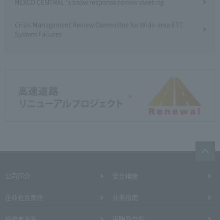
NEXCO CENTRAL 's snow response review meeting
Crisis Management Review Committee for Wide-area ETC
System Failures
公司简介
安全措施
企业社会责任
业务指南
投资者关系
采购及交易