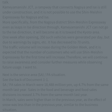
talk.
Kameyamanishi JCT, a rampway that connects Nagoya and Ise is still
under construction, and it is not possible to use the Shin-Meishin
Expressway for Nagoya and Ise.
More specifically, from the Nagoya district Shin-Meishin Expressway
even as leaps in Ise direction through, Kameyamanishi JCT can not go
to the Ise direction, it will become as it is toward the Kyoto area.
One week after opening, 350 such vehicles were generated per day, but
due to warnings by signs, etc. It has decreased to 70 units.
The traffic volume will increase during the Golden Week, and it is
expected that the number of customers who will use Shin-Meishin
Expressway for the first time will increase.Therefore, we will continue
to raise awareness and consider further measures while observing
future usage. I want to.
Next is the service area (SA) / PA situation.
See the back of Document 1-1.
SA / PA sales in March were 18,488 million yen, up 4.7% from the same
month last year. Sales in the food and beverage and food sales
divisions increased 3.7% from the same month last year.
In March, sales were higher than in the previous year, as the effect of
snow was less than in the previous year, similar to the business
situation.