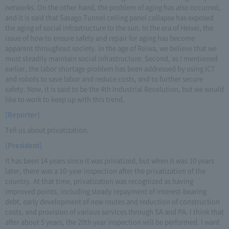
networks. On the other hand, the problem of aging has also occurred,
and it is said that Sasago Tunnel ceiling panel collapse has exposed
the aging of social infrastructure to the sun. In the era of Heisei, the
issue of how to ensure safety and repair for aging has become
apparent throughout society. In the age of Reiwa, we believe that we
must steadily maintain social infrastructure. Second, as I mentioned
earlier, the labor shortage problem has been addressed by using ICT
and robots to save labor and reduce costs, and to further secure
safety. Now, it is said to be the 4th Industrial Revolution, but we would
like to work to keep up with this trend.
[Reporter]
Tell us about privatization.
[President]
It has been 14 years since it was privatized, but when it was 10 years
later, there was a 10-year inspection after the privatization of the
country. At that time, privatization was recognized as having
improved points, including steady repayment of interest-bearing
debt, early development of new routes and reduction of construction
costs, and provision of various services through SA and PA. I think that
after about 5 years, the 20th year inspection will be performed. I want