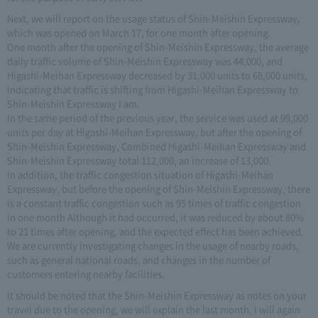
Next, we will report on the usage status of Shin-Meishin Expressway,
which was opened on March 17, for one month after opening.
One month after the opening of Shin-Meishin Expressway, the average
daily traffic volume of Shin-Meishin Expressway was 44,000, and
Higashi-Meihan Expressway decreased by 31,000 units to 68,000 units,
indicating that traffic is shifting from Higashi-Meihan Expressway to
Shin-Meishin Expressway I am.
In the same period of the previous year, the service was used at 99,000
units per day at Higashi-Meihan Expressway, but after the opening of
Shin-Meishin Expressway, Combined Higashi-Meihan Expressway and
Shin-Meishin Expressway total 112,000, an increase of 13,000.
In addition, the traffic congestion situation of Higashi-Meihan
Expressway, but before the opening of Shin-Meishin Expressway, there
is a constant traffic congestion such as 95 times of traffic congestion
in one month Although it had occurred, it was reduced by about 80%
to 21 times after opening, and the expected effect has been achieved.
We are currently investigating changes in the usage of nearby roads,
such as general national roads, and changes in the number of
customers entering nearby facilities.
It should be noted that the Shin-Meishin Expressway as notes on your
travel due to the opening, we will explain the last month, I will again