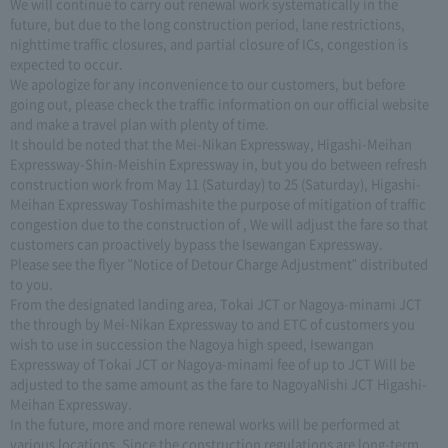
We will continue to carry out renewal work systematically in the
future, but due to the long construction period, lane restrictions,
nighttime traffic closures, and partial closure of ICs, congestion is
expected to occur.
We apologize for any inconvenience to our customers, but before
going out, please check the traffic information on our official website
and make a travel plan with plenty of time.
It should be noted that the Mei-Nikan Expressway, Higashi-Meihan
Expressway-Shin-Meishin Expressway in, but you do between refresh
construction work from May 11 (Saturday) to 25 (Saturday), Higashi-
Meihan Expressway Toshimashite the purpose of mitigation of traffic
congestion due to the construction of , We will adjust the fare so that
customers can proactively bypass the Isewangan Expressway.
Please see the flyer "Notice of Detour Charge Adjustment" distributed
to you.
From the designated landing area, Tokai JCT or Nagoya-minami JCT
the through by Mei-Nikan Expressway to and ETC of customers you
wish to use in succession the Nagoya high speed, Isewangan
Expressway of Tokai JCT or Nagoya-minami fee of up to JCT Will be
adjusted to the same amount as the fare to NagoyaNishi JCT Higashi-
Meihan Expressway.
In the future, more and more renewal works will be performed at
various locations. Since the construction regulations are long-term,