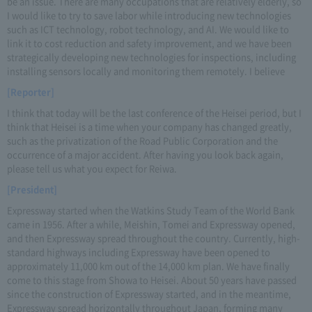
be an issue. There are many occupations that are relatively elderly, so
I would like to try to save labor while introducing new technologies
such as ICT technology, robot technology, and AI. We would like to
link it to cost reduction and safety improvement, and we have been
strategically developing new technologies for inspections, including
installing sensors locally and monitoring them remotely. I believe
[Reporter]
I think that today will be the last conference of the Heisei period, but I
think that Heisei is a time when your company has changed greatly,
such as the privatization of the Road Public Corporation and the
occurrence of a major accident. After having you look back again,
please tell us what you expect for Reiwa.
[President]
Expressway started when the Watkins Study Team of the World Bank
came in 1956. After a while, Meishin, Tomei and Expressway opened,
and then Expressway spread throughout the country. Currently, high-
standard highways including Expressway have been opened to
approximately 11,000 km out of the 14,000 km plan. We have finally
come to this stage from Showa to Heisei. About 50 years have passed
since the construction of Expressway started, and in the meantime,
Expressway spread horizontally throughout Japan, forming many