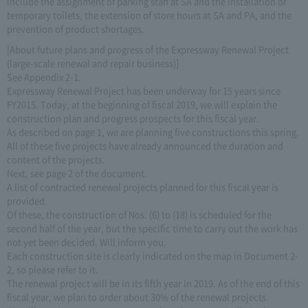
include the assignment of parking staff at SA and the installation of
temporary toilets, the extension of store hours at SA and PA, and the
prevention of product shortages.
[About future plans and progress of the Expressway Renewal Project
(large-scale renewal and repair business)]
See Appendix 2-1.
Expressway Renewal Project has been underway for 15 years since
FY2015. Today, at the beginning of fiscal 2019, we will explain the
construction plan and progress prospects for this fiscal year.
As described on page 1, we are planning five constructions this spring.
All of these five projects have already announced the duration and
content of the projects.
Next, see page 2 of the document.
A list of contracted renewal projects planned for this fiscal year is
provided.
Of these, the construction of Nos. (6) to (18) is scheduled for the
second half of the year, but the specific time to carry out the work has
not yet been decided. Will inform you.
Each construction site is clearly indicated on the map in Document 2-
2, so please refer to it.
The renewal project will be in its fifth year in 2019. As of the end of this
fiscal year, we plan to order about 30% of the renewal projects.