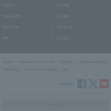
公司简介
安全措施
企业社会责任
业务指南
投资者关系
采购及交易
招聘
企业活动
Site Map
Expressway Terms of Use, etc.
Site Policy
Web Accessibility Policy
Privacy Policy
Information Security Policy
Link
Social Media
Drivers' site