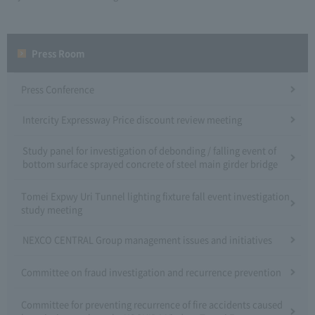
Press Room
Press Conference
Intercity Expressway Price discount review meeting
Study panel for investigation of debonding / falling event of
bottom surface sprayed concrete of steel main girder bridge
Tomei Expwy Uri Tunnel lighting fixture fall event investigation
study meeting
NEXCO CENTRAL Group management issues and initiatives
Committee on fraud investigation and recurrence prevention
Committee for preventing recurrence of fire accidents caused