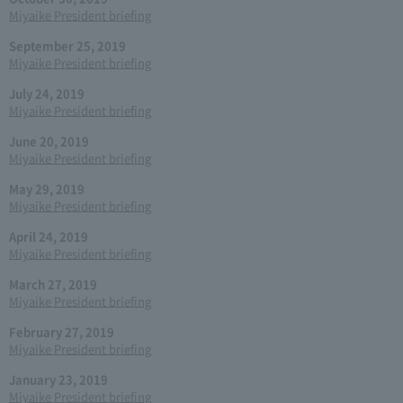
Miyaike President briefing
September 25, 2019
Miyaike President briefing
July 24, 2019
Miyaike President briefing
June 20, 2019
Miyaike President briefing
May 29, 2019
Miyaike President briefing
April 24, 2019
Miyaike President briefing
March 27, 2019
Miyaike President briefing
February 27, 2019
Miyaike President briefing
January 23, 2019
Miyaike President briefing