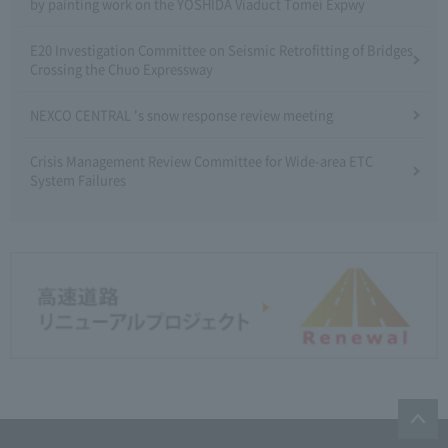
by painting work on the YOSHIDA Viaduct Tomei Expwy
E20 Investigation Committee on Seismic Retrofitting of Bridges
Crossing the Chuo Expressway
NEXCO CENTRAL 's snow response review meeting
Crisis Management Review Committee for Wide-area ETC
System Failures