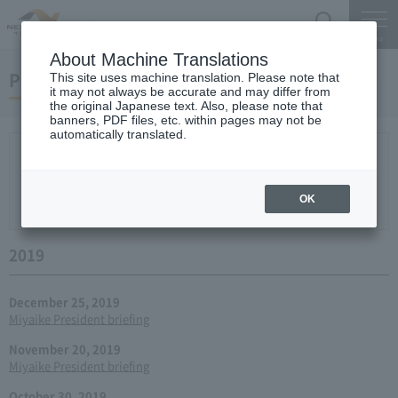
Search
Menu
About Machine Translations
Press conference
This site uses machine translation. Please note that
it may not always be accurate and may differ from
the original Japanese text. Also, please note that
banners, PDF files, etc. within pages may not be
automatically translated.
New arrival
2026
2025
2024
2023
2022
2021
2020
2019
2018
2017
2016
2015
2014
2013
year 2012
2011
2010
2009
2008
2007
OK
2006
2019
December 25, 2019
Miyaike President briefing
November 20, 2019
Miyaike President briefing
October 30, 2019