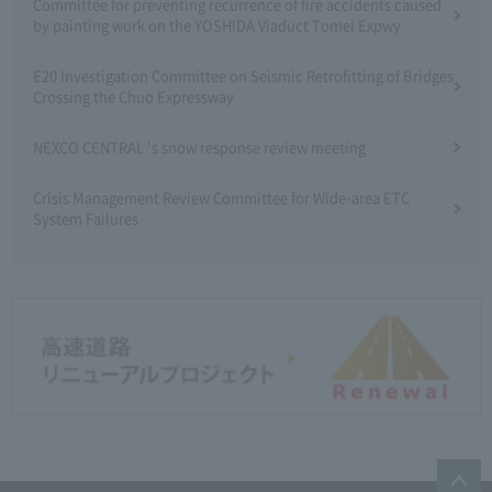
Committee for preventing recurrence of fire accidents caused
by painting work on the YOSHIDA Viaduct Tomei Expwy
E20 Investigation Committee on Seismic Retrofitting of Bridges
Crossing the Chuo Expressway
NEXCO CENTRAL 's snow response review meeting
Crisis Management Review Committee for Wide-area ETC
System Failures