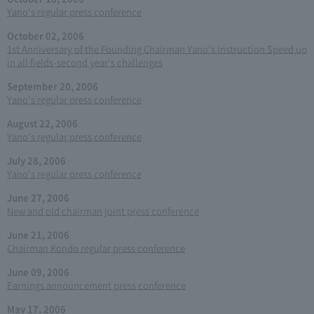
Yano's regular press conference
October 02, 2006
1st Anniversary of the Founding Chairman Yano's instruction Speed up
in all fields-second year's challenges
September 20, 2006
Yano's regular press conference
August 22, 2006
Yano's regular press conference
July 28, 2006
Yano's regular press conference
June 27, 2006
New and old chairman joint press conference
June 21, 2006
Chairman Kondo regular press conference
June 09, 2006
Earnings announcement press conference
May 17, 2006