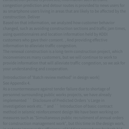
congestion prediction and detour routes is provided to news users for
au smartphone users living in areas that are likely to be affected by the
construction. Deliver
Based on that information, we analyzed how customer behavior
changed, such as avoiding construction sections and traffic jam times,
using questionnaires and location information held by KDDI
customers who gave their consent. , And providing effective
information to alleviate traffic congestion.
The renewal construction is a long-term construction project, which
inconveniences many customers, but we will continue to work to
provide information that will alleviate traffic congestion, so we ask for
your understanding and cooperation.
[Introduction of "Batch review method" in design work]
See Appendix 4.
As a countermeasure against tender failure due to shortage of
personnel surrounding public works projects, we have already
implemented `` Disclosure of Predicted Orders 's Large in
investigation work etc. '' and `` Introduction of basic contract
method in seismic reinforcement design We have been working on
measures such as "Simultaneous public recruitment of annual orders
for construction management work", but this time in the design work,
in order to improve the efficiency of bidding procedures for both bid