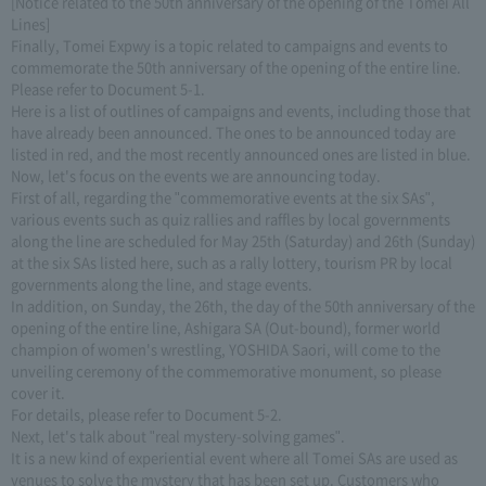
[Notice related to the 50th anniversary of the opening of the Tomei All
Lines]
Finally, Tomei Expwy is a topic related to campaigns and events to
commemorate the 50th anniversary of the opening of the entire line.
Please refer to Document 5-1.
Here is a list of outlines of campaigns and events, including those that
have already been announced. The ones to be announced today are
listed in red, and the most recently announced ones are listed in blue.
Now, let's focus on the events we are announcing today.
First of all, regarding the "commemorative events at the six SAs",
various events such as quiz rallies and raffles by local governments
along the line are scheduled for May 25th (Saturday) and 26th (Sunday)
at the six SAs listed here, such as a rally lottery, tourism PR by local
governments along the line, and stage events.
In addition, on Sunday, the 26th, the day of the 50th anniversary of the
opening of the entire line, Ashigara SA (Out-bound), former world
champion of women's wrestling, YOSHIDA Saori, will come to the
unveiling ceremony of the commemorative monument, so please
cover it.
For details, please refer to Document 5-2.
Next, let's talk about "real mystery-solving games".
It is a new kind of experiential event where all Tomei SAs are used as
venues to solve the mystery that has been set up. Customers who