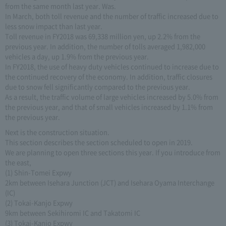
from the same month last year. Was.
In March, both toll revenue and the number of traffic increased due to
less snow impact than last year.
Toll revenue in FY2018 was 69,338 million yen, up 2.2% from the
previous year. In addition, the number of tolls averaged 1,982,000
vehicles a day, up 1.9% from the previous year.
In FY2018, the use of heavy duty vehicles continued to increase due to
the continued recovery of the economy. In addition, traffic closures
due to snow fell significantly compared to the previous year.
As a result, the traffic volume of large vehicles increased by 5.0% from
the previous year, and that of small vehicles increased by 1.1% from
the previous year.
Next is the construction situation.
This section describes the section scheduled to open in 2019.
We are planning to open three sections this year. If you introduce from
the east,
(1) Shin-Tomei Expwy
2km between Isehara Junction (JCT) and Isehara Oyama Interchange
(IC)
(2) Tokai-Kanjo Expwy
9km between Sekihiromi IC and Takatomi IC
(3) Tokai-Kanjo Expwy