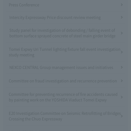
Press Conference
Intercity Expressway Price discount review meeting
Study panel for investigation of debonding / falling event of
bottom surface sprayed concrete of steel main girder bridge
Tomei Expwy Uri Tunnel lighting fixture fall event investigation
study meeting
NEXCO CENTRAL Group management issues and initiatives
Committee on fraud investigation and recurrence prevention
Committee for preventing recurrence of fire accidents caused
by painting work on the YOSHIDA Viaduct Tomei Expwy
E20 Investigation Committee on Seismic Retrofitting of Bridges
Crossing the Chuo Expressway