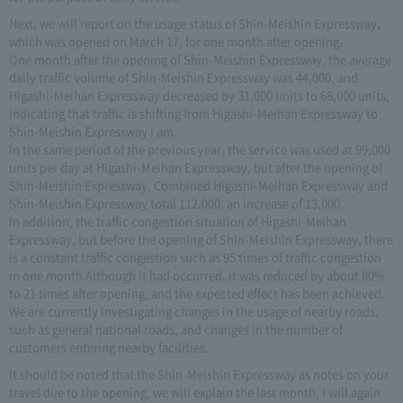
Next, we will report on the usage status of Shin-Meishin Expressway,
which was opened on March 17, for one month after opening.
One month after the opening of Shin-Meishin Expressway, the average
daily traffic volume of Shin-Meishin Expressway was 44,000, and
Higashi-Meihan Expressway decreased by 31,000 units to 68,000 units,
indicating that traffic is shifting from Higashi-Meihan Expressway to
Shin-Meishin Expressway I am.
In the same period of the previous year, the service was used at 99,000
units per day at Higashi-Meihan Expressway, but after the opening of
Shin-Meishin Expressway, Combined Higashi-Meihan Expressway and
Shin-Meishin Expressway total 112,000, an increase of 13,000.
In addition, the traffic congestion situation of Higashi-Meihan
Expressway, but before the opening of Shin-Meishin Expressway, there
is a constant traffic congestion such as 95 times of traffic congestion
in one month Although it had occurred, it was reduced by about 80%
to 21 times after opening, and the expected effect has been achieved.
We are currently investigating changes in the usage of nearby roads,
such as general national roads, and changes in the number of
customers entering nearby facilities.
It should be noted that the Shin-Meishin Expressway as notes on your
travel due to the opening, we will explain the last month, I will again