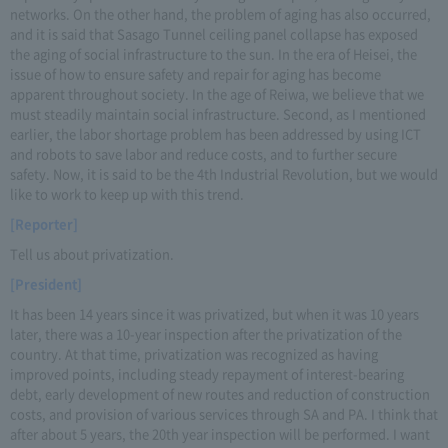
networks. On the other hand, the problem of aging has also occurred,
and it is said that Sasago Tunnel ceiling panel collapse has exposed
the aging of social infrastructure to the sun. In the era of Heisei, the
issue of how to ensure safety and repair for aging has become
apparent throughout society. In the age of Reiwa, we believe that we
must steadily maintain social infrastructure. Second, as I mentioned
earlier, the labor shortage problem has been addressed by using ICT
and robots to save labor and reduce costs, and to further secure
safety. Now, it is said to be the 4th Industrial Revolution, but we would
like to work to keep up with this trend.
[Reporter]
Tell us about privatization.
[President]
It has been 14 years since it was privatized, but when it was 10 years
later, there was a 10-year inspection after the privatization of the
country. At that time, privatization was recognized as having
improved points, including steady repayment of interest-bearing
debt, early development of new routes and reduction of construction
costs, and provision of various services through SA and PA. I think that
after about 5 years, the 20th year inspection will be performed. I want