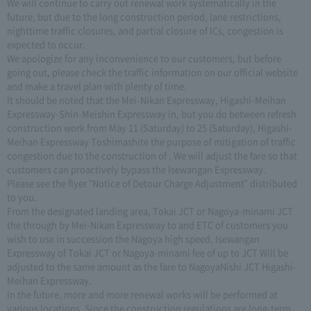
We will continue to carry out renewal work systematically in the
future, but due to the long construction period, lane restrictions,
nighttime traffic closures, and partial closure of ICs, congestion is
expected to occur.
We apologize for any inconvenience to our customers, but before
going out, please check the traffic information on our official website
and make a travel plan with plenty of time.
It should be noted that the Mei-Nikan Expressway, Higashi-Meihan
Expressway-Shin-Meishin Expressway in, but you do between refresh
construction work from May 11 (Saturday) to 25 (Saturday), Higashi-
Meihan Expressway Toshimashite the purpose of mitigation of traffic
congestion due to the construction of , We will adjust the fare so that
customers can proactively bypass the Isewangan Expressway.
Please see the flyer "Notice of Detour Charge Adjustment" distributed
to you.
From the designated landing area, Tokai JCT or Nagoya-minami JCT
the through by Mei-Nikan Expressway to and ETC of customers you
wish to use in succession the Nagoya high speed, Isewangan
Expressway of Tokai JCT or Nagoya-minami fee of up to JCT Will be
adjusted to the same amount as the fare to NagoyaNishi JCT Higashi-
Meihan Expressway.
In the future, more and more renewal works will be performed at
various locations. Since the construction regulations are long-term,