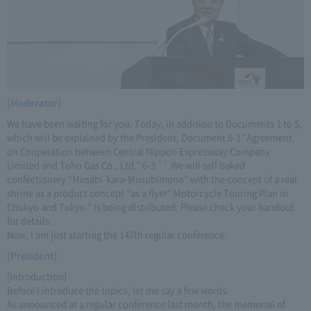
[Moderator]
We have been waiting for you. Today, in addition to Documents 1 to 5,
which will be explained by the President, Document 6-1 "Agreement
on Cooperation between Central Nippon Expressway Company
Limited and Toho Gas Co., Ltd." 6-3 `` We will sell baked
confectionery “Musabi-kara-Musubimono” with the concept of a real
shrine as a product concept ”as a flyer“ Motorcycle Touring Plan in
Chukyo and Tokyo ” Is being distributed. Please check your handout
for details.
Now, I am just starting the 147th regular conference.
[President]
[Introduction]
Before I introduce the topics, let me say a few words.
As announced at a regular conference last month, the memorial of