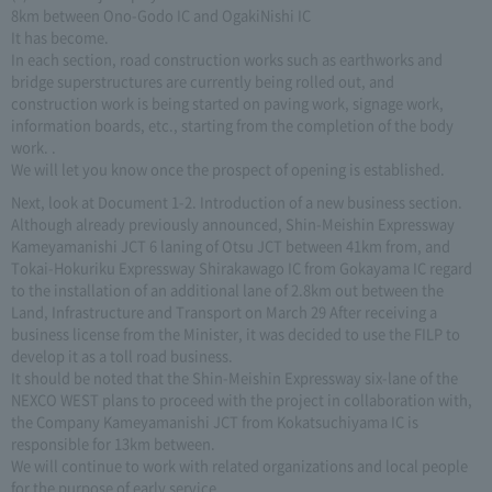
8km between Ono-Godo IC and OgakiNishi IC
It has become.
In each section, road construction works such as earthworks and
bridge superstructures are currently being rolled out, and
construction work is being started on paving work, signage work,
information boards, etc., starting from the completion of the body
work. .
We will let you know once the prospect of opening is established.
Next, look at Document 1-2. Introduction of a new business section.
Although already previously announced, Shin-Meishin Expressway
Kameyamanishi JCT 6 laning of Otsu JCT between 41km from, and
Tokai-Hokuriku Expressway Shirakawago IC from Gokayama IC regard
to the installation of an additional lane of 2.8km out between the
Land, Infrastructure and Transport on March 29 After receiving a
business license from the Minister, it was decided to use the FILP to
develop it as a toll road business.
It should be noted that the Shin-Meishin Expressway six-lane of the
NEXCO WEST plans to proceed with the project in collaboration with,
the Company Kameyamanishi JCT from Kokatsuchiyama IC is
responsible for 13km between.
We will continue to work with related organizations and local people
for the purpose of early service.