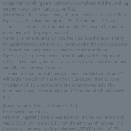
Sasago Tunnel ceiling panel collapse was completed and the unveiling
ceremony was held on Saturday, April 13.
On the day of the bereaved family, there are two places near the Chuo
Expressway /Hatsukari parking area (PA) (Out-bound) and Sasago
Tunnel east entrance (Out-bound line side). We unveiled the memorial
monument with the people involved.
We will give remembrance to those who died, take the responsibility
for causing the accident seriously, never weather the precious lessons
of the accident, and prevent the recurrence of the accident,
Expressway As a place to pledge to continually work on improving
safety and enhancing functions, we will keep the memorial monument
carefully for many years to come.
The memorial memorial at " Sasago Tunnel near the East Entrance"
will be the memorial of " Hatsukari PA (Out-bound)" from 13:00 on
Saturday, April 13, when the unveiling ceremony was held. The
monument is open to the public from 7:00 on the 14th (Sun) the next
day.
[Business status (March 2019 and FY2018)]
Please see document 1-1.
First of all, regarding the business situation, the fee income in March
was 60,576 million yen, up 1.3% from the same month last year, and
the average number of traffic per day was 2,052,000 units, up 1.3%