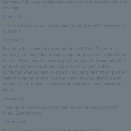
Members of the press are also welcome to come to the event venue for
coverage.
[Moderator]
These are the topics we have prepared today. Now, let's receive your
questions.
[Reporter]
Regarding the agreement on cooperation with Toho Gas, your
company has concluded the same cooperation agreement with Chubu
Electric Power and other electric power companies. It was stated that
joint training with the Chubu Electric Power Co., Ltd. will be
conducted.Whether there is a plan to carry out similar training in the
wake of cooperation with Toho Gas, and in the past, electric power
companies etc. If there is a track record of joint training, please let us
know.
[President]
Training with electric power companies is conducted jointly with
Chubu Electric Power.
[Employees]
We are currently considering joint training with Toho Gas.