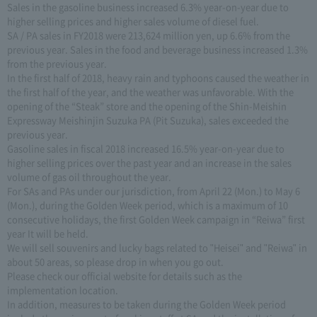
Sales in the gasoline business increased 6.3% year-on-year due to
higher selling prices and higher sales volume of diesel fuel.
SA / PA sales in FY2018 were 213,624 million yen, up 6.6% from the
previous year. Sales in the food and beverage business increased 1.3%
from the previous year.
In the first half of 2018, heavy rain and typhoons caused the weather in
the first half of the year, and the weather was unfavorable. With the
opening of the “Steak” store and the opening of the Shin-Meishin
Expressway Meishinjin Suzuka PA (Pit Suzuka), sales exceeded the
previous year.
Gasoline sales in fiscal 2018 increased 16.5% year-on-year due to
higher selling prices over the past year and an increase in the sales
volume of gas oil throughout the year.
For SAs and PAs under our jurisdiction, from April 22 (Mon.) to May 6
(Mon.), during the Golden Week period, which is a maximum of 10
consecutive holidays, the first Golden Week campaign in “Reiwa” first
year It will be held.
We will sell souvenirs and lucky bags related to "Heisei" and "Reiwa" in
about 50 areas, so please drop in when you go out.
Please check our official website for details such as the
implementation location.
In addition, measures to be taken during the Golden Week period