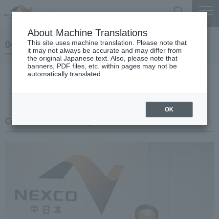
Search
Menu
About Machine Translations
04 May 24, 2019 Miyaike President briefing
This site uses machine translation. Please note that
it may not always be accurate and may differ from
the original Japanese text. Also, please note that
banners, PDF files, etc. within pages may not be
automatically translated.
Conference Summary
List of topics and handouts
OK
Conference Summary