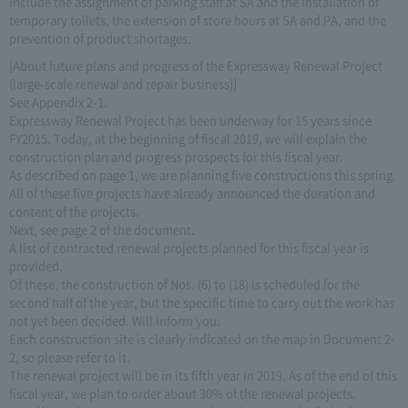
include the assignment of parking staff at SA and the installation of
temporary toilets, the extension of store hours at SA and PA, and the
prevention of product shortages.
[About future plans and progress of the Expressway Renewal Project
(large-scale renewal and repair business)]
See Appendix 2-1.
Expressway Renewal Project has been underway for 15 years since
FY2015. Today, at the beginning of fiscal 2019, we will explain the
construction plan and progress prospects for this fiscal year.
As described on page 1, we are planning five constructions this spring.
All of these five projects have already announced the duration and
content of the projects.
Next, see page 2 of the document.
A list of contracted renewal projects planned for this fiscal year is
provided.
Of these, the construction of Nos. (6) to (18) is scheduled for the
second half of the year, but the specific time to carry out the work has
not yet been decided. Will inform you.
Each construction site is clearly indicated on the map in Document 2-
2, so please refer to it.
The renewal project will be in its fifth year in 2019. As of the end of this
fiscal year, we plan to order about 30% of the renewal projects.