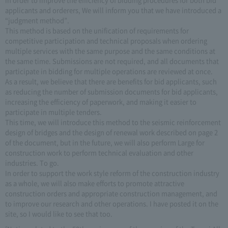
applicants and orderers, We will inform you that we have introduced a
“judgment method”.
This method is based on the unification of requirements for
competitive participation and technical proposals when ordering
multiple services with the same purpose and the same conditions at
the same time. Submissions are not required, and all documents that
participate in bidding for multiple operations are reviewed at once.
As a result, we believe that there are benefits for bid applicants, such
as reducing the number of submission documents for bid applicants,
increasing the efficiency of paperwork, and making it easier to
participate in multiple tenders.
This time, we will introduce this method to the seismic reinforcement
design of bridges and the design of renewal work described on page 2
of the document, but in the future, we will also perform Large for
construction work to perform technical evaluation and other
industries. To go.
In order to support the work style reform of the construction industry
as a whole, we will also make efforts to promote attractive
construction orders and appropriate construction management, and
to improve our research and other operations. I have posted it on the
site, so I would like to see that too.