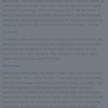
be an issue. There are many occupations that are relatively elderly, so
I would like to try to save labor while introducing new technologies
such as ICT technology, robot technology, and AI. We would like to
link it to cost reduction and safety improvement, and we have been
strategically developing new technologies for inspections, including
installing sensors locally and monitoring them remotely. I believe
[Reporter]
I think that today will be the last conference of the Heisei period, but I
think that Heisei is a time when your company has changed greatly,
such as the privatization of the Road Public Corporation and the
occurrence of a major accident. After having you look back again,
please tell us what you expect for Reiwa.
[President]
Expressway started when the Watkins Study Team of the World Bank
came in 1956. After a while, Meishin, Tomei and Expressway opened,
and then Expressway spread throughout the country. Currently, high-
standard highways including Expressway have been opened to
approximately 11,000 km out of the 14,000 km plan. We have finally
come to this stage from Showa to Heisei. About 50 years have passed
since the construction of Expressway started, and in the meantime,
Expressway spread horizontally throughout Japan, forming many