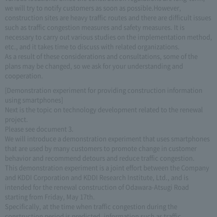
we will try to notify customers as soon as possible.However,
construction sites are heavy traffic routes and there are difficult issues
such as traffic congestion measures and safety measures. It is
necessary to carry out various studies on the implementation method,
etc., and it takes time to discuss with related organizations.
As a result of these considerations and consultations, some of the
plans may be changed, so we ask for your understanding and
cooperation.
[Demonstration experiment for providing construction information
using smartphones]
Next is the topic on technology development related to the renewal
project.
Please see document 3.
We will introduce a demonstration experiment that uses smartphones
that are used by many customers to promote change in customer
behavior and recommend detours and reduce traffic congestion.
This demonstration experiment is a joint effort between the Company
and KDDI Corporation and KDDI Research Institute, Ltd., and is
intended for the renewal construction of Odawara-Atsugi Road
starting from Friday, May 17th.
Specifically, at the time when traffic congestion during the
construction period is predicted, information such as traffic