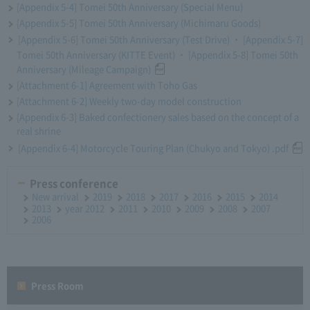
[Appendix 5-4] Tomei 50th Anniversary (Special Menu)
[Appendix 5-5] Tomei 50th Anniversary (Michimaru Goods)
[Appendix 5-6] Tomei 50th Anniversary (Test Drive) ・ [Appendix 5-7]
Tomei 50th Anniversary (KITTE Event) ・ [Appendix 5-8] Tomei 50th
Anniversary (Mileage Campaign)
[Attachment 6-1] Agreement with Toho Gas
[Attachment 6-2] Weekly two-day model construction
[Appendix 6-3] Baked confectionery sales based on the concept of a
real shrine
[Appendix 6-4] Motorcycle Touring Plan (Chukyo and Tokyo) .pdf
Press conference
New arrival
2019
2018
2017
2016
2015
2014
2013
year 2012
2011
2010
2009
2008
2007
2006
Press Room