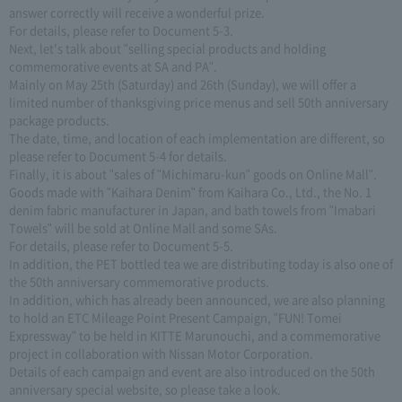
answer correctly will receive a wonderful prize.
For details, please refer to Document 5-3.
Next, let's talk about "selling special products and holding
commemorative events at SA and PA".
Mainly on May 25th (Saturday) and 26th (Sunday), we will offer a
limited number of thanksgiving price menus and sell 50th anniversary
package products.
The date, time, and location of each implementation are different, so
please refer to Document 5-4 for details.
Finally, it is about "sales of "Michimaru-kun" goods on Online Mall".
Goods made with "Kaihara Denim" from Kaihara Co., Ltd., the No. 1
denim fabric manufacturer in Japan, and bath towels from "Imabari
Towels" will be sold at Online Mall and some SAs.
For details, please refer to Document 5-5.
In addition, the PET bottled tea we are distributing today is also one of
the 50th anniversary commemorative products.
In addition, which has already been announced, we are also planning
to hold an ETC Mileage Point Present Campaign, "FUN! Tomei
Expressway" to be held in KITTE Marunouchi, and a commemorative
project in collaboration with Nissan Motor Corporation.
Details of each campaign and event are also introduced on the 50th
anniversary special website, so please take a look.