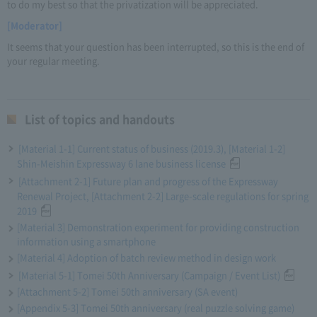
to do my best so that the privatization will be appreciated.
[Moderator]
It seems that your question has been interrupted, so this is the end of
your regular meeting.
List of topics and handouts
[Material 1-1] Current status of business (2019.3), [Material 1-2]
Shin-Meishin Expressway 6 lane business license
[Attachment 2-1] Future plan and progress of the Expressway
Renewal Project, [Attachment 2-2] Large-scale regulations for spring
2019
[Material 3] Demonstration experiment for providing construction
information using a smartphone
[Material 4] Adoption of batch review method in design work
[Material 5-1] Tomei 50th Anniversary (Campaign / Event List)
[Attachment 5-2] Tomei 50th anniversary (SA event)
[Appendix 5-3] Tomei 50th anniversary (real puzzle solving game)