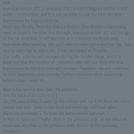
talk.
Kameyamanishi JCT, a rampway that connects Nagoya and Ise is still
under construction, and it is not possible to use the Shin-Meishin
Expressway for Nagoya and Ise.
More specifically, from the Nagoya district Shin-Meishin Expressway
even as leaps in Ise direction through, Kameyamanishi JCT can not go
to the Ise direction, it will become as it is toward the Kyoto area.
One week after opening, 350 such vehicles were generated per day, but
due to warnings by signs, etc. It has decreased to 70 units.
The traffic volume will increase during the Golden Week, and it is
expected that the number of customers who will use Shin-Meishin
Expressway for the first time will increase.Therefore, we will continue
to raise awareness and consider further measures while observing
future usage. I want to.
Next is the service area (SA) / PA situation.
See the back of Document 1-1.
SA / PA sales in March were 18,488 million yen, up 4.7% from the same
month last year. Sales in the food and beverage and food sales
divisions increased 3.7% from the same month last year.
In March, sales were higher than in the previous year, as the effect of
snow was less than in the previous year, similar to the business
situation.