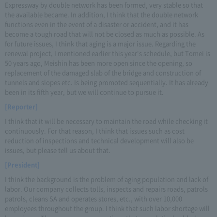
Expressway by double network has been formed, very stable so that
the available became. In addition, I think that the double network
functions even in the event of a disaster or accident, and it has
become a tough road that will not be closed as much as possible. As
for future issues, I think that aging is a major issue. Regarding the
renewal project, I mentioned earlier this year's schedule, but Tomei is
50 years ago, Meishin has been more open since the opening, so
replacement of the damaged slab of the bridge and construction of
tunnels and slopes etc. Is being promoted sequentially. It has already
been in its fifth year, but we will continue to pursue it.
[Reporter]
I think that it will be necessary to maintain the road while checking it
continuously. For that reason, I think that issues such as cost
reduction of inspections and technical development will also be
issues, but please tell us about that.
[President]
I think the background is the problem of aging population and lack of
labor. Our company collects tolls, inspects and repairs roads, patrols
patrols, cleans SA and operates stores, etc., with over 10,000
employees throughout the group. I think that such labor shortage will