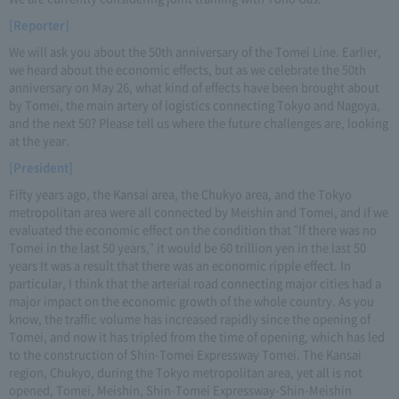
[Reporter]
We will ask you about the 50th anniversary of the Tomei Line. Earlier,
we heard about the economic effects, but as we celebrate the 50th
anniversary on May 26, what kind of effects have been brought about
by Tomei, the main artery of logistics connecting Tokyo and Nagoya,
and the next 50? Please tell us where the future challenges are, looking
at the year.
[President]
Fifty years ago, the Kansai area, the Chukyo area, and the Tokyo
metropolitan area were all connected by Meishin and Tomei, and if we
evaluated the economic effect on the condition that "If there was no
Tomei in the last 50 years," it would be 60 trillion yen in the last 50
years It was a result that there was an economic ripple effect. In
particular, I think that the arterial road connecting major cities had a
major impact on the economic growth of the whole country. As you
know, the traffic volume has increased rapidly since the opening of
Tomei, and now it has tripled from the time of opening, which has led
to the construction of Shin-Tomei Expressway Tomei. The Kansai
region, Chukyo, during the Tokyo metropolitan area, yet all is not
opened, Tomei, Meishin, Shin-Tomei Expressway-Shin-Meishin