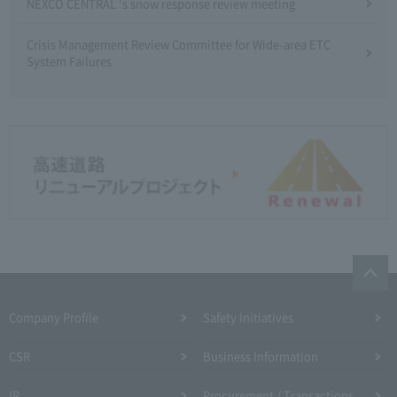
NEXCO CENTRAL 's snow response review meeting
Crisis Management Review Committee for Wide-area ETC
System Failures
Company Profile​ ​
Safety Initiatives
CSR
Business Information
IR
Procurement / Transactions