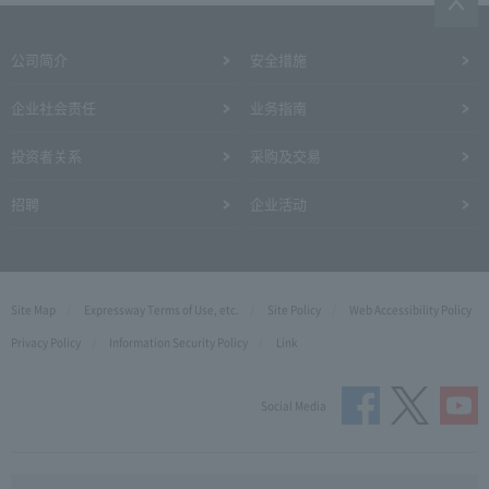
公司简介
安全措施
企业社会责任
业务指南
投资者关系
采购及交易
招聘
企业活动
Site Map
Expressway Terms of Use, etc.
Site Policy
Web Accessibility Policy
Privacy Policy
Information Security Policy
Link
Social Media