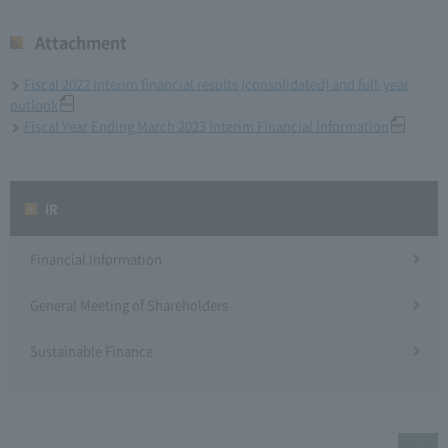
Attachment
Fiscal 2022 interim financial results (consolidated) and full-year
outlook
Fiscal Year Ending March 2023 Interim Financial Information
IR
Financial Information
General Meeting of Shareholders
Sustainable Finance