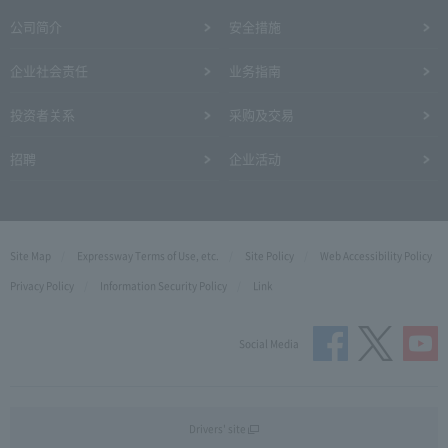
公司简介
安全措施
企业社会责任
业务指南
投资者关系
采购及交易
招聘
企业活动
Site Map
Expressway Terms of Use, etc.
Site Policy
Web Accessibility Policy
Privacy Policy
Information Security Policy
Link
Social Media
Drivers' site