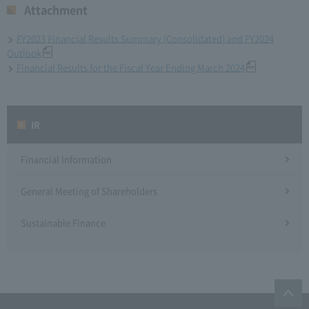
Attachment
FY2023 Financial Results Summary (Consolidated) and FY2024
Outlook
Financial Results for the Fiscal Year Ending March 2024
IR
Financial Information
General Meeting of Shareholders
Sustainable Finance