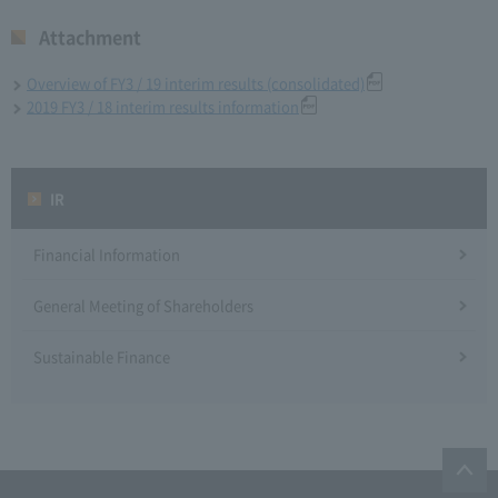
Attachment
Overview of FY3 / 19 interim results (consolidated)
2019 FY3 / 18 interim results information
IR
Financial Information
General Meeting of Shareholders
Sustainable Finance