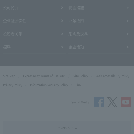
公司简介
安全措施
企业社会责任
业务指南
投资者关系
采购及交易
招聘
企业活动
Site Map
Expressway Terms of Use, etc.
Site Policy
Web Accessibility Policy
Privacy Policy
Information Security Policy
Link
Social Media
Drivers' site