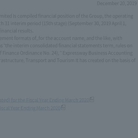
December 20, 2019
ted Is compiled financial position of the Group, the operating
ch 31 interim period (15th stage) (September 30, 2019 April 1,
inancial results.
tement formats of, for the account name, and the like, with
s "the interim consolidated financial statements term, rules on
 of Finance Ordinance No. 24), " Expressway Business Accounting
frastructure, Transport and Tourism It has created on the basis of
ted) for the Fiscal Year Ending March 2020
Fiscal Year Ending March 2020