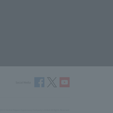
Social Media
ght © Central Nippon Expressway Company Limited All Rights Reserved.