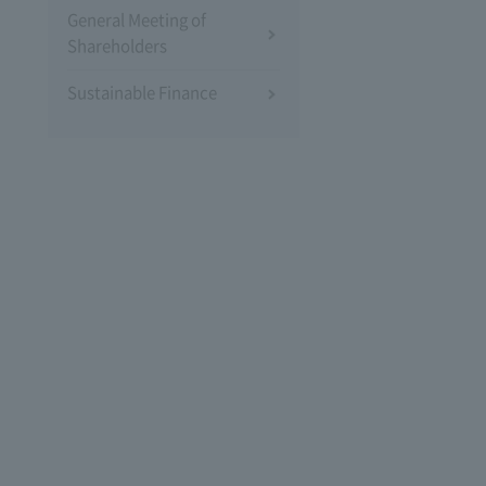
General Meeting of
Shareholders
Sustainable Finance