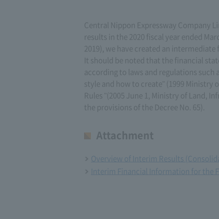
Central Nippon Expressway Company Limi
results in the 2020 fiscal year ended Mar
2019), we have created an intermediate f
It should be noted that the financial sta
according to laws and regulations such a
style and how to create" (1999 Ministry
Rules "(2005 June 1, Ministry of Land, In
the provisions of the Decree No. 65).
Attachment
Overview of Interim Results (Consolida
Interim Financial Information for the 