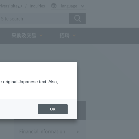
rivers' site
Inquiries
language
采购及交易
招聘
 original Japanese text. Also,
IR
OK
Financial Information