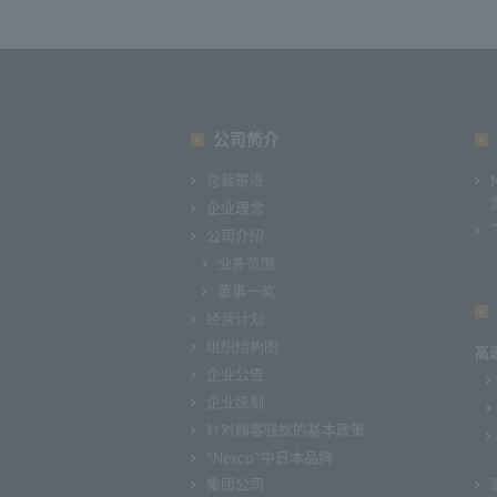
公司简介
总裁寄语
企业理念
公司介绍
业务范围
董事一览
经营计划
组织结构图
高
企业公告
企业统制
针对顾客骚扰的基本政策
“Nexco”中日本品牌
集团公司