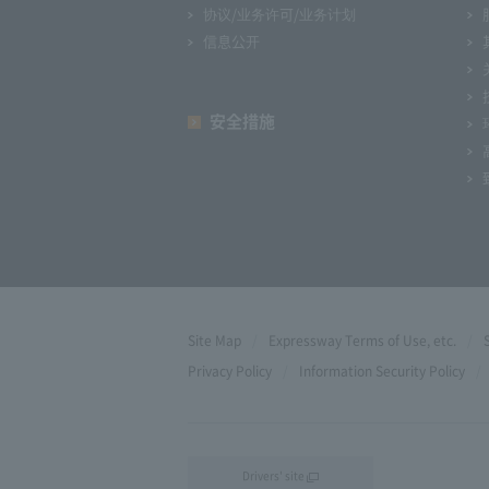
协议/业务许可/业务计划
信息公开
安全措施
Site Map
Expressway Terms of Use, etc.
Privacy Policy
Information Security Policy
Drivers' site