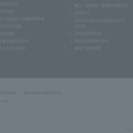
服务区运营
施工（调查等）管理的中期计划
其他业务
合同统计
关于临近施工实施前的申请
2020年11月16日之前的出价公
技术开发措施
告信息
投标监督委员会
环保措施
事故车辆等排除业务
高速公路库存效应
房地产销售信息
致力于自动驾驶
Site Policy
Web Accessibility Policy
Link
Copyri