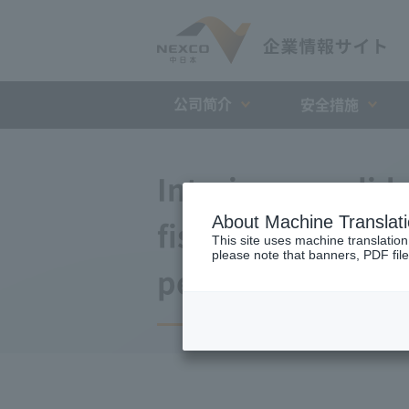
公司简介
安全措施
Interim consolida
About Machine Translat
fiscal year endin
This site uses machine translation
please note that banners, PDF file
period)