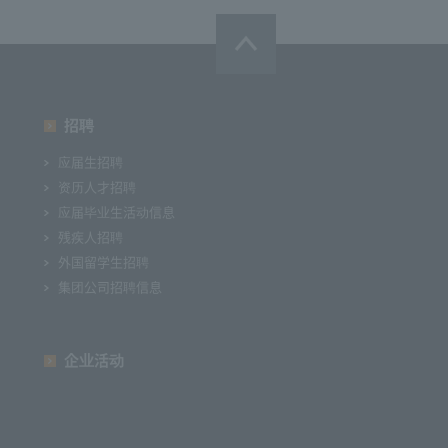
招聘
应届生招聘
资历人才招聘
应届毕业生活动信息
残疾人招聘
外国留学生招聘
集团公司招聘信息
企业活动