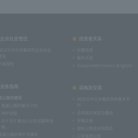
企业社会责任
投资者关系
NEXCO中日本集团的企业社会
结算信息
责任
股东大会
下载报告
Sustainable Finance (English)
业务指南
采购及交易
速公路的建设
NEXCO中日本集团采购基本方
针
高速公路的建设计划
合同相关规定及要领
维护流程
资格注册
关于关于事业认证的适期申请
等。
投标公告及合同信息
高速公路的养护与服务
订单预测公告