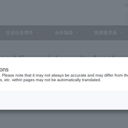
D
企业社会责任
业务指南
投资者关系
ted financial results for the
ions
g March 2020 (15th fiscal
. Please note that it may not always be accurate and may differ from the
s, etc. within pages may not be automatically translated.