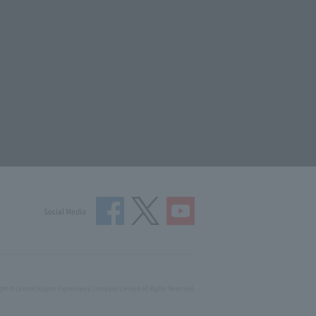
Social Media
ght © Central Nippon Expressway Company Limited All Rights Reserved.