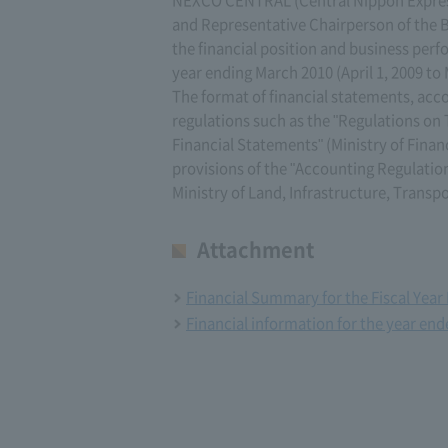
NEXCO CENTRAL (Central Nippon Expres
and Representative Chairperson of the B
the financial position and business per
year ending March 2010 (April 1, 2009 to 
The format of financial statements, acco
regulations such as the "Regulations o
Financial Statements" (Ministry of Finan
provisions of the "Accounting Regulation
Ministry of Land, Infrastructure, Transp
Attachment
Financial Summary for the Fiscal Yea
Financial information for the year en