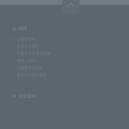
招聘
应届生招聘
资历人才招聘
应届毕业生活动信息
残疾人招聘
外国留学生招聘
集团公司招聘信息
企业活动