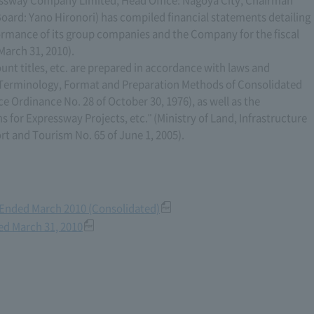
sway Company Limited, Head Office: Nagoya City, Chairman
oard: Yano Hironori) has compiled financial statements detailing
formance of its group companies and the Company for the fiscal
March 31, 2010).
unt titles, etc. are prepared in accordance with laws and
n Terminology, Format and Preparation Methods of Consolidated
ce Ordinance No. 28 of October 30, 1976), as well as the
s for Expressway Projects, etc." (Ministry of Land, Infrastructure
ort and Tourism No. 65 of June 1, 2005).
r Ended March 2010 (Consolidated)
ded March 31, 2010