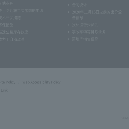
其他业务
合同统计
关于临近施工实施前的申请
2020年11月16日之前的出价公
技术开发措施
告信息
投标监督委员会
环保措施
事故车辆等排除业务
高速公路库存效应
房地产销售信息
致力于自动驾驶
Site Policy
Web Accessibility Policy
Link
Copyri