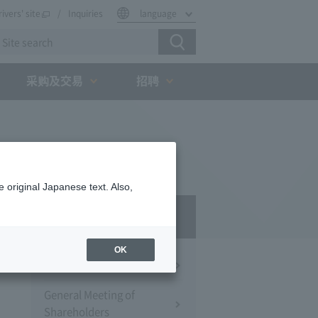
rivers' site
Inquiries
language
采购及交易
招聘
 original Japanese text. Also,
IR
OK
Financial Information
General Meeting of
Shareholders