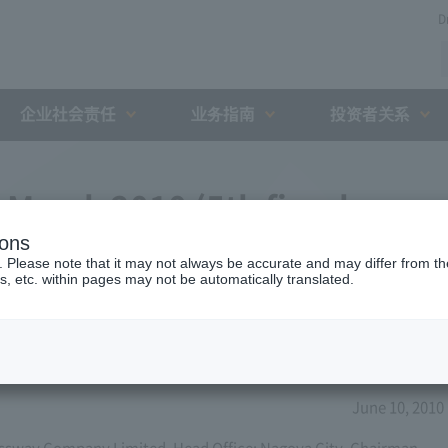
D
企业社会责任
业务指南
投资者关系
 March 2010 (5th fiscal
ions
. Please note that it may not always be accurate and may differ from the
s, etc. within pages may not be automatically translated.
June 10, 2010