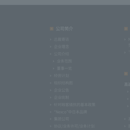
公司简介
总裁寄语
企业理念
公司介绍
业务范围
董事一览
经营计划
组织结构图
高
企业公告
企业统制
针对顾客骚扰的基本政策
“Nexco”中日本品牌
集团公司
协议/业务许可/业务计划