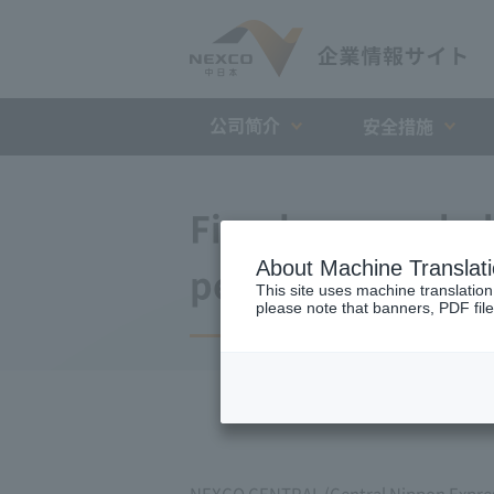
公司简介
安全措施
Fiscal year ended
About Machine Translat
period)
This site uses machine translation
please note that banners, PDF file