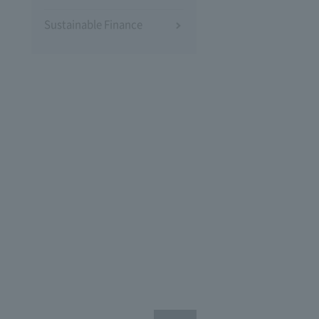
Sustainable Finance