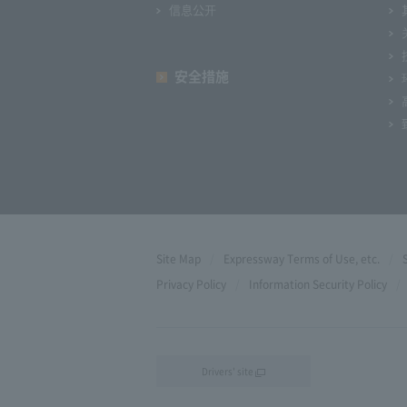
信息公开
安全措施
Site Map
Expressway Terms of Use, etc.
Privacy Policy
Information Security Policy
Drivers' site