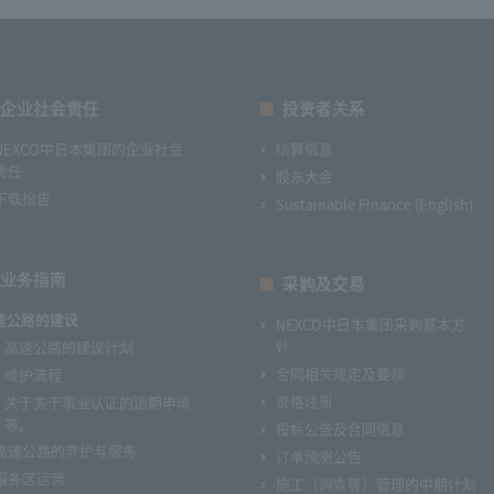
企业社会责任
投资者关系
NEXCO中日本集团的企业社会
结算信息
责任
股东大会
下载报告
Sustainable Finance (English)
业务指南
采购及交易
速公路的建设
NEXCO中日本集团采购基本方
针
高速公路的建设计划
合同相关规定及要领
维护流程
资格注册
关于关于事业认证的适期申请
等。
投标公告及合同信息
高速公路的养护与服务
订单预测公告
服务区运营
施工（调查等）管理的中期计划