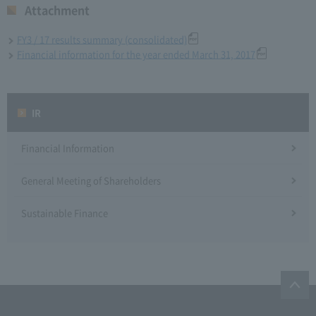
Attachment
FY3 / 17 results summary (consolidated)
Financial information for the year ended March 31, 2017
IR
Financial Information
General Meeting of Shareholders
Sustainable Finance