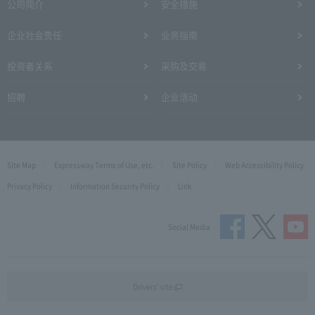
公司简介
安全措施
企业社会责任
业务指南
投资者关系
采购及交易
招聘
企业活动
Site Map
Expressway Terms of Use, etc.
Site Policy
Web Accessibility Policy
Privacy Policy
Information Security Policy
Link
Social Media
Drivers' site