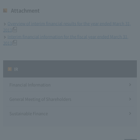
Attachment
Overview of interim financial results for the year ended March 31,
2013
Interim financial information for the fiscal year ended March 31,
2013
IR
Financial Information
General Meeting of Shareholders
Sustainable Finance