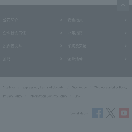
公司简介
安全措施
企业社会责任
业务指南
投资者关系
采购及交易
招聘
企业活动
Site Map
Expressway Terms of Use, etc.
Site Policy
Web Accessibility Policy
Privacy Policy
Information Security Policy
Link
Social Media