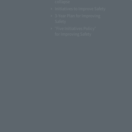
collapse
Initiatives to Improve Safety
3-Year Plan for Improving
Safety
"Five Initiatives Policy"
for Improving Safety