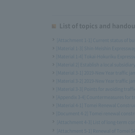
List of topics and handou
[Attachment 1-1] Current status of bu
[Material 1-3] Shin-Meishin Express
[Material 1-4] Tokai-Hokuriku Expressw
[Material 2] Establish a local subsidiar
[Material 3-1] 2019-New Year traffic j
[Material 3-2] 2019-New Year traffic ja
[Material 3-3] Points for avoiding traf
[Appendix 3-4] Countermeasures for tr
[Material 4-1] Tomei Renewal Construc
[Document 4-2] Tomei renewal constru
[Attachment 4-3] List of long-term con
[Attachment 5-1] Renewal of Tomei SA