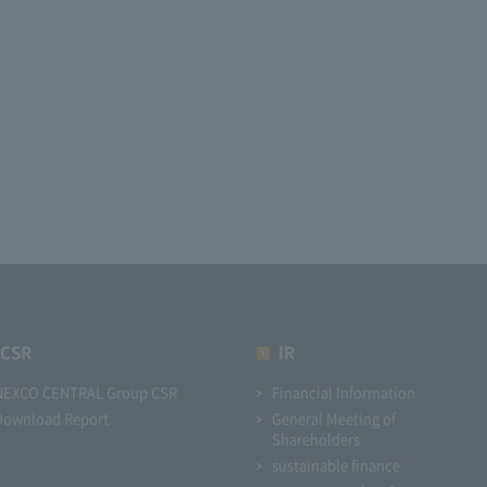
CSR
IR
NEXCO CENTRAL Group CSR
Financial Information
Download Report
General Meeting of
Shareholders
sustainable finance