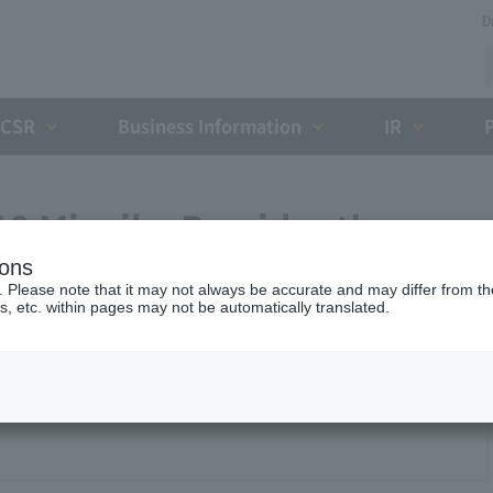
D
CSR
Business Information
IR
9 Miyaike President's
ions
. Please note that it may not always be accurate and may differ from the
s, etc. within pages may not be automatically translated.