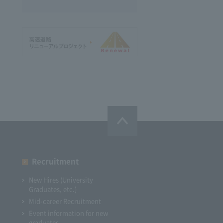
Recruitment
New Hires (University
Graduates, etc.)
Mid-career Recruitment
Event information for new
graduates