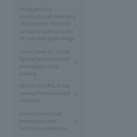
Study panel for
investigation of debonding
/ falling event of bottom
surface sprayed concrete
of steel main girder bridge
Tomei Expwy Uri Tunnel
lighting fixture fall event
investigation study
meeting
NEXCO CENTRAL Group
management issues and
initiatives
Committee on fraud
investigation and
recurrence prevention