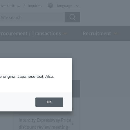
rivers' site
Inquiries
language
Procurement / Transactions
Recruitment
 original Japanese text. Also,
Press Room
OK
Press Conference
Intercity Expressway Price
discount review meeting