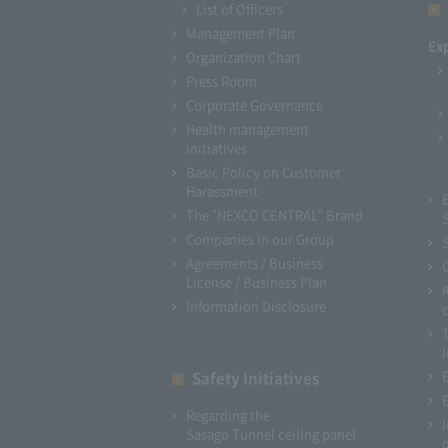
List of Officers
Management Plan
Ex
Organization Chart
Press Room
Corporate Governance
Health management
initiatives
Basic Policy on Customer
Harassment
The "NEXCO CENTRAL" Brand
Companies in our Group
Agreements / Business
License / Business Plan
Information Disclosure
I
Safety Initiatives
Regarding the
Sasago Tunnel ceiling panel