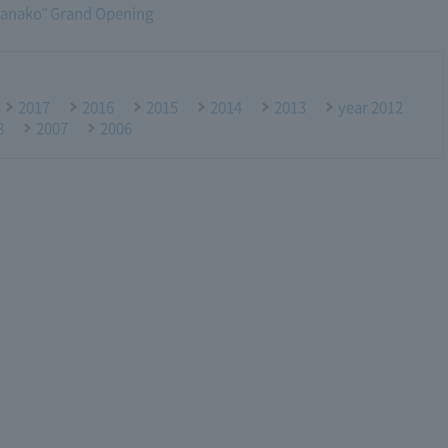
anako" Grand Opening
2017
2016
2015
2014
2013
year 2012
8
2007
2006