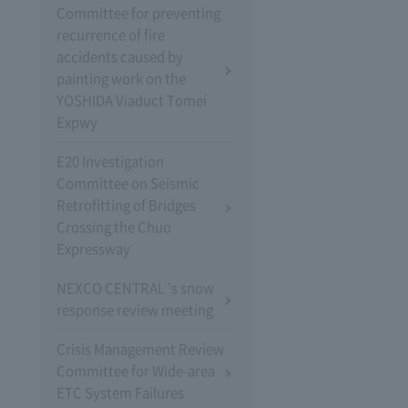
Committee for preventing
recurrence of fire
accidents caused by
painting work on the
YOSHIDA Viaduct Tomei
Expwy
E20 Investigation
Committee on Seismic
Retrofitting of Bridges
Crossing the Chuo
Expressway
NEXCO CENTRAL 's snow
response review meeting
Crisis Management Review
Committee for Wide-area
ETC System Failures