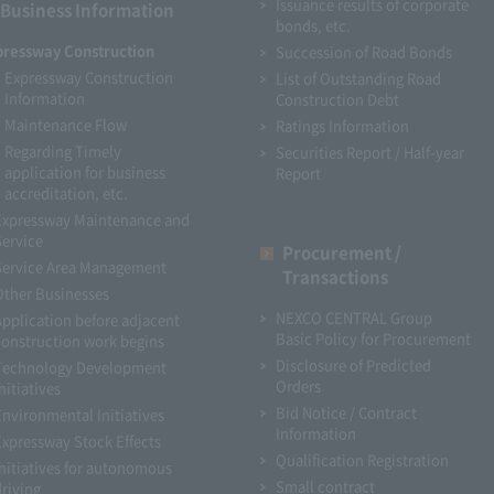
Issuance results of corporate
Business Information
bonds, etc.
pressway Construction
Succession of Road Bonds
Expressway Construction
List of Outstanding Road
Information
Construction Debt
Maintenance Flow
Ratings Information
Regarding Timely
Securities Report / Half-year
application for business
Report
accreditation, etc.
Expressway Maintenance and
Service
Procurement /
Service Area Management
Transactions
Other Businesses
NEXCO CENTRAL Group
Application before adjacent
Basic Policy for Procurement
construction work begins
Disclosure of Predicted
Technology Development
Orders
nitiatives
Bid Notice / Contract
Environmental Initiatives
Information
Expressway Stock Effects
Qualification Registration
Initiatives for autonomous
Small contract
driving