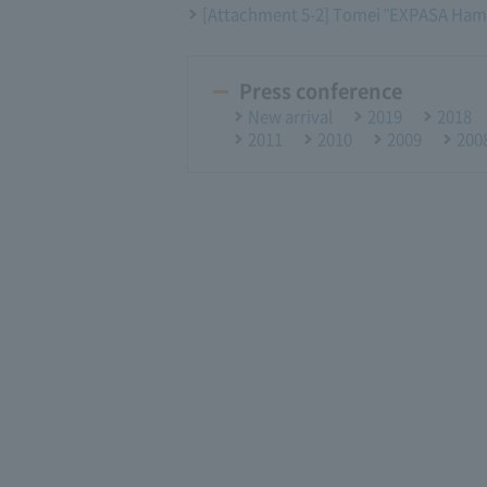
[Attachment 5-2] Tomei "EXPASA Ham
Press conference
New arrival
2019
2018
2011
2010
2009
200