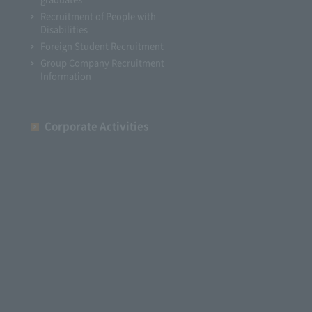
Recruitment of People with
Disabilities
Foreign Student Recruitment
Group Company Recruitment
Information
Corporate Activities