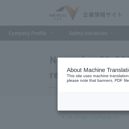
Company Profile​ ​
Safety Initiatives
November 20, 201
About Machine Translat
regular meeting
This site uses machine translation
please note that banners, PDF file
List of topics and handouts