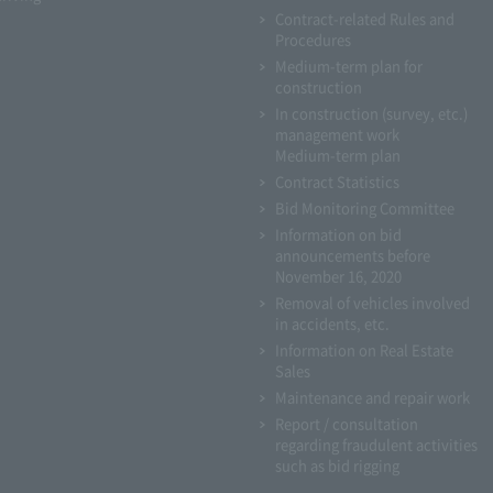
Contract-related Rules and
Procedures
Medium-term plan for
construction
In construction (survey, etc.)
management work
Medium-term plan
Contract Statistics
Bid Monitoring Committee
Information on bid
announcements before
November 16, 2020
Removal of vehicles involved
in accidents, etc.
Information on Real Estate
Sales
Maintenance and repair work
Report / consultation
regarding fraudulent activities
such as bid rigging