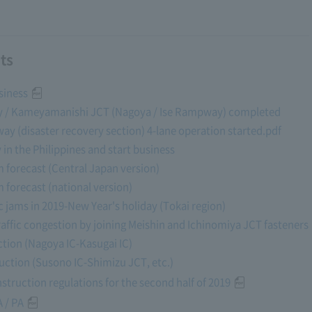
ts
siness
way / Kameyamanishi JCT (Nagoya / Ise Rampway) completed
ay (disaster recovery section) 4-lane operation started.pdf
y in the Philippines and start business
am forecast (Central Japan version)
m forecast (national version)
fic jams in 2019-New Year's holiday (Tokai region)
affic congestion by joining Meishin and Ichinomiya JCT fasteners
tion (Nagoya IC-Kasugai IC)
ction (Susono IC-Shimizu JCT, etc.)
struction regulations for the second half of 2019
 / PA