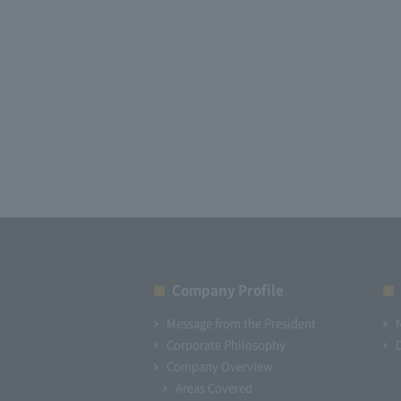
Company Profile​ ​
Message from the President
Corporate Philosophy
Company Overview
Areas Covered