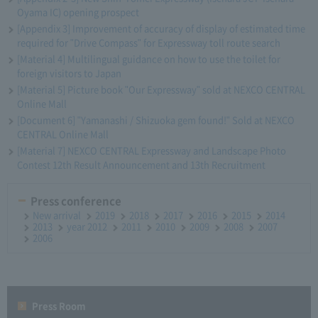
Oyama IC) opening prospect
[Appendix 3] Improvement of accuracy of display of estimated time
required for "Drive Compass" for Expressway toll route search
[Material 4] Multilingual guidance on how to use the toilet for
foreign visitors to Japan
[Material 5] Picture book "Our Expressway" sold at NEXCO CENTRAL
Online Mall
[Document 6] "Yamanashi / Shizuoka gem found!" Sold at NEXCO
CENTRAL Online Mall
[Material 7] NEXCO CENTRAL Expressway and Landscape Photo
Contest 12th Result Announcement and 13th Recruitment
Press conference
New arrival
2019
2018
2017
2016
2015
2014
2013
year 2012
2011
2010
2009
2008
2007
2006
Press Room