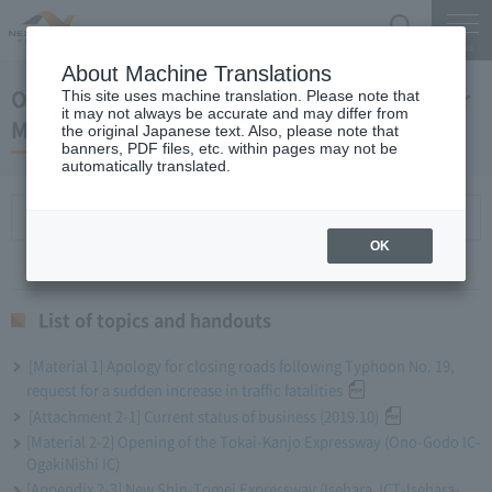
Search
Menu
About Machine Translations
October 30, 2019 Miyaike President's Regular
This site uses machine translation. Please note that
it may not always be accurate and may differ from
Meeting
the original Japanese text. Also, please note that
banners, PDF files, etc. within pages may not be
automatically translated.
List of topics and handouts
OK
List of topics and handouts
[Material 1] Apology for closing roads following Typhoon No. 19,
request for a sudden increase in traffic fatalities
[Attachment 2-1] Current status of business (2019.10)
[Material 2-2] Opening of the Tokai-Kanjo Expressway (Ono-Godo IC-
OgakiNishi IC)
[Appendix 2-3] New Shin-Tomei Expressway (Isehara JCT-Isehara-