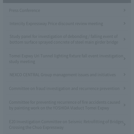
Press Conference
Intercity Expressway Price discount review meeting
Study panel for investigation of debonding / falling event of
bottom surface sprayed concrete of steel main girder bridge
Tomei Expwy Uri Tunnel lighting fixture fall event investigation
study meeting
NEXCO CENTRAL Group management issues and initiatives
Committee on fraud investigation and recurrence prevention
Committee for preventing recurrence of fire accidents caused
by painting work on the YOSHIDA Viaduct Tomei Expwy
E20 Investigation Committee on Seismic Retrofitting of Bridges
Crossing the Chuo Expressway