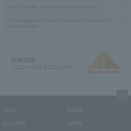
NEXCO CENTRAL 's snow response review meeting
Crisis Management Review Committee for Wide-area ETC
System Failures
公司简介
安全措施
企业社会责任
业务指南