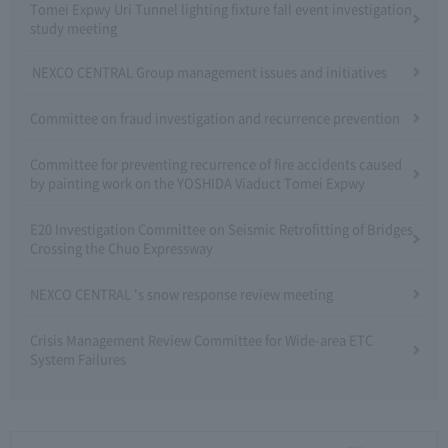
Tomei Expwy Uri Tunnel lighting fixture fall event investigation
study meeting
NEXCO CENTRAL Group management issues and initiatives
Committee on fraud investigation and recurrence prevention
Committee for preventing recurrence of fire accidents caused
by painting work on the YOSHIDA Viaduct Tomei Expwy
E20 Investigation Committee on Seismic Retrofitting of Bridges
Crossing the Chuo Expressway
NEXCO CENTRAL 's snow response review meeting
Crisis Management Review Committee for Wide-area ETC
System Failures