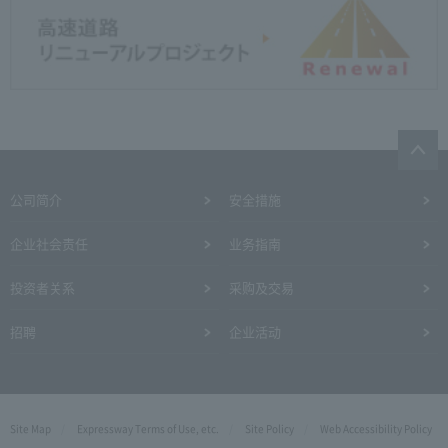
公司简介
安全措施
企业社会责任
业务指南
投资者关系
采购及交易
招聘
企业活动
Site Map
Expressway Terms of Use, etc.
Site Policy
Web Accessibility Policy