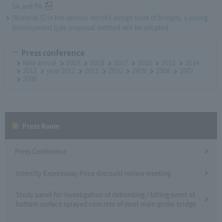
SA and PA
[Material 5] In the seismic retrofit design work of bridges, a young
development type proposal method will be adopted.
Press conference
New arrival
2019
2018
2017
2016
2015
2014
2013
year 2012
2011
2010
2009
2008
2007
2006
Press Room
Press Conference
Intercity Expressway Price discount review meeting
Study panel for investigation of debonding / falling event of
bottom surface sprayed concrete of steel main girder bridge