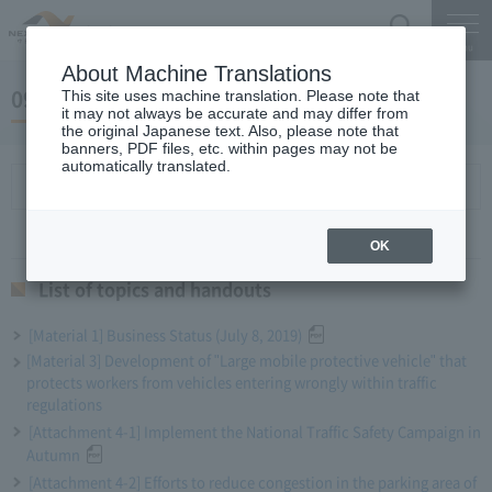
Search
Menu
About Machine Translations
09 May 25, 2019 Miyaike President briefing
This site uses machine translation. Please note that
it may not always be accurate and may differ from
the original Japanese text. Also, please note that
banners, PDF files, etc. within pages may not be
automatically translated.
List of topics and handouts
OK
List of topics and handouts
[Material 1] Business Status (July 8, 2019)
[Material 3] Development of "Large mobile protective vehicle" that
protects workers from vehicles entering wrongly within traffic
regulations
[Attachment 4-1] Implement the National Traffic Safety Campaign in
Autumn
[Attachment 4-2] Efforts to reduce congestion in the parking area of