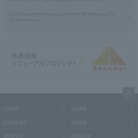
Crisis Management Review Committee for Wide-area ETC
System Failures
公司简介
安全措施
企业社会责任
业务指南
投资者关系
采购及交易