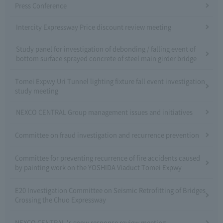
Press Conference
Intercity Expressway Price discount review meeting
Study panel for investigation of debonding / falling event of
bottom surface sprayed concrete of steel main girder bridge
Tomei Expwy Uri Tunnel lighting fixture fall event investigation
study meeting
NEXCO CENTRAL Group management issues and initiatives
Committee on fraud investigation and recurrence prevention
Committee for preventing recurrence of fire accidents caused
by painting work on the YOSHIDA Viaduct Tomei Expwy
E20 Investigation Committee on Seismic Retrofitting of Bridges
Crossing the Chuo Expressway
NEXCO CENTRAL 's snow response review meeting