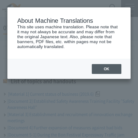
Search
Menu
About Machine Translations
07 May 24, 2019 Miyaike President briefing
This site uses machine translation. Please note that
it may not always be accurate and may differ from
the original Japanese text. Also, please note that
banners, PDF files, etc. within pages may not be
automatically translated.
List of topics and handouts
OK
List of topics and handouts
[Material 1] Current status of business (2019.6)
[Document 2] Established Safety Awareness Training Facility "Safety
Awareness Hall"
[Material 3] Establishment and recruitment of innovation exchange
meetings
[Document 4] Further expansion of measures against bad bids
[Document 5-1] During the Bon Festival Expressway Traffic jam