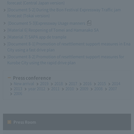
forecast (Central Japan version)
[Document 5-2] During the Bon Festival Expressway Traffic jam
forecast (Tokai version)
[Document 5-3]Expressway Usage manners
[Material 6] Reopening of Tomei and Hamanako SA
[Material 7] SAPA app de trample
[Document 8-1] Promotion of resettlement support measures in Ena
City using a fast drive plan
[Document 8-2] Promotion of resettlement support measures for
Kurobe City using the rapid drive plan
Press conference
New arrival
2019
2018
2017
2016
2015
2014
2013
year 2012
2011
2010
2009
2008
2007
2006
Press Room