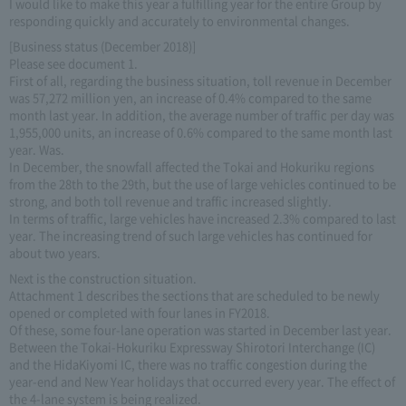
I would like to make this year a fulfilling year for the entire Group by
responding quickly and accurately to environmental changes.
[Business status (December 2018)]
Please see document 1.
First of all, regarding the business situation, toll revenue in December
was 57,272 million yen, an increase of 0.4% compared to the same
month last year. In addition, the average number of traffic per day was
1,955,000 units, an increase of 0.6% compared to the same month last
year. Was.
In December, the snowfall affected the Tokai and Hokuriku regions
from the 28th to the 29th, but the use of large vehicles continued to be
strong, and both toll revenue and traffic increased slightly.
In terms of traffic, large vehicles have increased 2.3% compared to last
year. The increasing trend of such large vehicles has continued for
about two years.
Next is the construction situation.
Attachment 1 describes the sections that are scheduled to be newly
opened or completed with four lanes in FY2018.
Of these, some four-lane operation was started in December last year.
Between the Tokai-Hokuriku Expressway Shirotori Interchange (IC)
and the HidaKiyomi IC, there was no traffic congestion during the
year-end and New Year holidays that occurred every year. The effect of
the 4-lane system is being realized.