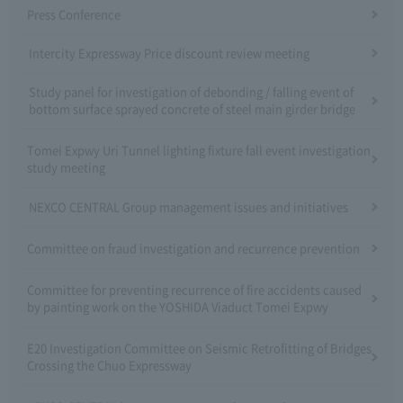
Press Conference
Intercity Expressway Price discount review meeting
Study panel for investigation of debonding / falling event of
bottom surface sprayed concrete of steel main girder bridge
Tomei Expwy Uri Tunnel lighting fixture fall event investigation
study meeting
NEXCO CENTRAL Group management issues and initiatives
Committee on fraud investigation and recurrence prevention
Committee for preventing recurrence of fire accidents caused
by painting work on the YOSHIDA Viaduct Tomei Expwy
E20 Investigation Committee on Seismic Retrofitting of Bridges
Crossing the Chuo Expressway