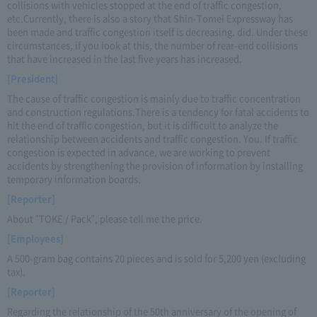
collisions with vehicles stopped at the end of traffic congestion,
etc.Currently, there is also a story that Shin-Tomei Expressway has
been made and traffic congestion itself is decreasing. did. Under these
circumstances, if you look at this, the number of rear-end collisions
that have increased in the last five years has increased.
[President]
The cause of traffic congestion is mainly due to traffic concentration
and construction regulations.There is a tendency for fatal accidents to
hit the end of traffic congestion, but it is difficult to analyze the
relationship between accidents and traffic congestion. You. If traffic
congestion is expected in advance, we are working to prevent
accidents by strengthening the provision of information by installing
temporary information boards.
[Reporter]
About "TOKE / Pack", please tell me the price.
[Employees]
A 500-gram bag contains 20 pieces and is sold for 5,200 yen (excluding
tax).
[Reporter]
Regarding the relationship of the 50th anniversary of the opening of