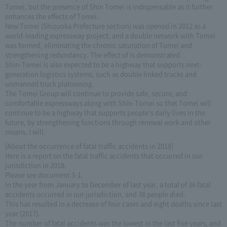
Tomei, but the presence of Shin Tomei is indispensable as it further
enhances the effects of Tomei.
New Tomei (Shizuoka Prefecture section) was opened in 2012 as a
world-leading expressway project, and a double network with Tomei
was formed, eliminating the chronic saturation of Tomei and
strengthening redundancy. The effect of is demonstrated.
Shin-Tomei is also expected to be a highway that supports next-
generation logistics systems, such as double linked trucks and
unmanned truck platooning.
The Tomei Group will continue to provide safe, secure, and
comfortable expressways along with Shin-Tomei so that Tomei will
continue to be a highway that supports people's daily lives in the
future, by strengthening functions through renewal work and other
means. I will.
[About the occurrence of fatal traffic accidents in 2018]
Here is a report on the fatal traffic accidents that occurred in our
jurisdiction in 2018.
Please see document 3-1.
In the year from January to December of last year, a total of 36 fatal
accidents occurred in our jurisdiction, and 38 people died.
This has resulted in a decrease of four cases and eight deaths since last
year (2017).
The number of fatal accidents was the lowest in the last five years, and