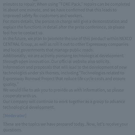
minutes to repair; When using "TOKE Pack," repairs can be completed
in about one minute, and we have confirmed that this leads to
improved safety for customers and workers.
For more details, the person in charge will give a demonstration and
explain the functions in detail after the press conference, so please
feel free to contact us.
In the future, we plan to promote the use of this product within NEXCO
CENTRAL Group, as well as roll it out to other Expressway companies
and local governments that manage public roads.
Additionally, we are actively pursuing technological development
through open innovation. Our official website also solicits
information and proposals that will lead to the development of new
technologies under six themes, including "Technologies related to
Expressway Renewal Project that reduce life cycle costs and ensure
quality."
We would like to ask you to provide us with information, so please
cooperate with us.
Our company will continue to work together as a group to advance
technological development.
[Moderator]
These are the topics we have prepared today. Now, let's receive your
questions.