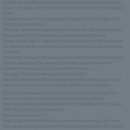
In addition, this 50th anniversary website introduces the history of
Tomei's 50 years and the roles and maintenance effects it has played
so far.
On page 4 you can find a summary schedule of the campaigns and
events just introduced.
This year, we will develop a project to excite the 50th anniversary of
the opening of the Tomei Line, so please come and visit us.
Please look at page 5. Toward the 50th anniversary of the opening of
the Tomei Line, we are renewing commercial facilities and toilets for
SA and PA.
Please refer to page 5 for repainting the exterior walls of commercial
facilities and page 6 for renewal of interiors, so please see the
implementation area and implementation status.
See page 7 for toilet renewals and new facilities.
We will continue to work on renewal and other measures in order to
make it more convenient and comfortable for our customers.
[E1 Tomei Expressway The 50th anniversary of the opening of the
whole line has been summarized the maintenance effects]
Next, I would like to introduce the effect of maintenance for 50 years
after the opening of the Tomei line.
Please see Document 2-2.
Regarding the effects of the 50 years since the opening of the Tomei
line, we announced it yesterday by compiling the Tomei-Shin Tomei