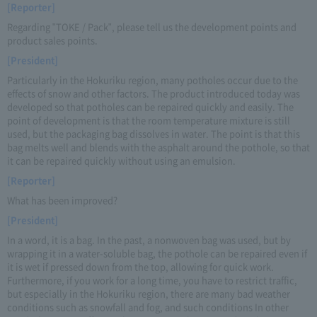
[Reporter]
Regarding "TOKE / Pack", please tell us the development points and
product sales points.
[President]
Particularly in the Hokuriku region, many potholes occur due to the
effects of snow and other factors. The product introduced today was
developed so that potholes can be repaired quickly and easily. The
point of development is that the room temperature mixture is still
used, but the packaging bag dissolves in water. The point is that this
bag melts well and blends with the asphalt around the pothole, so that
it can be repaired quickly without using an emulsion.
[Reporter]
What has been improved?
[President]
In a word, it is a bag. In the past, a nonwoven bag was used, but by
wrapping it in a water-soluble bag, the pothole can be repaired even if
it is wet if pressed down from the top, allowing for quick work.
Furthermore, if you work for a long time, you have to restrict traffic,
but especially in the Hokuriku region, there are many bad weather
conditions such as snowfall and fog, and such conditions In other