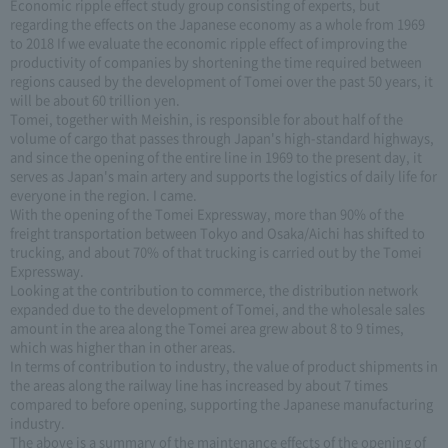
Economic ripple effect study group consisting of experts, but
regarding the effects on the Japanese economy as a whole from 1969
to 2018 If we evaluate the economic ripple effect of improving the
productivity of companies by shortening the time required between
regions caused by the development of Tomei over the past 50 years, it
will be about 60 trillion yen.
Tomei, together with Meishin, is responsible for about half of the
volume of cargo that passes through Japan's high-standard highways,
and since the opening of the entire line in 1969 to the present day, it
serves as Japan's main artery and supports the logistics of daily life for
everyone in the region. I came.
With the opening of the Tomei Expressway, more than 90% of the
freight transportation between Tokyo and Osaka/Aichi has shifted to
trucking, and about 70% of that trucking is carried out by the Tomei
Expressway.
Looking at the contribution to commerce, the distribution network
expanded due to the development of Tomei, and the wholesale sales
amount in the area along the Tomei area grew about 8 to 9 times,
which was higher than in other areas.
In terms of contribution to industry, the value of product shipments in
the areas along the railway line has increased by about 7 times
compared to before opening, supporting the Japanese manufacturing
industry.
The above is a summary of the maintenance effects of the opening of