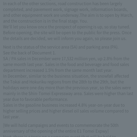
In each of the other sections, road construction has been largely
completed, and pavement work, signage work, information boards,
and other equipment work are underway.The aim is to open by March,
and the construction is in the final stage. You.
We'll let you know once the prospect of opening is up, so stay tuned.
Before opening, the site will be open to the public for the press. Once
the details are decided, we will inform you again, so please join us.
Next is the status of the service area (SA) and parking area (PA).
See the back of Document 1.
SA / PA sales in December were 17,532 million yen, up 2.8% from the
same month last year. Sales in the food and beverage and food sales
department increased 1.5% from the same month last year.
In December, similar to the business situation, the snowfall affected
the Tokai and Hokuriku regions from the 28th to the 29th, but the
holidays were one day more than the previous year, so the sales were
mainly in the Shin-Tomei Expressway area. Sales were higher than last
year due to favorable performance.
Sales in the gasoline business increased 4.8% year-on-year due to
higher selling prices and higher diesel oil sales volume compared to
last year.
[We will hold campaigns and events to commemorate the 50th
anniversary of the opening of the entire E1 Tomei Expwy]
Next, there is a topic on a campaign event that will be held to