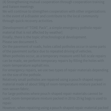
(4) Strengthening mutual cooperation through cooperation training
and liaison meetings
We will continue to strengthen cooperation with other organizations
in the event of a disaster and contribute to the local community
through quick recovery activities.
[Development of “TOKE Pack”, a simple emergency pothole repair
material that is not affected by weather]
Finally, there is the topic of technological development.
Please see document 5.
On the pavement of roads, holes called potholes occur in some parts
of the pavement surface due to repeated driving of vehicles.
When potholes occur, as a temporary measure until full-scale repairs
can be made, we perform temporary repairs by filling the holes with
room-temperature asphalt mix.
For emergency repairs, we use two types of repair materials depending
on the size of the pothole.
Relatively small potholes are repaired using a pouch-shaped repair
material made of about 500g of room-temperature mixture packed in
non-woven fabric.
For large potholes where pouch-shaped repair materials cannot be
used, room-temperature mixture packed in 20 to 25 kg bags is used to
repair.
However, when repairing using a pouch-shaped repair material packed