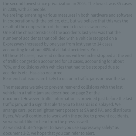
the second lowest since privatization in 2005. The lowest was 35 cases
in 2009, with 38 people.
We are implementing various measures in both hardware and software
in cooperation with the police, etc., but we believe that this was the
result of the cooperation of the media to raise awareness.
One of the characteristics of the accidents last year was that the
number of accidents that collided with a vehicle stopped on a
Expressway increased by one year from last year to 14 cases,
accounting for about 40% of all fatal accidents. You.
Of these 14 cases, rear-end collisions with vehicles stopped at the end
of traffic congestion accounted for 10 cases, accounting for about
70%, and collisions with vehicles that had to be stopped due to
accidents etc. Has also occurred.
Rear-end collisions are likely to occur in traffic jams or near the tail.
The measures we take to prevent rear-end collisions with the last
vehicle in a traffic jam are described on page 2 of the
document.However, traffic information is provided just before the last
traffic jam, and a sign that alerts you to hazards is displayed. We
arrange cars, post enlightenment posters at SA and PA, and distribute
flyers. We will continue to work with the police to prevent accidents,
so we would like to hear from the press as well.
As we distribute "request to have you use Expressway safely" as
document 3-2, we hope that you can refer to alert.