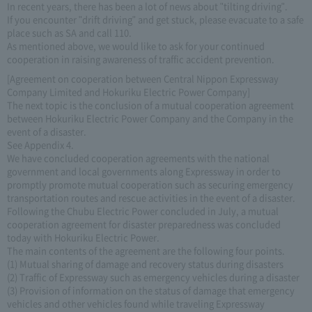
In recent years, there has been a lot of news about "tilting driving".
If you encounter "drift driving" and get stuck, please evacuate to a safe
place such as SA and call 110.
As mentioned above, we would like to ask for your continued
cooperation in raising awareness of traffic accident prevention.
[Agreement on cooperation between Central Nippon Expressway
Company Limited and Hokuriku Electric Power Company]
The next topic is the conclusion of a mutual cooperation agreement
between Hokuriku Electric Power Company and the Company in the
event of a disaster.
See Appendix 4.
We have concluded cooperation agreements with the national
government and local governments along Expressway in order to
promptly promote mutual cooperation such as securing emergency
transportation routes and rescue activities in the event of a disaster.
Following the Chubu Electric Power concluded in July, a mutual
cooperation agreement for disaster preparedness was concluded
today with Hokuriku Electric Power.
The main contents of the agreement are the following four points.
(1) Mutual sharing of damage and recovery status during disasters
(2) Traffic of Expressway such as emergency vehicles during a disaster
(3) Provision of information on the status of damage that emergency
vehicles and other vehicles found while traveling Expressway