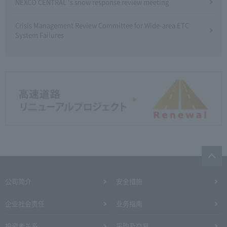
NEXCO CENTRAL 's snow response review meeting
Crisis Management Review Committee for Wide-area ETC
System Failures
公司简介
安全措施
企业社会责任
业务指南
投资者关系
采购及交易