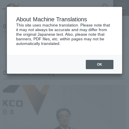
Search
Menu
About Machine Translations
01 May 23, 2019 Miyaike President briefing
This site uses machine translation. Please note that
it may not always be accurate and may differ from
the original Japanese text. Also, please note that
banners, PDF files, etc. within pages may not be
automatically translated.
Conference Summary
List of topics and handouts
OK
Conference Summary