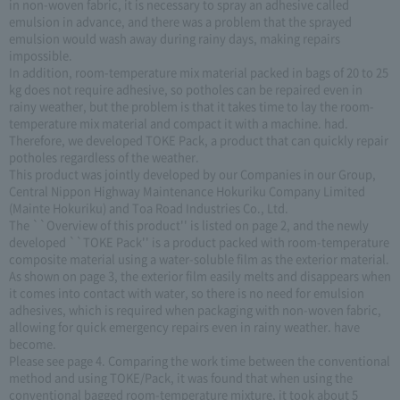
in non-woven fabric, it is necessary to spray an adhesive called
emulsion in advance, and there was a problem that the sprayed
emulsion would wash away during rainy days, making repairs
impossible.
In addition, room-temperature mix material packed in bags of 20 to 25
kg does not require adhesive, so potholes can be repaired even in
rainy weather, but the problem is that it takes time to lay the room-
temperature mix material and compact it with a machine. had.
Therefore, we developed TOKE Pack, a product that can quickly repair
potholes regardless of the weather.
This product was jointly developed by our Companies in our Group,
Central Nippon Highway Maintenance Hokuriku Company Limited
(Mainte Hokuriku) and Toa Road Industries Co., Ltd.
The ``Overview of this product'' is listed on page 2, and the newly
developed ``TOKE Pack'' is a product packed with room-temperature
composite material using a water-soluble film as the exterior material.
As shown on page 3, the exterior film easily melts and disappears when
it comes into contact with water, so there is no need for emulsion
adhesives, which is required when packaging with non-woven fabric,
allowing for quick emergency repairs even in rainy weather. have
become.
Please see page 4. Comparing the work time between the conventional
method and using TOKE/Pack, it was found that when using the
conventional bagged room-temperature mixture, it took about 5