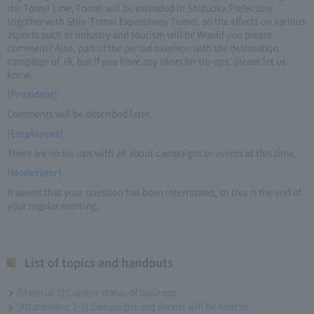
the Tomei Line, Tomei will be extended in Shizuoka Prefecture
together with Shin-Tomei Expressway Tomei, so the effects on various
aspects such as industry and tourism will be Would you please
comment? Also, part of the period overlaps with the destination
campaign of JR, but if you have any ideas for tie-ups, please let us
know.
[President]
Comments will be described later.
[Employees]
There are no tie-ups with JR about campaigns or events at this time.
[Moderator]
It seems that your question has been interrupted, so this is the end of
your regular meeting.
List of topics and handouts
[Material 1] Current status of business
[Attachment 2-1] Campaigns and events will be held to