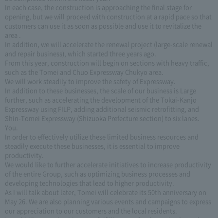
In each case, the construction is approaching the final stage for
opening, but we will proceed with construction at a rapid pace so that
customers can use it as soon as possible and use it to revitalize the
area .
In addition, we will accelerate the renewal project (large-scale renewal
and repair business), which started three years ago.
From this year, construction will begin on sections with heavy traffic,
such as the Tomei and Chuo Expressway Chukyo area.
We will work steadily to improve the safety of Expressway.
In addition to these businesses, the scale of our business is Large
further, such as accelerating the development of the Tokai-Kanjo
Expressway using FILP, adding additional seismic retrofitting, and
Shin-Tomei Expressway (Shizuoka Prefecture section) to six lanes.
You.
In order to effectively utilize these limited business resources and
steadily execute these businesses, it is essential to improve
productivity.
We would like to further accelerate initiatives to increase productivity
of the entire Group, such as optimizing business processes and
developing technologies that lead to higher productivity.
As I will talk about later, Tomei will celebrate its 50th anniversary on
May 26. We are also planning various events and campaigns to express
our appreciation to our customers and the local residents.