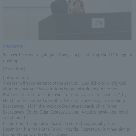
[Moderator]
We have been waiting for you. Now, I am just starting the 144th regular
meeting.
[President]
[Introduction]
This is the first conference of the year, so I would like to briefly talk
about my new year's resolutions before introducing the topics.
But I would like to talk later even "current state of the business", by
March, in the district Tokai Shin-Meishin Expressway, Tokai-Kanjo
Expressway, it is in the metropolitan area towards Shin-Tomei
Expressway, Chubu Odan Expressway and, 4 routes newly opened of
are planned.
In addition, the operation has been started sequentially from
December, but the 4-lane Tokai-Hokuriku Expressway is scheduled to
be completed within the fiscal year.