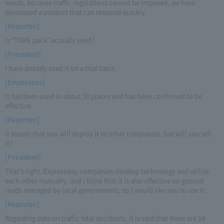
words, because traffic regulations cannot be imposed, we have
developed a product that can respond quickly.
[Reporter]
Is "TOKE pack" actually used?
[President]
I have already used it on a trial basis.
[Employees]
It has been used in about 50 places and has been confirmed to be
effective.
[Reporter]
It means that you will deploy it to other companies, but will you sell
it?
[President]
That's right. Expressway companies develop technology and utilize
each other mutually, and I think that it is also effective on general
roads managed by local governments, so I would like you to use it.
[Reporter]
Regarding data on traffic fatal accidents, it is said that there are 14