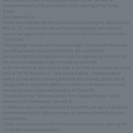
commemorate the 50th anniversary of the opening of the Tomei
Expwy.
See Appendix 2-1.
Tomei will celebrate the 50th anniversary of opening the whole line on
May 26. To celebrate this, we will launch campaigns and events to
express our appreciation to our customers and customers along the
Tomei Line.
The campaign includes a drive plan on page 1 that includes fixed-rate
use of Expressway and accommodation gift vouchers for
accommodations and admission tickets for sightseeing facilities, etc.
We carry out campaign to give mileage points by lot.
As for the event, as described on page 2, the 50th anniversary fair to be
held at "KITTE Marunouchi" near Tokyo Station, commemorative
events at 6 locations including Ebina SA (Out-bound), sports cars at
Ashigara SA (In-bound) In addition to the test-ride experience event,
we plan to solve puzzles and tramples at SA and PA.
The details of the “50th Anniversary Time Capsule Project” will be
announced on Wednesday, January 30.
In addition, sales of special menus at SA and PA and sales of products
commemorating the 50th anniversary of opening the whole line are
also planned.
Today, we will announce this information at any time by opening the
Tomei 50th Anniversary website.