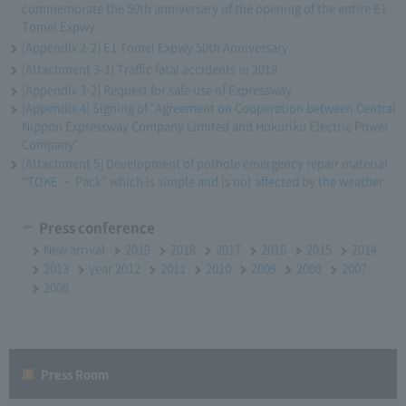
commemorate the 50th anniversary of the opening of the entire E1
Tomei Expwy
[Appendix 2-2] E1 Tomei Expwy 50th Anniversary
[Attachment 3-1] Traffic fatal accidents in 2018
[Appendix 3-2] Request for safe use of Expressway
[Appendix 4] Signing of "Agreement on Cooperation between Central
Nippon Expressway Company Limited and Hokuriku Electric Power
Company"
[Attachment 5] Development of pothole emergency repair material
“TOKE ・ Pack” which is simple and is not affected by the weather
Press conference
New arrival
2019
2018
2017
2016
2015
2014
2013
year 2012
2011
2010
2009
2008
2007
2006
Press Room