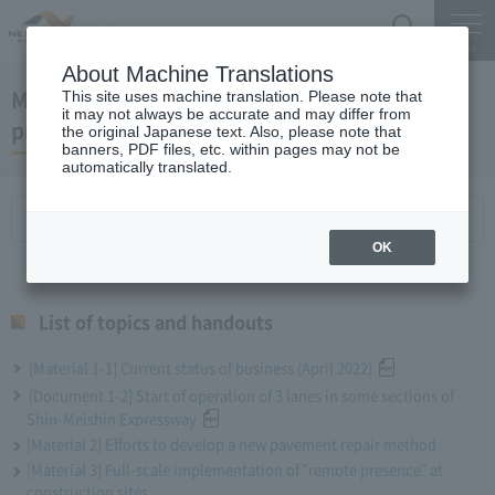
Search
Menu
About Machine Translations
May 25, 2022 President Miyaike 's regular
This site uses machine translation. Please note that
it may not always be accurate and may differ from
press conference
the original Japanese text. Also, please note that
banners, PDF files, etc. within pages may not be
automatically translated.
List of topics and handouts
OK
List of topics and handouts
[Material 1-1] Current status of business (April 2022)
[Document 1-2] Start of operation of 3 lanes in some sections of
Shin-Meishin Expressway
[Material 2] Efforts to develop a new pavement repair method
[Material 3] Full-scale implementation of "remote presence" at
construction sites