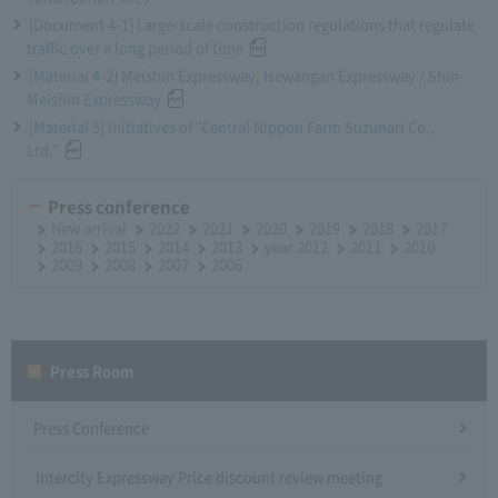
[Document 4-1] Large-scale construction regulations that regulate
traffic over a long period of time
[Material 4-2] Meishin Expressway, Isewangan Expressway / Shin-
Meishin Expressway
[Material 5] Initiatives of "Central Nippon Farm Suzunari Co.,
Ltd."
Press conference
New arrival
2022
2021
2020
2019
2018
2017
2016
2015
2014
2013
year 2012
2011
2010
2009
2008
2007
2006
Press Room
Press Conference
Intercity Expressway Price discount review meeting