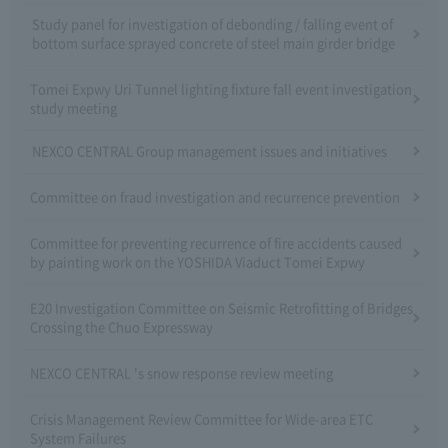
Study panel for investigation of debonding / falling event of
bottom surface sprayed concrete of steel main girder bridge
Tomei Expwy Uri Tunnel lighting fixture fall event investigation
study meeting
NEXCO CENTRAL Group management issues and initiatives
Committee on fraud investigation and recurrence prevention
Committee for preventing recurrence of fire accidents caused
by painting work on the YOSHIDA Viaduct Tomei Expwy
E20 Investigation Committee on Seismic Retrofitting of Bridges
Crossing the Chuo Expressway
NEXCO CENTRAL 's snow response review meeting
Crisis Management Review Committee for Wide-area ETC
System Failures