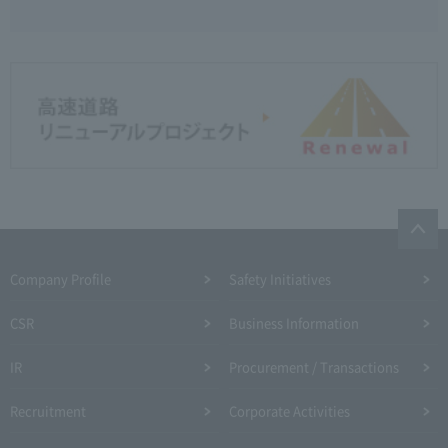
Company Profile​ ​
Safety Initiatives
CSR
Business Information
IR
Procurement / Transactions
Recruitment
Corporate Activities