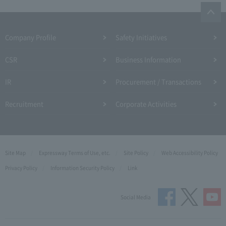
Company Profile​ ​
Safety Initiatives
CSR
Business Information
IR
Procurement / Transactions
Recruitment
Corporate Activities
Site Map
Expressway Terms of Use, etc.
Site Policy
Web Accessibility Policy
Privacy Policy
Information Security Policy
Link
Social Media