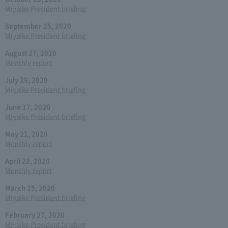
Miyaike President briefing
September 25, 2020
Miyaike President briefing
August 27, 2020
Monthly report
July 29, 2020
Miyaike President briefing
June 17, 2020
Miyaike President briefing
May 21, 2020
Monthly report
April 22, 2020
Monthly report
March 25, 2020
Miyaike President briefing
February 27, 2020
Miyaike President briefing