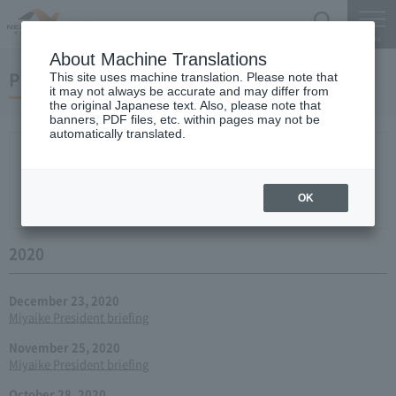
Search
Menu
About Machine Translations
Press conference
This site uses machine translation. Please note that
it may not always be accurate and may differ from
the original Japanese text. Also, please note that
banners, PDF files, etc. within pages may not be
automatically translated.
New arrival
2026
2025
2024
2023
2022
2021
2020
2019
2018
2017
2016
2015
2014
2013
year 2012
2011
2010
2009
2008
2007
OK
2006
2020
December 23, 2020
Miyaike President briefing
November 25, 2020
Miyaike President briefing
October 28, 2020