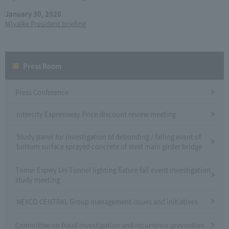
January 30, 2020
Miyaike President briefing
Press Room
Press Conference
Intercity Expressway Price discount review meeting
Study panel for investigation of debonding / falling event of
bottom surface sprayed concrete of steel main girder bridge
Tomei Expwy Uri Tunnel lighting fixture fall event investigation
study meeting
NEXCO CENTRAL Group management issues and initiatives
Committee on fraud investigation and recurrence prevention