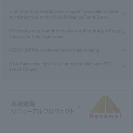
Committee for preventing recurrence of fire accidents caused
by painting work on the YOSHIDA Viaduct Tomei Expwy
E20 Investigation Committee on Seismic Retrofitting of Bridges
Crossing the Chuo Expressway
NEXCO CENTRAL 's snow response review meeting
Crisis Management Review Committee for Wide-area ETC
System Failures