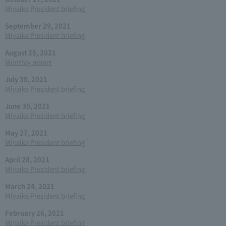
Miyaike President briefing
September 29, 2021
Miyaike President briefing
August 25, 2021
Monthly report
July 30, 2021
Miyaike President briefing
June 30, 2021
Miyaike President briefing
May 27, 2021
Miyaike President briefing
April 28, 2021
Miyaike President briefing
March 24, 2021
Miyaike President briefing
February 26, 2021
Miyaike President briefing