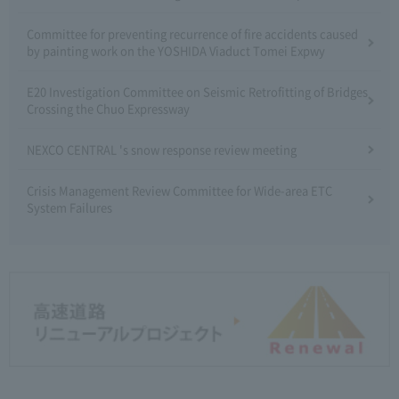
Committee for preventing recurrence of fire accidents caused
by painting work on the YOSHIDA Viaduct Tomei Expwy
E20 Investigation Committee on Seismic Retrofitting of Bridges
Crossing the Chuo Expressway
NEXCO CENTRAL 's snow response review meeting
Crisis Management Review Committee for Wide-area ETC
System Failures