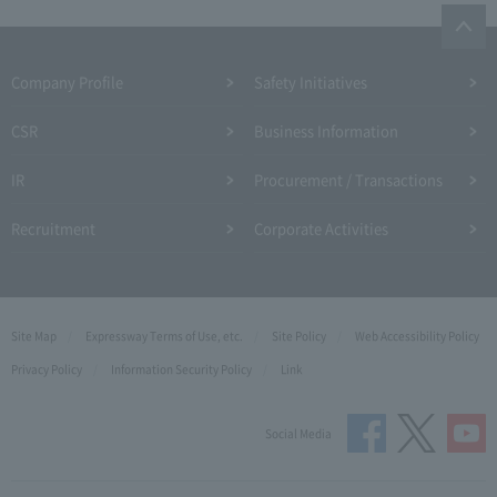
Company Profile​ ​
Safety Initiatives
CSR
Business Information
IR
Procurement / Transactions
Recruitment
Corporate Activities
Site Map
Expressway Terms of Use, etc.
Site Policy
Web Accessibility Policy
Privacy Policy
Information Security Policy
Link
Social Media