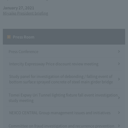
January 27, 2021
Miyaike President briefing
Press Room
Press Conference
Intercity Expressway Price discount review meeting
Study panel for investigation of debonding / falling event of
bottom surface sprayed concrete of steel main girder bridge
Tomei Expwy Uri Tunnel lighting fixture fall event investigation
study meeting
NEXCO CENTRAL Group management issues and initiatives
Committee on fraud investigation and recurrence prevention