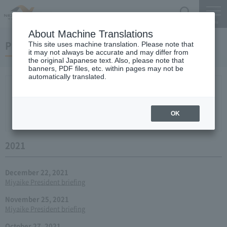
Search
Menu
About Machine Translations
Press conference
This site uses machine translation. Please note that
it may not always be accurate and may differ from
the original Japanese text. Also, please note that
banners, PDF files, etc. within pages may not be
automatically translated.
New arrival
2026
2025
2024
2023
2022
2021
2020
2019
2018
2017
2016
2015
2014
2013
year 2012
2011
2010
2009
2008
2007
OK
2006
2021
December 22, 2021
Miyaike President briefing
November 25, 2021
Miyaike President briefing
October 27, 2021