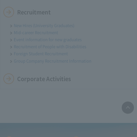
Recruitment
New Hires (University Graduates)
Mid-career Recruitment
Event information for new graduates
Recruitment of People with Disabilities
Foreign Student Recruitment
Group Company Recruitment Information
Corporate Activities