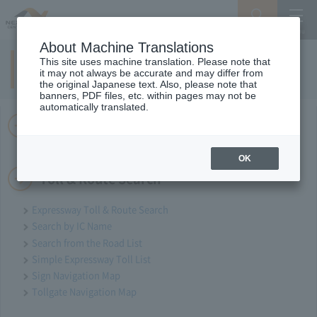
Search
Menu
About Machine Translations
This site uses machine translation. Please note that
Site Map
it may not always be accurate and may differ from
the original Japanese text. Also, please note that
banners, PDF files, etc. within pages may not be
automatically translated.
Drivers' site
OK
Toll & Route Search
Expressway Toll & Route Search
Search by IC Name
Search from the Road List
Simple Expressway Toll List
Sign Navigation Map
Tollgate Navigation Map