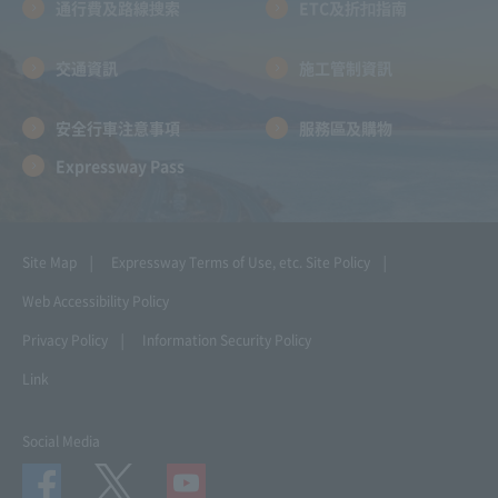
通行費及路線搜索
ETC及折扣指南
交通資訊
施工管制資訊
安全行車注意事項
服務區及購物
Expressway Pass
Site Map
Expressway Terms of Use, etc.
Site Policy
Web Accessibility Policy
Privacy Policy
Information Security Policy
Link
Social Media