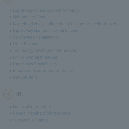
Expressway Construction Information
Maintenance Flow
Regarding Timely application for business accreditation, etc.
Expressway Maintenance and Service
Service Area Management
Other Businesses
Technology Development Initiatives
Environmental Initiatives
Expressway Stock Effects
Initiatives for autonomous driving
Our Solutions
IR
Financial Information
General Meeting of Shareholders
Sustainable Finance