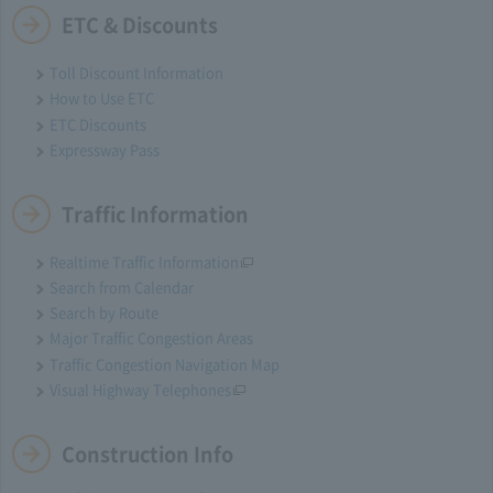
ETC & Discounts
Toll Discount Information
How to Use ETC
ETC Discounts
Expressway Pass
Traffic Information
Realtime Traffic Information
Search from Calendar
Search by Route
Major Traffic Congestion Areas
Traffic Congestion Navigation Map
Visual Highway Telephones
Construction Info