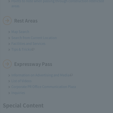
Points to note when passing through construction restricted
areas
Rest Areas
Map Search
Search from Current Location
Facilities and Services
Tips & Tricks
Expressway Pass
Information on Advertising and Media
List of Videos
Corporate PR Office Communication Plaza
Inquiries
Special Content