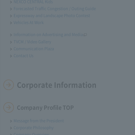
NEXCO CENTRAL Kids
Forecasted Traffic Congestion / Outing Guide
Expressway and Landscape Photo Contest
Vehicles At Work
Information on Advertising and Media
TVCM / Video Gallery
Communication Plaza
Contact Us
Corporate Information
Company Profile TOP
Message from the President
Corporate Philosophy
Company Overview