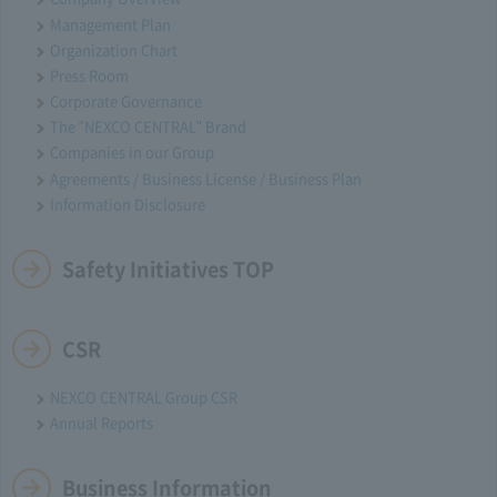
Management Plan
Organization Chart
Press Room
Corporate Governance
The "NEXCO CENTRAL" Brand
Companies in our Group
Agreements / Business License / Business Plan
Information Disclosure
Safety Initiatives TOP
CSR
NEXCO CENTRAL Group CSR
Annual Reports
Business Information