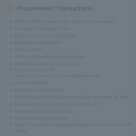
Procurement / Transactions
NEXCO CENTRAL Group's Basic Policy for Procurement
Disclosure of Predicted Orders
Bid Notice / Contract Information
Qualification Registration
Small contract
Contract-related Rules and Procedures
Medium-term plan for construction
Medium-term plan for
construction (surveys, etc.) management work
Contract Statistics
Bid Monitoring Committee
Information on bid announcements before November 16, 2020
Removal of vehicles involved in accidents, etc.
Information on Real Estate Sales
Maintenance and repair work
Report / consultation regarding fraudulent activities such as bid
rigging