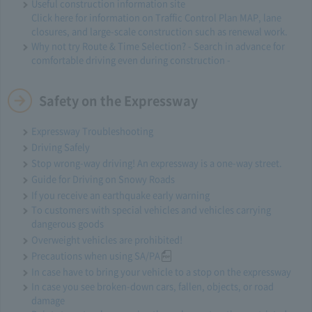
Useful construction information site
Click here for information on Traffic Control Plan MAP, lane
closures, and large-scale construction such as renewal work.
Why not try Route & Time Selection? - Search in advance for
comfortable driving even during construction -
Safety on the Expressway
Expressway Troubleshooting
Driving Safely
Stop wrong-way driving! An expressway is a one-way street.
Guide for Driving on Snowy Roads
If you receive an earthquake early warning
To customers with special vehicles and vehicles carrying
dangerous goods
Overweight vehicles are prohibited!
Precautions when using SA/PA
In case have to bring your vehicle to a stop on the expressway
In case you see broken-down cars, fallen, objects, or road
damage