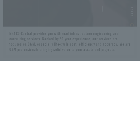
NEXCO-Central provides you with road infrastructure engineering and
consulting services. Backed by 60-year experience, our services are
focused on O&M, especially life-cycle cost, efficiency and accuracy. We are
O&M professionals bringing solid value to your assets and projects.
VALUES
60+ years experience
Long-term concessionaire
Extensive DBFOM experience
Heavy traffic corridor management
Japanese technologies