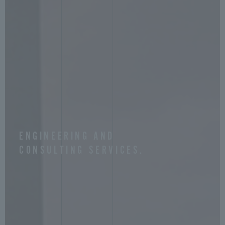
ENGINEERING AND
CONSULTING SERVICES.