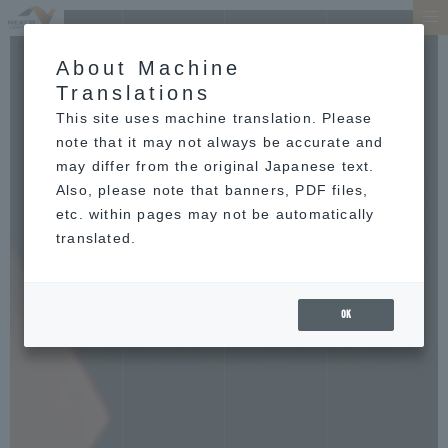
About Machine
Translations
This site uses machine translation. Please
note that it may not always be accurate and
may differ from the original Japanese text.
Also, please note that banners, PDF files,
etc. within pages may not be automatically
translated.
OK