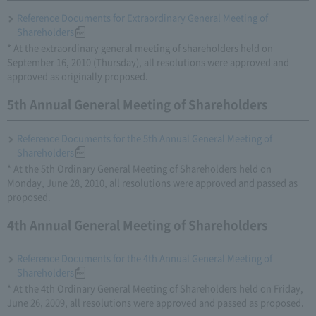
Reference Documents for Extraordinary General Meeting of
Shareholders
* At the extraordinary general meeting of shareholders held on
September 16, 2010 (Thursday), all resolutions were approved and
approved as originally proposed.
5th Annual General Meeting of Shareholders
Reference Documents for the 5th Annual General Meeting of
Shareholders
* At the 5th Ordinary General Meeting of Shareholders held on
Monday, June 28, 2010, all resolutions were approved and passed as
proposed.
4th Annual General Meeting of Shareholders
Reference Documents for the 4th Annual General Meeting of
Shareholders
* At the 4th Ordinary General Meeting of Shareholders held on Friday,
June 26, 2009, all resolutions were approved and passed as proposed.