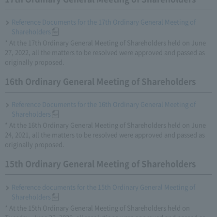
Reference Documents for the 17th Ordinary General Meeting of
Shareholders
* At the 17th Ordinary General Meeting of Shareholders held on June
27, 2022, all the matters to be resolved were approved and passed as
originally proposed.
16th Ordinary General Meeting of Shareholders
Reference Documents for the 16th Ordinary General Meeting of
Shareholders
* At the 16th Ordinary General Meeting of Shareholders held on June
24, 2021, all the matters to be resolved were approved and passed as
originally proposed.
15th Ordinary General Meeting of Shareholders
Reference documents for the 15th Ordinary General Meeting of
Shareholders
* At the 15th Ordinary General Meeting of Shareholders held on