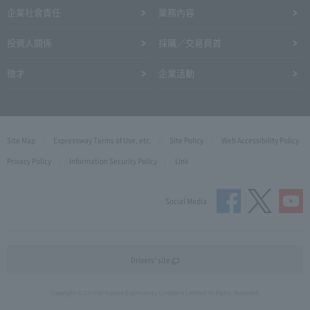
企業社會責任
業務內容
投資人關係
採購／交易頁首
徵才
企業活動
Site Map
Expressway Terms of Use, etc.
Site Policy
Web Accessibility Policy
Privacy Policy
Information Security Policy
Link
Social Media
Drivers' site
Copyright © Central Nippon Expressway Company Limited All Rights Reserved.