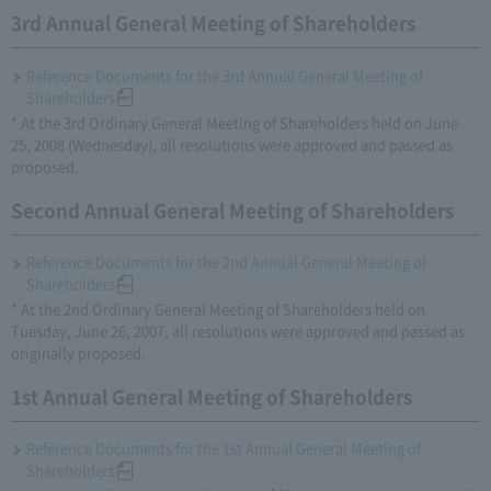
3rd Annual General Meeting of Shareholders
Reference Documents for the 3rd Annual General Meeting of
Shareholders
* At the 3rd Ordinary General Meeting of Shareholders held on June
25, 2008 (Wednesday), all resolutions were approved and passed as
proposed.
Second Annual General Meeting of Shareholders
Reference Documents for the 2nd Annual General Meeting of
Shareholders
* At the 2nd Ordinary General Meeting of Shareholders held on
Tuesday, June 26, 2007, all resolutions were approved and passed as
originally proposed.
1st Annual General Meeting of Shareholders
Reference Documents for the 1st Annual General Meeting of
Shareholders