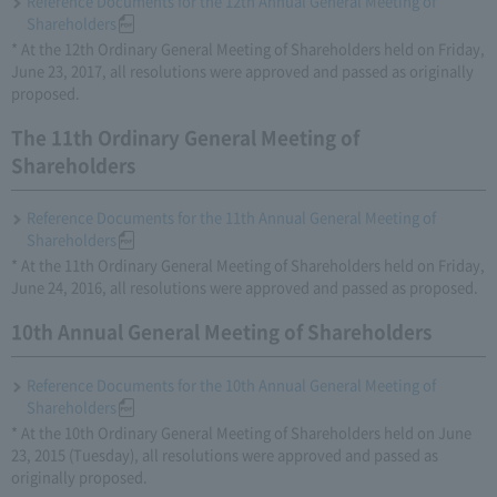
Reference Documents for the 12th Annual General Meeting of
Shareholders
* At the 12th Ordinary General Meeting of Shareholders held on Friday,
June 23, 2017, all resolutions were approved and passed as originally
proposed.
The 11th Ordinary General Meeting of
Shareholders
Reference Documents for the 11th Annual General Meeting of
Shareholders
* At the 11th Ordinary General Meeting of Shareholders held on Friday,
June 24, 2016, all resolutions were approved and passed as proposed.
10th Annual General Meeting of Shareholders
Reference Documents for the 10th Annual General Meeting of
Shareholders
* At the 10th Ordinary General Meeting of Shareholders held on June
23, 2015 (Tuesday), all resolutions were approved and passed as
originally proposed.