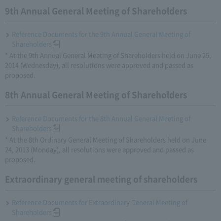
9th Annual General Meeting of Shareholders
Reference Documents for the 9th Annual General Meeting of
Shareholders
* At the 9th Annual General Meeting of Shareholders held on June 25,
2014 (Wednesday), all resolutions were approved and passed as
proposed.
8th Annual General Meeting of Shareholders
Reference Documents for the 8th Annual General Meeting of
Shareholders
* At the 8th Ordinary General Meeting of Shareholders held on June
24, 2013 (Monday), all resolutions were approved and passed as
proposed.
Extraordinary general meeting of shareholders
Reference Documents for Extraordinary General Meeting of
Shareholders