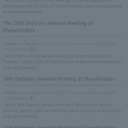
Wednesday, June 25, 2025, all resolutions were approved and passed
as originally proposed.
The 19th Ordinary General Meeting of
Shareholders
Reference Documents for the 19th Ordinary General Meeting of
Shareholders
* At the 19th Ordinary General Meeting of Shareholders held on
Tuesday, June 25, 2024, all resolutions were approved and passed as
originally proposed.
18th Ordinary General Meeting of Shareholders
Reference documents for the 18th Ordinary General Meeting of
Shareholders
* At the 18th Ordinary General Meeting of Shareholders held on
Tuesday, June 27, 2023, all resolutions were approved and passed as
originally proposed.
17th Ordinary General Meeting of Shareholders