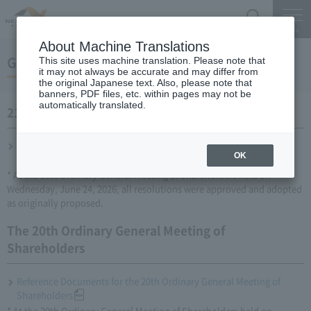
Search
Menu
About Machine Translations
General meeting of shareholders
This site uses machine translation. Please note that
it may not always be accurate and may differ from
the original Japanese text. Also, please note that
banners, PDF files, etc. within pages may not be
automatically translated.
21st Ordinary General Meeting of Shareholders
Reference materials for the 21st Ordinary General Meeting of
OK
Shareholders
* At the 21st Ordinary General Meeting of Shareholders held on
Wednesday, June 24, 2026, all resolutions were approved and adopted
as originally proposed.
The 20th Ordinary General Meeting of
Shareholders
Reference Documents for the 20th Ordinary General Meeting of
Shareholders
* At the 20th Ordinary General Meeting of Shareholders held on