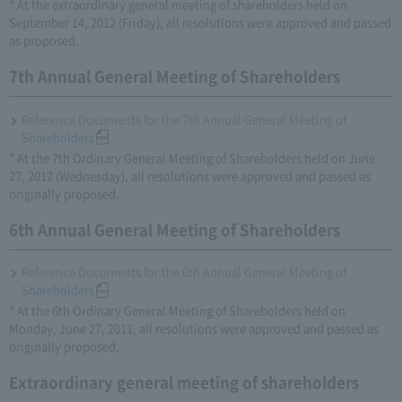
* At the extraordinary general meeting of shareholders held on
September 14, 2012 (Friday), all resolutions were approved and passed
as proposed.
7th Annual General Meeting of Shareholders
Reference Documents for the 7th Annual General Meeting of
Shareholders
* At the 7th Ordinary General Meeting of Shareholders held on June
27, 2012 (Wednesday), all resolutions were approved and passed as
originally proposed.
6th Annual General Meeting of Shareholders
Reference Documents for the 6th Annual General Meeting of
Shareholders
* At the 6th Ordinary General Meeting of Shareholders held on
Monday, June 27, 2011, all resolutions were approved and passed as
originally proposed.
Extraordinary general meeting of shareholders