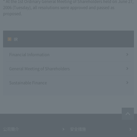
* At the 1st Ordinary General Meeting of Shareholders held on June 27,
2006 (Tuesday), all resolutions were approved and passed as
proposed.
IR
Financial Information
General Meeting of Shareholders
Sustainable Finance
公司簡介
安全措施