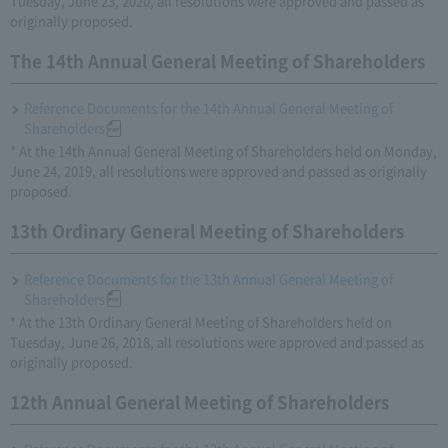
Tuesday, June 23, 2020, all resolutions were approved and passed as
originally proposed.
The 14th Annual General Meeting of Shareholders
Reference Documents for the 14th Annual General Meeting of
Shareholders
* At the 14th Annual General Meeting of Shareholders held on Monday,
June 24, 2019, all resolutions were approved and passed as originally
proposed.
13th Ordinary General Meeting of Shareholders
Reference Documents for the 13th Annual General Meeting of
Shareholders
* At the 13th Ordinary General Meeting of Shareholders held on
Tuesday, June 26, 2018, all resolutions were approved and passed as
originally proposed.
12th Annual General Meeting of Shareholders