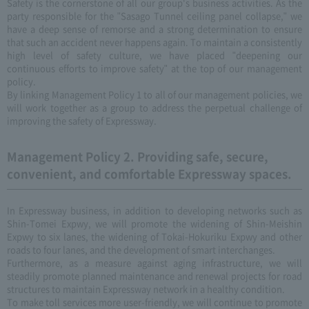
Safety is the cornerstone of all our group's business activities. As the
party responsible for the "Sasago Tunnel ceiling panel collapse," we
have a deep sense of remorse and a strong determination to ensure
that such an accident never happens again. To maintain a consistently
high level of safety culture, we have placed "deepening our
continuous efforts to improve safety" at the top of our management
policy.
By linking Management Policy 1 to all of our management policies, we
will work together as a group to address the perpetual challenge of
improving the safety of Expressway.
Management Policy 2. Providing safe, secure,
convenient, and comfortable Expressway spaces.
In Expressway business, in addition to developing networks such as
Shin-Tomei Expwy, we will promote the widening of Shin-Meishin
Expwy to six lanes, the widening of Tokai-Hokuriku Expwy and other
roads to four lanes, and the development of smart interchanges.
Furthermore, as a measure against aging infrastructure, we will
steadily promote planned maintenance and renewal projects for road
structures to maintain Expressway network in a healthy condition.
To make toll services more user-friendly, we will continue to promote