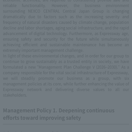
reliable functionality. However, the business environment
surrounding NEXCO CENTRAL Central Japan Group is changing
dramatically due to factors such as the increasing severity and
frequency of natural disasters caused by climate change, population
decline and labor shortages, aging social infrastructure, and the rapid
advancement of digital technology. Furthermore, as Expressway age,
ensuring safety and security for the future while simultaneously
achieving efficient and sustainable maintenance has become an
extremely important management challenge.
In light of these environmental changes, and in order for our group to
continue to grow sustainably as a trusted entity in society, we have
formulated a new "Management Plan Challenge V (2026–2030)." As a
company responsible for the vital social infrastructure of Expressway,
we will steadily promote our business as a group, with six
management policies at its core, while further enhancing the value of
Expressway network and delivering diverse values to all our
stakeholders.
Management Policy 1. Deepening continuous
efforts toward improving safety