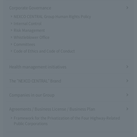
Corporate Governance
NEXCO CENTRAL Group Human Rights Policy
Internal Control
Risk Management
Whistleblower Office
Committees
Code of Ethics and Code of Conduct
Health management initiatives
The "NEXCO CENTRAL" Brand
Companies in our Group
Agreements / Business License / Business Plan
Framework for the Privatization of the Four Highway-Related
Public Corporations