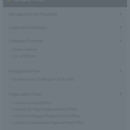
Message from the President
Corporate Philosophy
Company Overview
Areas Covered
List of Officers
Management Plan
Business Plan Challenge V 2026-2030
Organization Chart
Location of Head Office
Location of Tokyo Regional Head Office
Location of Nagoya Regional Head Office
Location of Kanazawa Regional Head Office