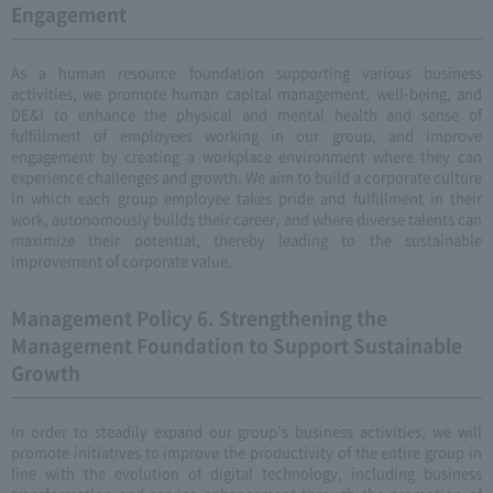
Engagement
As a human resource foundation supporting various business
activities, we promote human capital management, well-being, and
DE&I to enhance the physical and mental health and sense of
fulfillment of employees working in our group, and improve
engagement by creating a workplace environment where they can
experience challenges and growth. We aim to build a corporate culture
in which each group employee takes pride and fulfillment in their
work, autonomously builds their career, and where diverse talents can
maximize their potential, thereby leading to the sustainable
improvement of corporate value.
Management Policy 6. Strengthening the
Management Foundation to Support Sustainable
Growth
In order to steadily expand our group's business activities, we will
promote initiatives to improve the productivity of the entire group in
line with the evolution of digital technology, including business