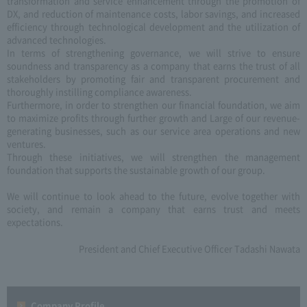
transformation and service enhancement through the promotion of
DX, and reduction of maintenance costs, labor savings, and increased
efficiency through technological development and the utilization of
advanced technologies.
In terms of strengthening governance, we will strive to ensure
soundness and transparency as a company that earns the trust of all
stakeholders by promoting fair and transparent procurement and
thoroughly instilling compliance awareness.
Furthermore, in order to strengthen our financial foundation, we aim
to maximize profits through further growth and Large of our revenue-
generating businesses, such as our service area operations and new
ventures.
Through these initiatives, we will strengthen the management
foundation that supports the sustainable growth of our group.
We will continue to look ahead to the future, evolve together with
society, and remain a company that earns trust and meets
expectations.
President and Chief Executive Officer Tadashi Nawata
Company Profile​ ​