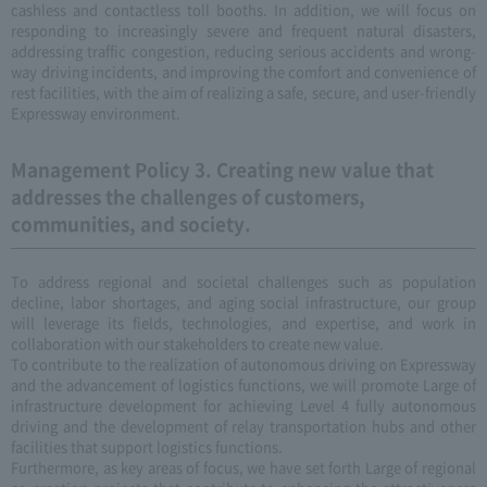
cashless and contactless toll booths. In addition, we will focus on
responding to increasingly severe and frequent natural disasters,
addressing traffic congestion, reducing serious accidents and wrong-
way driving incidents, and improving the comfort and convenience of
rest facilities, with the aim of realizing a safe, secure, and user-friendly
Expressway environment.
Management Policy 3. Creating new value that
addresses the challenges of customers,
communities, and society.
To address regional and societal challenges such as population
decline, labor shortages, and aging social infrastructure, our group
will leverage its fields, technologies, and expertise, and work in
collaboration with our stakeholders to create new value.
To contribute to the realization of autonomous driving on Expressway
and the advancement of logistics functions, we will promote Large of
infrastructure development for achieving Level 4 fully autonomous
driving and the development of relay transportation hubs and other
facilities that support logistics functions.
Furthermore, as key areas of focus, we have set forth Large of regional