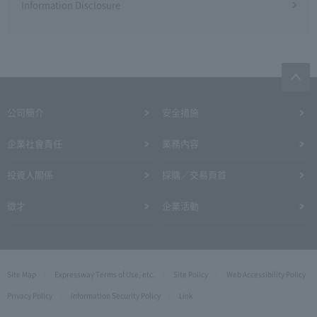
Information Disclosure
公司簡介
安全措施
企業社會責任
業務內容
投資人關係
採購／交易頁首
徵才
企業活動
Site Map
Expressway Terms of Use, etc.
Site Policy
Web Accessibility Policy
Privacy Policy
Information Security Policy
Link