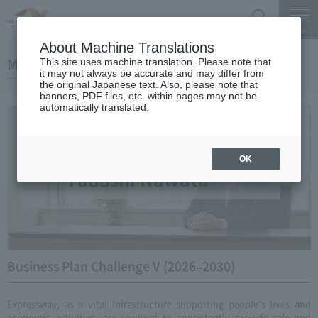
Search
Menu
About Machine Translations
Message from the President
This site uses machine translation. Please note that
it may not always be accurate and may differ from
the original Japanese text. Also, please note that
banners, PDF files, etc. within pages may not be
automatically translated.
Central Nippon Expressway Company Limited
President
OK
Tadashi Nawata
Business Plan Challenge V (2026–2030)
Expressway, as a vital infrastructure supporting people's lives and
economic activities, are required to consistently provide safe and