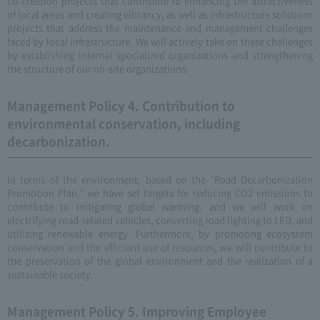
co-creation projects that contribute to enhancing the attractiveness
of local areas and creating vibrancy, as well as infrastructure solutions
projects that address the maintenance and management challenges
faced by local infrastructure. We will actively take on these challenges
by establishing internal specialized organizations and strengthening
the structure of our on-site organizations.
Management Policy 4. Contribution to
environmental conservation, including
decarbonization.
In terms of the environment, based on the "Road Decarbonization
Promotion Plan," we have set targets for reducing CO2 emissions to
contribute to mitigating global warming, and we will work on
electrifying road-related vehicles, converting road lighting to LED, and
utilizing renewable energy. Furthermore, by promoting ecosystem
conservation and the efficient use of resources, we will contribute to
the preservation of the global environment and the realization of a
sustainable society.
Management Policy 5. Improving Employee