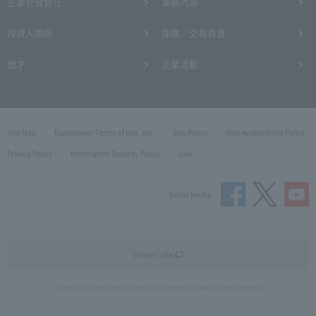
企業社會責任
業務內容
投資人關係
採購／交易頁首
徵才
企業活動
Site Map
Expressway Terms of Use, etc.
Site Policy
Web Accessibility Policy
Privacy Policy
Information Security Policy
Link
Social Media
Drivers' site
Copyright © Central Nippon Expressway Company Limited All Rights Reserved.