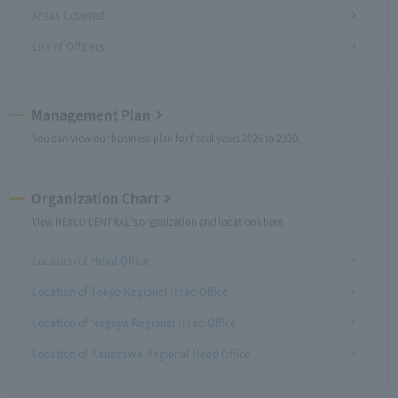
Areas Covered
List of Officers
Management Plan
You can view our business plan for fiscal years 2026 to 2030.
Organization Chart
View NEXCO CENTRAL's organization and locations here
Location of Head Office
Location of Tokyo Regional Head Office
Location of Nagoya Regional Head Office
Location of Kanazawa Regional Head Office