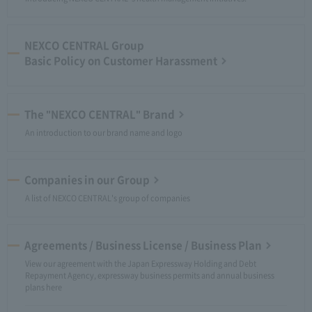
NEXCO CENTRAL Group
Basic Policy on Customer Harassment
The "NEXCO CENTRAL" Brand
An introduction to our brand name and logo
Companies in our Group
A list of NEXCO CENTRAL's group of companies
Agreements / Business License / Business Plan
View our agreement with the Japan Expressway Holding and Debt
Repayment Agency, expressway business permits and annual business
plans here