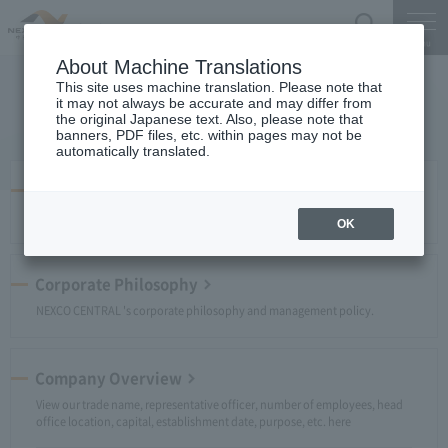
Search
Menu
About Machine Translations
This site uses machine translation. Please note that
Company Profile
it may not always be accurate and may differ from
the original Japanese text. Also, please note that
banners, PDF files, etc. within pages may not be
automatically translated.
Message from the President
A message from President and Chief Executive Officer NAWATA Tadashi.
OK
Corporate Philosophy
NEXCO CENTRAL 's corporate philosophy and management policy.
Company Overview
View our trade name, representative officer, number of employees, head
office location, capital, establishment date, purpose, etc. here