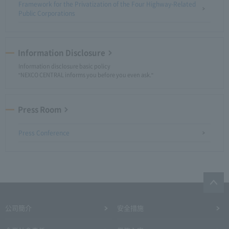
Framework for the Privatization of the Four Highway-Related
Public Corporations
Information Disclosure
Information disclosure basic policy
"NEXCO CENTRAL informs you before you even ask."
Press Room
Press Conference
公司簡介
安全措施