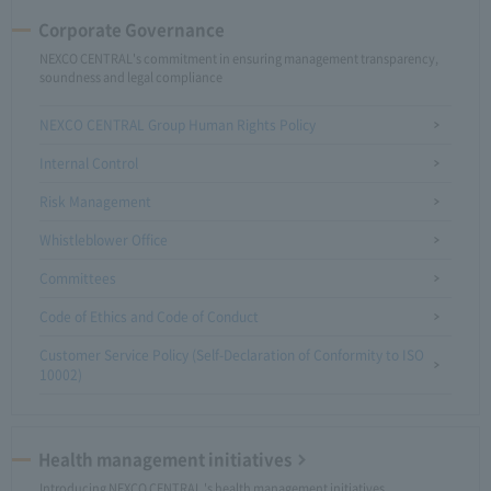
Corporate Governance
NEXCO CENTRAL's commitment in ensuring management transparency,
soundness and legal compliance
NEXCO CENTRAL Group Human Rights Policy
Internal Control
Risk Management
Whistleblower Office
Committees
Code of Ethics and Code of Conduct
Customer Service Policy (Self-Declaration of Conformity to ISO
10002)
Health management initiatives
Introducing NEXCO CENTRAL 's health management initiatives.