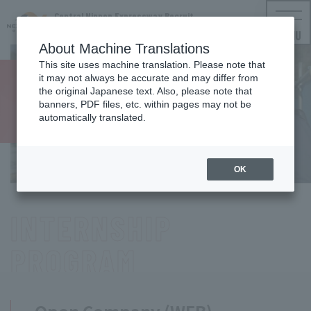
Central Nippon Expressway Recruit
NEXCO CENTRAL Employment Information
MENU
About Machine Translations
This site uses machine translation. Please note that
it may not always be accurate and may differ from
For new
the original Japanese text. Also, please note that
banners, PDF files, etc. within pages may not be
graduates
automatically translated.
Event
Information
OK
INTERNSHIP
PROGRAM