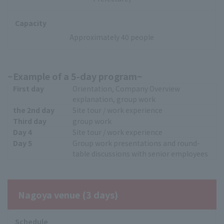
Capacity
Approximately 40 people
~Example of a 5-day program~
First day
Orientation, Company Overview
explanation, group work
the 2nd day
Site tour / work experience
Third day
group work
Day 4
Site tour / work experience
Day 5
Group work presentations and round-
table discussions with senior employees
Nagoya venue (3 days)
Schedule