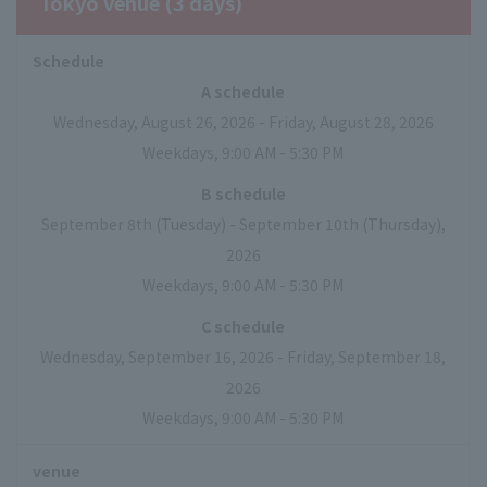
Tokyo venue (3 days)
Schedule
A schedule
Wednesday, August 26, 2026 - Friday, August 28, 2026
Weekdays, 9:00 AM - 5:30 PM
B schedule
September 8th (Tuesday) - September 10th (Thursday),
2026
Weekdays, 9:00 AM - 5:30 PM
C schedule
Wednesday, September 16, 2026 - Friday, September 18,
2026
Weekdays, 9:00 AM - 5:30 PM
venue