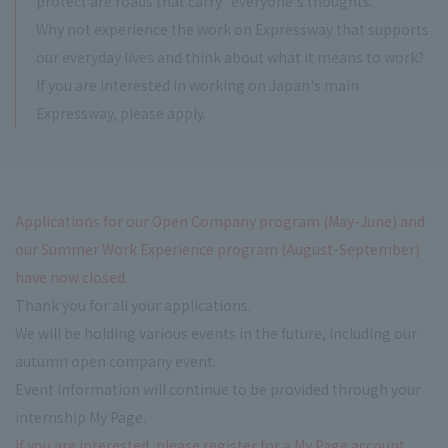
protect are roads that carry "everyone's thoughts."
Why not experience the work on Expressway that supports
our everyday lives and think about what it means to work?
If you are interested in working on Japan's main
Expressway, please apply.
Applications for our Open Company program (May-June) and
our Summer Work Experience program (August-September)
have now closed.
Thank you for all your applications.
We will be holding various events in the future, including our
autumn open company event.
Event information will continue to be provided through your
internship My Page.
If you are interested, please register for a My Page account.