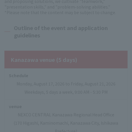
and proposing solutions, we cultivate "teamwork,"
"presentation skills," and "problem-solving abilities."
*Please note that the content may be subject to change.
Outline of the event and application
guidelines
Kanazawa venue (5 days)
Schedule
Monday, August 17, 2026 to Friday, August 21, 2026
Weekdays, 5 days a week, 9:00 AM - 5:30 PM
venue
NEXCO CENTRAL Kanazawa Regional Head Office
(170 Higashi, Kaminomachi, Kanazawa City, Ishikawa
Prefecture)