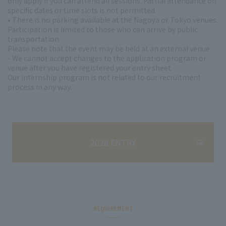
only apply if you can attend all sessions. Partial attendance on
specific dates or time slots is not permitted.
• There is no parking available at the Nagoya or Tokyo venues.
Participation is limited to those who can arrive by public
transportation.
Please note that the event may be held at an external venue.
- We cannot accept changes to the application program or
venue after you have registered your entry sheet.
Our internship program is not related to our recruitment
process in any way.
2028 ENTRY
REQUIREMENT