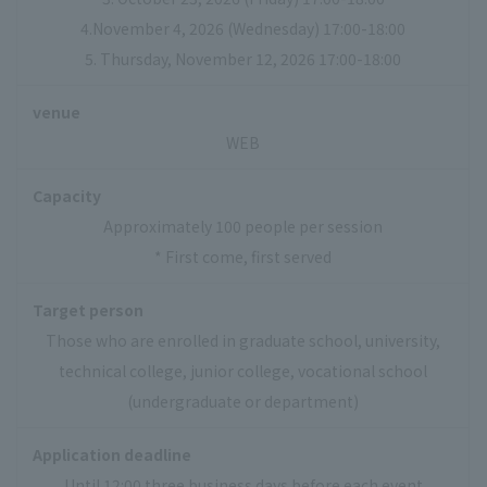
4.November 4, 2026 (Wednesday) 17:00-18:00
5. Thursday, November 12, 2026 17:00-18:00
venue
WEB
Capacity
Approximately 100 people per session
* First come, first served
Target person
Those who are enrolled in graduate school, university,
technical college, junior college, vocational school
(undergraduate or department)
Application deadline
Until 12:00 three business days before each event