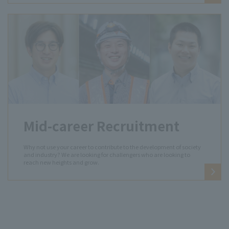
Mid-career Recruitment
Why not use your career to contribute to the development of society
and industry? We are looking for challengers who are looking to
reach new heights and grow.