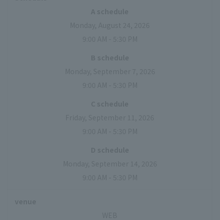
A schedule
Monday, August 24, 2026
9:00 AM - 5:30 PM
B schedule
Monday, September 7, 2026
9:00 AM - 5:30 PM
C schedule
Friday, September 11, 2026
9:00 AM - 5:30 PM
D schedule
Monday, September 14, 2026
9:00 AM - 5:30 PM
venue
WEB