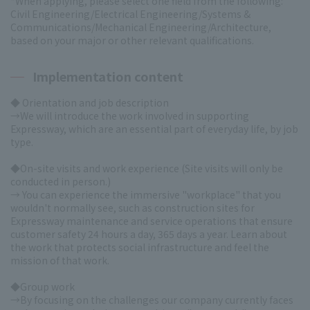
*When applying, please select one field from the following:
Civil Engineering/Electrical Engineering/Systems &
Communications/Mechanical Engineering/Architecture,
based on your major or other relevant qualifications.
Implementation content
◆ Orientation and job description
→We will introduce the work involved in supporting
Expressway, which are an essential part of everyday life, by job
type.
◆On-site visits and work experience
(Site visits will only be
conducted in person.)
→ You can experience the immersive "workplace" that you
wouldn't normally see, such as construction sites for
Expressway maintenance and service operations that ensure
customer safety 24 hours a day, 365 days a year. Learn about
the work that protects social infrastructure and feel the
mission of that work.
◆Group work
→By focusing on the challenges our company currently faces