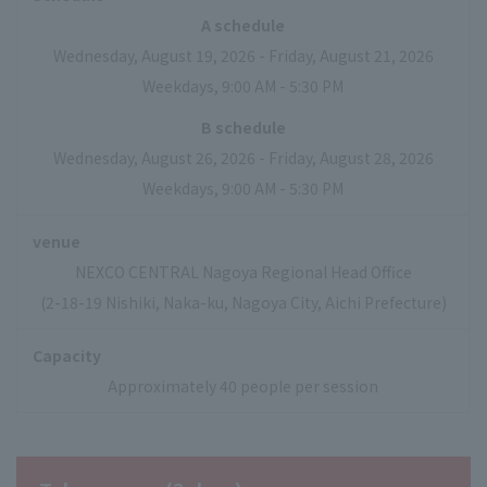
A schedule
Wednesday, August 19, 2026 - Friday, August 21, 2026
Weekdays, 9:00 AM - 5:30 PM
B schedule
Wednesday, August 26, 2026 - Friday, August 28, 2026
Weekdays, 9:00 AM - 5:30 PM
venue
NEXCO CENTRAL Nagoya Regional Head Office
(2-18-19 Nishiki, Naka-ku, Nagoya City, Aichi Prefecture)
Capacity
Approximately 40 people per session