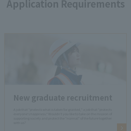
Application Requirements
New graduate recruitment
A job that "protects what is taken for granted," a job that "protects
everyone's happiness." Wouldn't you like to take on the mission of
supporting society and protect the "normal" of the future together
with us?