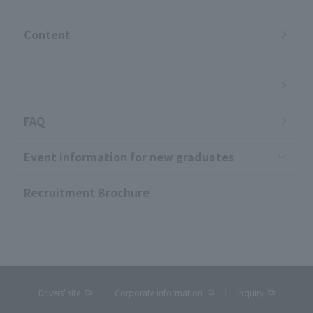
​ ​
Content
​ ​
FAQ
Event information for new graduates
Recruitment Brochure
Drivers' site
Corporate information
inquiry