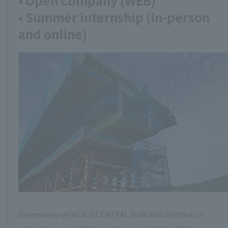
• Open Company (WEB)
• Summer internship (in-person
and online)
Expressway we NEXCO CENTRAL build and continue to