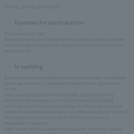
Sunday, June 28, 2026 23:59
Expenses for participation
Participation is free.
We will not provide compensation, transportation expenses,
accommodation expenses, insurance fees, communication
expenses, etc.
In applying
If we receive more applications than the number of available
spots, we will select candidates based on their application
forms.
Once your participation is confirmed, please be sure to
complete the necessary procedures yourself, including
notifying your school and enrolling in internship insurance
(student education and research accident and injury insurance
and student education accident liability insurance or
equivalent insurance).
Each venue offers a complete curriculum; therefore, please