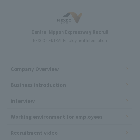
Central Nippon Expressway Recruit
NEXCO CENTRAL Employment Information
Company Overview
Business introduction
interview
Working environment for employees
Recruitment video