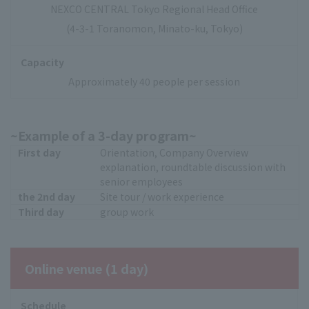
NEXCO CENTRAL Tokyo Regional Head Office
(4-3-1 Toranomon, Minato-ku, Tokyo)
Capacity
Approximately 40 people per session
~Example of a 3-day program~
First day
Orientation, Company Overview
explanation, roundtable discussion with
senior employees
the 2nd day
Site tour / work experience
Third day
group work
Online venue (1 day)
Schedule