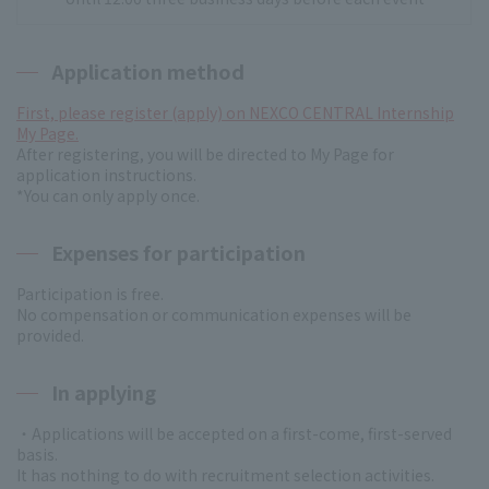
Application method
First, please register (apply) on NEXCO CENTRAL Internship
My Page.
After registering, you will be directed to My Page for
application instructions.
*You can only apply once.
Expenses for participation
Participation is free.
No compensation or communication expenses will be
provided.
In applying
・Applications will be accepted on a first-come, first-served
basis.
It has nothing to do with recruitment selection activities.