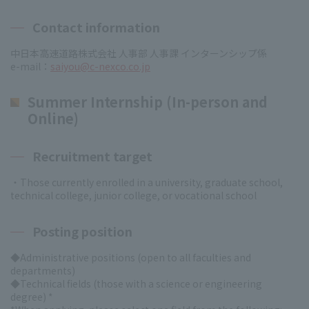
Contact information
中日本高速道路株式会社 人事部 人事課 インターンシップ係
e-mail：
saiyou@c-nexco.co.jp
Summer Internship (In-person and
Online)
Recruitment target
・Those currently enrolled in a university, graduate school,
technical college, junior college, or vocational school
Posting position
◆Administrative positions (open to all faculties and
departments)
◆Technical fields (those with a science or engineering
degree) *