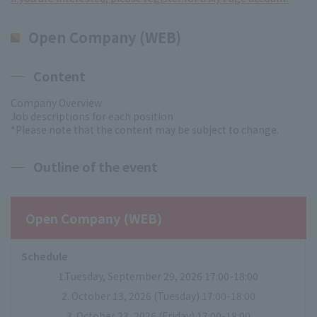
Open Company (WEB)
Content
Company Overview
Job descriptions for each position
*Please note that the content may be subject to change.
Outline of the event
Open Company (WEB)
Schedule
1.Tuesday, September 29, 2026 17:00-18:00
2. October 13, 2026 (Tuesday) 17:00-18:00
3. October 23, 2026 (Friday) 17:00-18:00