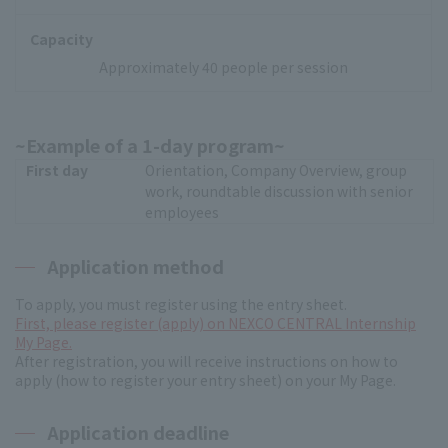
Capacity
Approximately 40 people per session
~Example of a 1-day program~
First day
Orientation, Company Overview, group
work, roundtable discussion with senior
employees
Application method
To apply, you must register using the entry sheet.
First, please register (apply) on NEXCO CENTRAL Internship
My Page.
After registration, you will receive instructions on how to
apply (how to register your entry sheet) on your My Page.
Application deadline