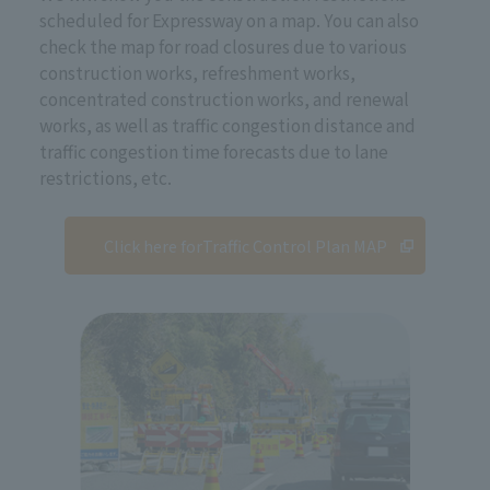
scheduled for Expressway on a map. You can also
check the map for road closures due to various
construction works, refreshment works,
concentrated construction works, and renewal
works, as well as traffic congestion distance and
traffic congestion time forecasts due to lane
restrictions, etc.
Click here for
Traffic Control Plan MAP