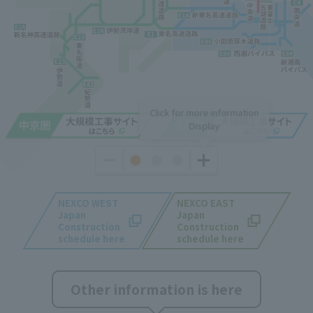
Click for more information
Display
NEXCO WEST
NEXCO EAST
Japan
Japan
​ ​
Construction
Construction
schedule here
schedule here
Other information is here