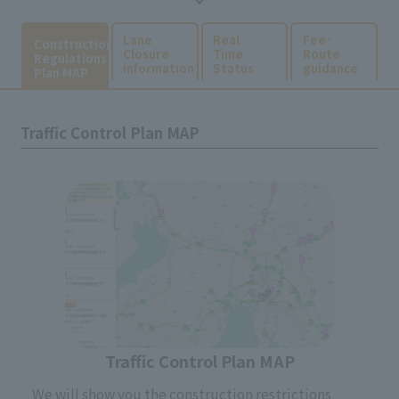
​ ​
​ ​
​ ​
Lane
Real
Fee·
Construction
Closure
Time
Route
Regulations
information
Status
guidance
Plan MAP
Traffic Control Plan MAP
Traffic Control Plan MAP
We will show you the construction restrictions