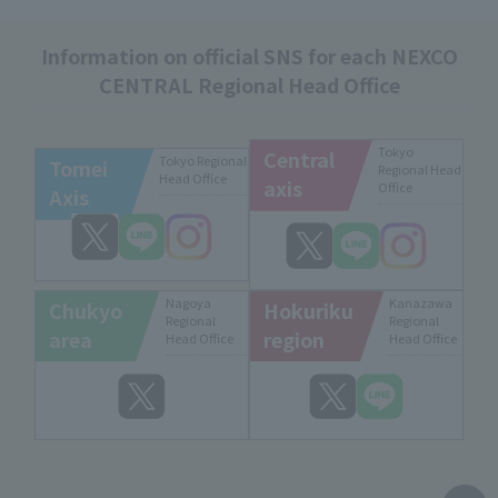
Information on official SNS for each NEXCO
CENTRAL Regional Head Office
Tokyo
Central
Tokyo Regional
Tomei
Regional Head
Head Office
axis
Office
Axis
Nagoya
Kanazawa
Chukyo
Hokuriku
Regional
Regional
area
region
Head Office
Head Office