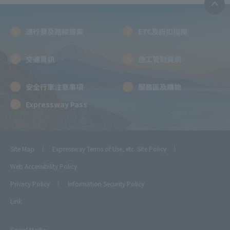
通行費及路線搜索
ETC及折扣指南
交通資訊
施工管制資訊
安全行車注意事項
服務區及購物
Expressway Pass
Site Map
Expressway Terms of Use, etc.
Site Policy
Web Accessibility Policy
Privacy Policy
Information Security Policy
Link
Social Media