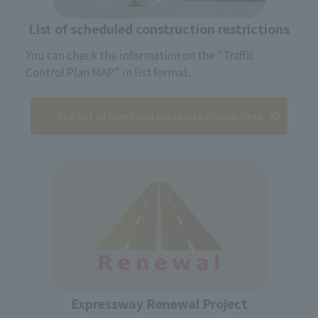
List of scheduled construction restrictions
You can check the information on the "Traffic
Control Plan MAP" in list format.
The list of construction restrictions
is here
Expressway Renewal Project