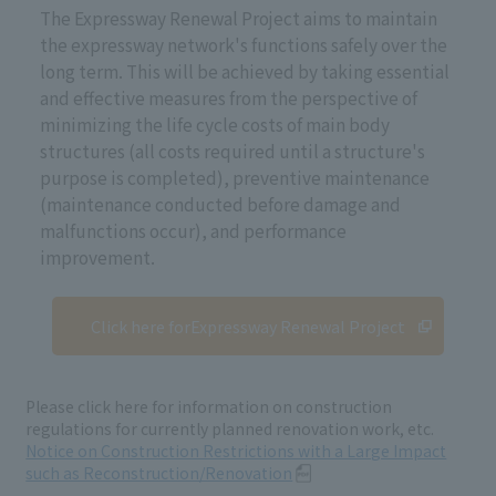
The Expressway Renewal Project aims to maintain
the expressway network's functions safely over the
long term. This will be achieved by taking essential
and effective measures from the perspective of
minimizing the life cycle costs of main body
structures (all costs required until a structure's
purpose is completed), preventive maintenance
(maintenance conducted before damage and
malfunctions occur), and performance
improvement.
Click here for
Expressway Renewal Project
Please click here for information on construction
regulations for currently planned renovation work, etc.
Notice on Construction Restrictions with a Large Impact
such as Reconstruction/Renovation