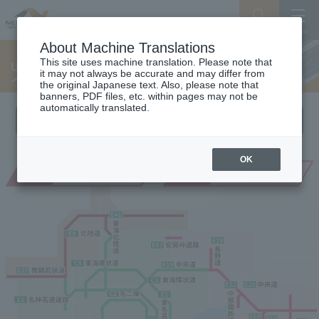
Search
Menu
About Machine Translations
This site uses machine translation. Please note that
Useful construction information site
it may not always be accurate and may differ from
the original Japanese text. Also, please note that
banners, PDF files, etc. within pages may not be
automatically translated.
Please select the site for your region
OK