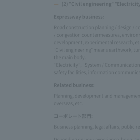
(2) "Civil engineering" "Electric
Expressway business:
Road construction planning / design / c
/ congestion countermeasures, environm
development, experimental research, et
"Civil engineering" means earthwork, tun
the main body.
“Electricity”, “System / Communication”
safety facilities, information communicati
Related business:
Planning, development and management 
overseas, etc.
コーポレート部門:
Business planning, legal affairs, public 
Depending on your experience, hope, and