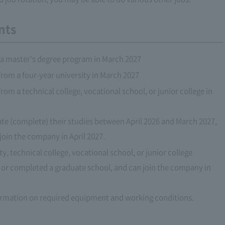
nts
a master's degree program in March 2027
rom a four-year university in March 2027
om a technical college, vocational school, or junior college in
ate (complete) their studies between April 2026 and March 2027,
 join the company in April 2027.
, technical college, vocational school, or junior college
or completed a graduate school, and can join the company in
formation on required equipment and working conditions.