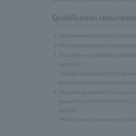
Qualification requireme
Those who are expected to complete 
Those who are expected to graduate f
Those who are expected to graduate fr
March 2027
*All applicants are expected to gradu
and include those who will be able to
Those who graduated from a university
between March 2024 and March 2026, 
April 2027
*Please contact us separately for in