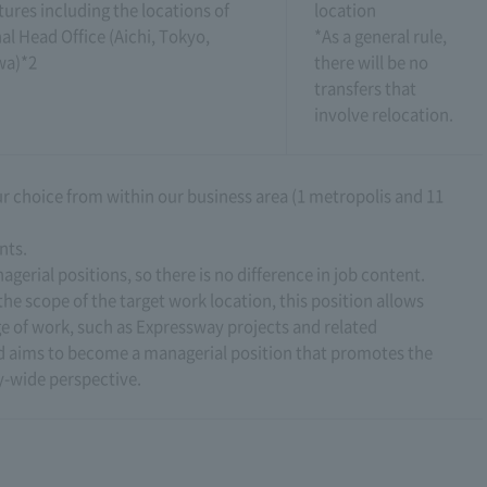
tures including the locations of
location
al Head Office (Aichi, Tokyo,
*As a general rule,
wa)*2
there will be no
transfers that
involve relocation.
our choice from within our business area (1 metropolis and 11
nts.
agerial positions, so there is no difference in job content.
he scope of the target work location, this position allows
e of work, such as Expressway projects and related
nd aims to become a managerial position that promotes the
-wide perspective.