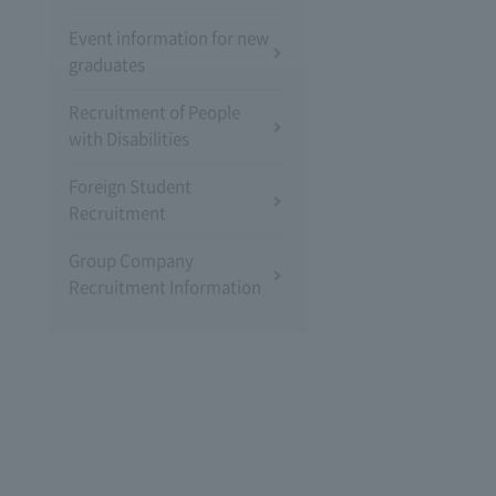
Event information for new
graduates
Recruitment of People
with Disabilities
Foreign Student
Recruitment
Group Company
Recruitment Information