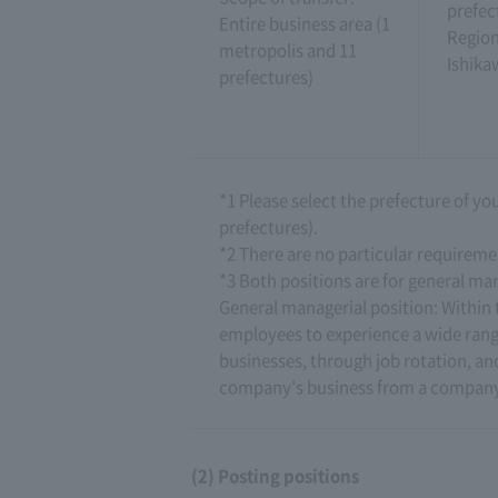
prefec
Entire business area (1
Region
metropolis and 11
Ishika
prefectures)
*1 Please select the prefecture of y
prefectures).
*2 There are no particular requireme
*3 Both positions are for general man
General managerial position: Within t
employees to experience a wide rang
businesses, through job rotation, a
company's business from a company
(2) Posting positions