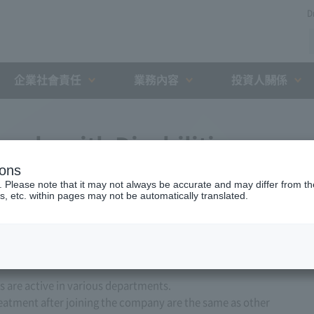
D
企業社會責任
業務內容
投資人關係
ople with Disabilities
ions
to graduate in March 2027)
. Please note that it may not always be accurate and may differ from the
s, etc. within pages may not be automatically translated.
are active in various departments.
reatment after joining the company are the same as other