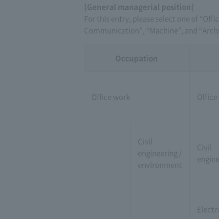
[General managerial position]
For this entry, please select one of “Offi
Communication”, “Machine”, and “Archi
Occupation
Office work
Office
Civil
Civil
engineering /
engine
environment
Electr