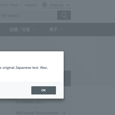
rivers' site
Inquiries
language
徵才
採購／交易
 original Japanese text. Also,
Recruitment
OK
New Hires (University
Graduates, etc.)
Mid-career Recruitment