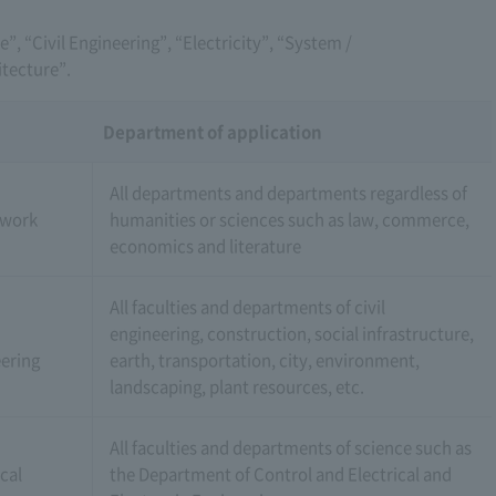
ce”, “Civil Engineering”, “Electricity”, “System /
tecture”.
Department of application
All departments and departments regardless of
 work
humanities or sciences such as law, commerce,
economics and literature
All faculties and departments of civil
engineering, construction, social infrastructure,
ering
earth, transportation, city, environment,
landscaping, plant resources, etc.
All faculties and departments of science such as
ical
the Department of Control and Electrical and