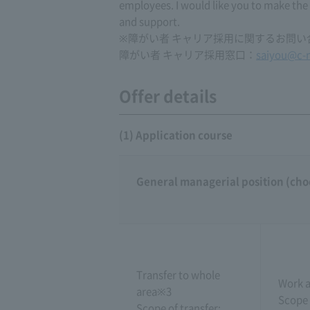
employees. I would like you to make the
and support.
※障がい者 キャリア採用に関するお問
障がい者 キャリア採用窓口：
saiyou@c-n
Offer details
(1) Application course
General managerial position (cho
Transfer to whole
Work a
area※3
Scope 
Scope of transfer: