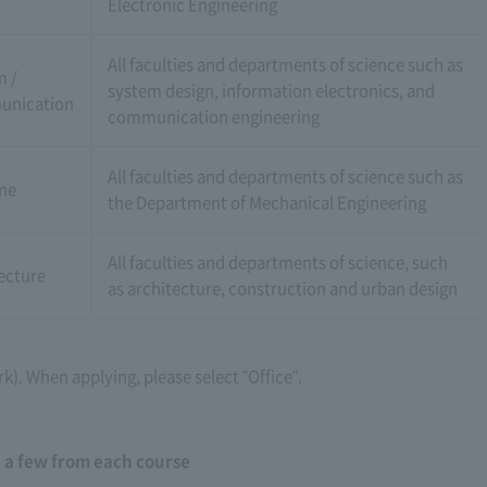
Electronic Engineering
All faculties and departments of science such as
m /
system design, information electronics, and
nication
communication engineering
All faculties and departments of science such as
ne
the Department of Mechanical Engineering
All faculties and departments of science, such
ecture
as architecture, construction and urban design
rk). When applying, please select "Office".
: a few from each course