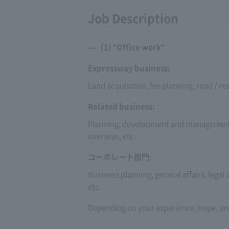
Job Description
(1) "Office work"
Expressway business:
Land acquisition, fee planning, road / 
Related business:
Planning, development and management 
overseas, etc.
コーポレート部門:
Business planning, general affairs, legal
etc.
Depending on your experience, hope, and