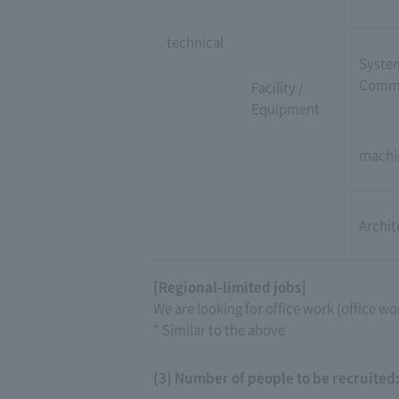
technical
Syste
Commu
Facility /
Equipment
machi
Archit
[Regional-limited jobs]
We are looking for office work (office wo
* Similar to the above
(3) Number of people to be recruited