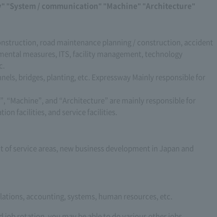
ity" "System / communication" "Machine" "Architecture"
onstruction, road maintenance planning / construction, accident
ental measures, ITS, facility management, technology
c.
nels, bridges, planting, etc. Expressway Mainly responsible for
, “Machine”, and “Architecture” are mainly responsible for
on facilities, and service facilities.
of service areas, new business development in Japan and
relations, accounting, systems, human resources, etc.
 job rotation, you may be able to do various other jobs.