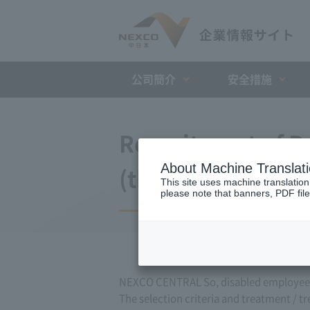
公司簡介
安全措施
Recruitment of Pe
About Machine Translat
(those expected 
This site uses machine translation
please note that banners, PDF file
NEXCO CENTRAL So, disabled employees 
The selection criteria and treatment / t