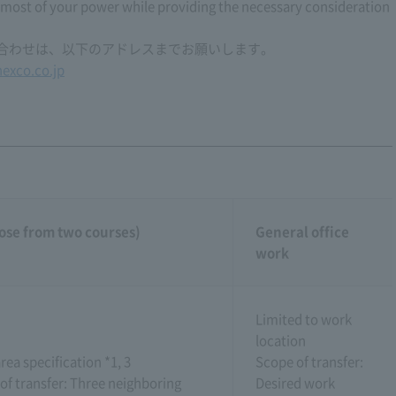
 most of your power while providing the necessary consideration
い合わせは、以下のアドレスまでお願いします。
exco.co.jp
ose from two courses)
General office
work
Limited to work
location
rea specification *1, 3
Scope of transfer:
of transfer: Three neighboring
Desired work