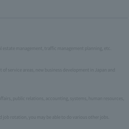
real estate management, traffic management planning, etc.
of service areas, new business development in Japan and
 affairs, public relations, accounting, systems, human resources,
 job rotation, you may be able to do various other jobs.