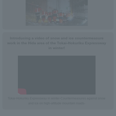
Introducing a video of snow and ice countermeasure
work in the Hida area of the Tokai-Hokuriku Expressway
in winter!
Tokai-Hokuriku Expressway in winter-Countermeasures against snow
and ice on high-altitude mountain roads-