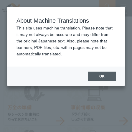
Search
Menu
About Machine Translations
This site uses machine translation. Please note that
it may not always be accurate and may differ from
the original Japanese text. Also, please note that
banners, PDF files, etc. within pages may not be
automatically translated.
OK