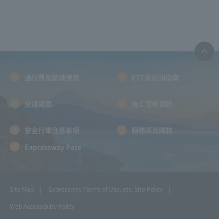
通行費及路線搜索
ETC及折扣指南
交通資訊
施工管制資訊
安全行車注意事項
服務區及購物
Expressway Pass
Site Map
Expressway Terms of Use, etc.
Site Policy
Web Accessibility Policy