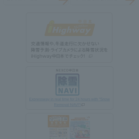
Expressway in real time for 24 hours with "Snow
Removal NAVI"!