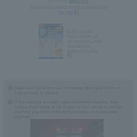
Download the guide to driving on winter roads
(38.3MB)
During unusual
heavy snowfall, we
will implement "chain
restrictions" by
limiting the section.
Make sure your tires are for winter when you drive on
Expressway in winter!
If the weather forecast says inclement weather, then
simply don’t drive at all. If you set out on an essential
journey, you should be well prepared and plan your
journey!