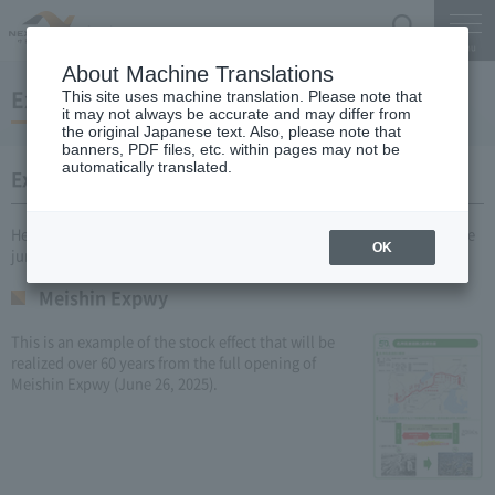
Search
Menu
About Machine Translations
Expressway Stock Effects
This site uses machine translation. Please note that
it may not always be accurate and may differ from
the original Japanese text. Also, please note that
banners, PDF files, etc. within pages may not be
automatically translated.
Examples of specific stock effects
Here are some recent examples of Expressway Stock Effects under the
OK
jurisdiction of NEXCO CENTRAL.
Meishin Expwy
This is an example of the stock effect that will be
realized over 60 years from the full opening of
Meishin Expwy (June 26, 2025).