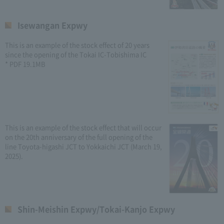
Isewangan Expwy
This is an example of the stock effect of 20 years
since the opening of the Tokai IC-Tobishima IC
* PDF 19.1MB
This is an example of the stock effect that will occur
on the 20th anniversary of the full opening of the
line Toyota-higashi JCT to Yokkaichi JCT (March 19,
2025).
Shin-Meishin Expwy/Tokai-Kanjo Expwy