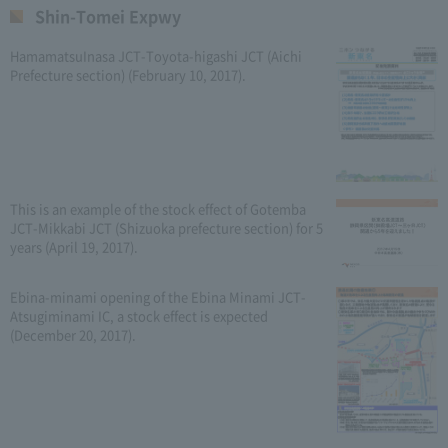
Shin-Tomei Expwy
HamamatsuInasa JCT-Toyota-higashi JCT (Aichi
Prefecture section) (February 10, 2017).
This is an example of the stock effect of Gotemba
JCT-Mikkabi JCT (Shizuoka prefecture section) for 5
years (April 19, 2017).
Ebina-minami opening of the Ebina Minami JCT-
Atsugiminami IC, a stock effect is expected
(December 20, 2017).