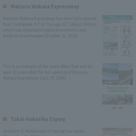
Maizuru-Wakasa Expressway
Maizuru-Wakasa Expressway has been fully opened
from Yoshikawa JCT to Tsuruga JCT (about 162km),
which has stimulated regional economic and
prefectural exchanges (October 22, 2015).
This is an example of the stock effect that will be
seen 10 years after the full opening of Maizuru-
Wakasa Expressway (July 19, 2024).
Tokai-Hokuriku Expwy
Shirotori IC HidaKiyomi IC having four lanes