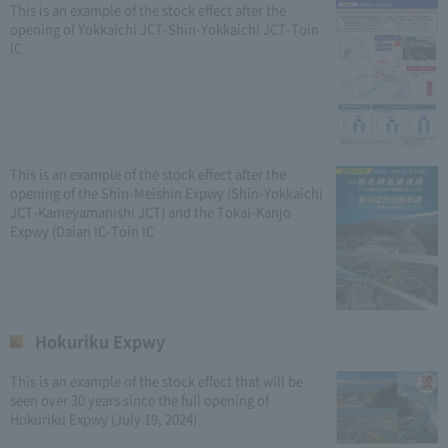
This is an example of the stock effect after the
opening of Yokkaichi JCT-Shin-Yokkaichi JCT-Toin
IC
This is an example of the stock effect after the
opening of the Shin-Meishin Expwy (Shin-Yokkaichi
JCT-Kameyamanishi JCT) and the Tokai-Kanjo
Expwy (Daian IC-Toin IC
Hokuriku Expwy
This is an example of the stock effect that will be
seen over 30 years since the full opening of
Hokuriku Expwy (July 19, 2024).