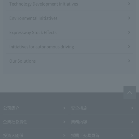
Technology Development Initiatives
Environmental Initiatives
Expressway Stock Effects
Initiatives for autonomous driving
Our Solutions
公司簡介
安全措施
企業社會責任
業務內容
投資人關係
採購／交易頁首