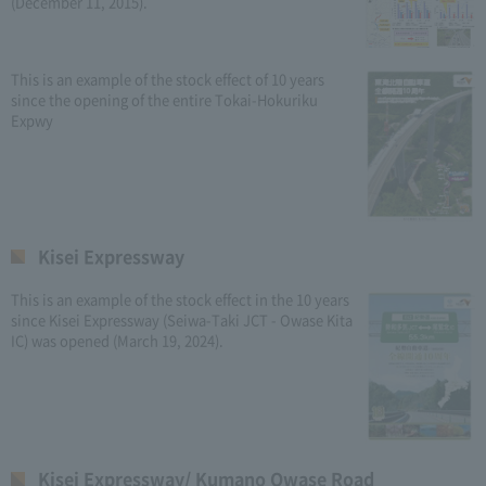
(December 11, 2015).
This is an example of the stock effect of 10 years
since the opening of the entire Tokai-Hokuriku
Expwy
Kisei Expressway
This is an example of the stock effect in the 10 years
since Kisei Expressway (Seiwa-Taki JCT - Owase Kita
IC) was opened (March 19, 2024).
Kisei Expressway/ Kumano Owase Road