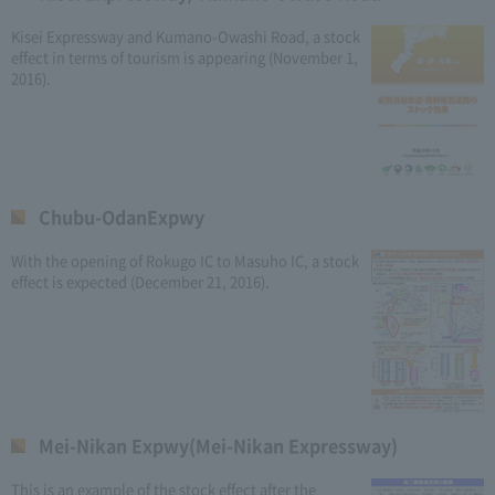
Kisei Expressway and Kumano-Owashi Road, a stock
effect in terms of tourism is appearing (November 1,
2016).
Chubu-OdanExpwy
With the opening of Rokugo IC to Masuho IC, a stock
effect is expected (December 21, 2016).
Mei-Nikan Expwy(Mei-Nikan Expressway)
This is an example of the stock effect after the