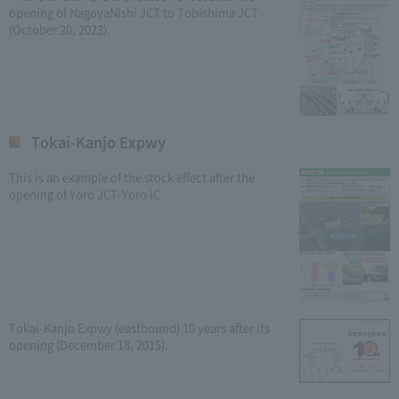
opening of NagoyaNishi JCT to Tobishima JCT
(October 20, 2023).
Tokai-Kanjo Expwy
This is an example of the stock effect after the
opening of Yoro JCT-Yoro IC
Tokai-Kanjo Expwy (eastbound) 10 years after its
opening (December 18, 2015).