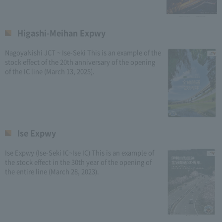
Higashi-Meihan Expwy
NagoyaNishi JCT ~ Ise-Seki This is an example of the
stock effect of the 20th anniversary of the opening
of the IC line (March 13, 2025).
Ise Expwy
Ise Expwy (Ise-Seki IC~Ise IC) This is an example of
the stock effect in the 30th year of the opening of
the entire line (March 28, 2023).