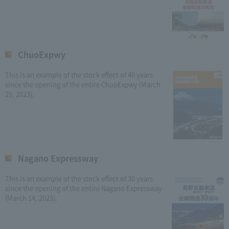
ChuoExpwy
This is an example of the stock effect of 40 years
since the opening of the entire ChuoExpwy (March
29, 2023).
Nagano Expressway
This is an example of the stock effect of 30 years
since the opening of the entire Nagano Expressway
(March 14, 2023).