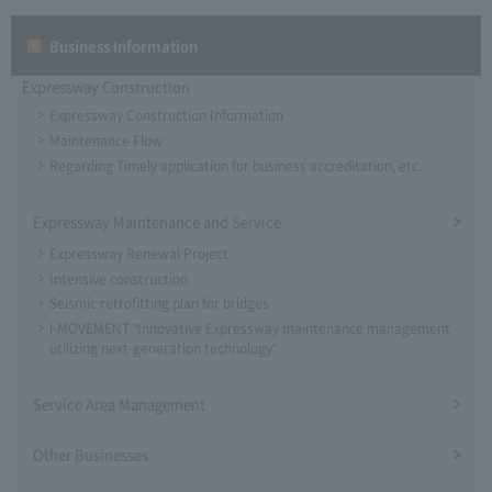
Business Information
Expressway Construction
Expressway Construction Information
Maintenance Flow
Regarding Timely application for business accreditation, etc.
Expressway Maintenance and Service
Expressway Renewal Project
Intensive construction
Seismic retrofitting plan for bridges
i-MOVEMENT "Innovative Expressway maintenance management
utilizing next-generation technology"
Service Area Management
Other Businesses