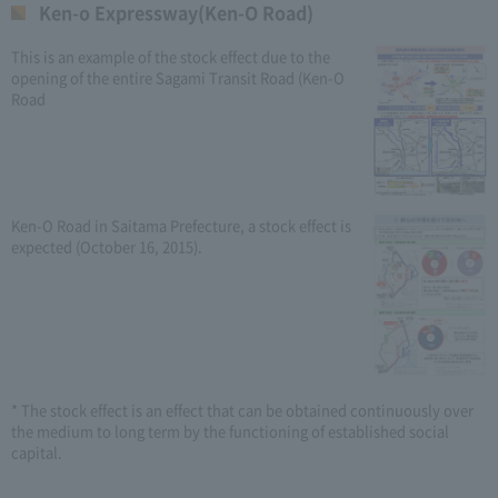
Ken-o Expressway(Ken-O Road)
This is an example of the stock effect due to the
opening of the entire Sagami Transit Road (Ken-O
Road
Ken-O Road in Saitama Prefecture, a stock effect is
expected (October 16, 2015).
* The stock effect is an effect that can be obtained continuously over
the medium to long term by the functioning of established social
capital.