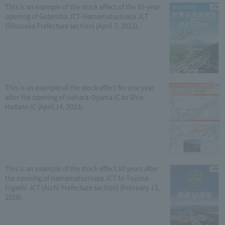
This is an example of the stock effect of the 10-year
opening of Gotemba JCT-HamamatsuInasa JCT
(Shizuoka Prefecture section) (April 7, 2022).
This is an example of the stock effect for one year
after the opening of Isehara-Oyama IC to Shin-
Hadano IC (April 14, 2023).
This is an example of the stock effect 10 years after
the opening of HamamatsuInasa JCT to Toyota-
higashi JCT (Aichi Prefecture section) (February 13,
2026).