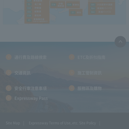
通行費及路線搜索
ETC及折扣指南
交通資訊
施工管制資訊
安全行車注意事項
服務區及購物
Expressway Pass
Site Map
Expressway Terms of Use, etc.
Site Policy