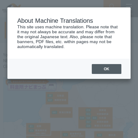
Search
Menu
About Machine Translations
This site uses machine translation. Please note that
Tollgate Navigation Map
it may not always be accurate and may differ from
the original Japanese text. Also, please note that
banners, PDF files, etc. within pages may not be
automatically translated.
You can check the lane layout of tollhouses under the jurisdiction of
NEXCO CENTRAL
Click the area you want to see and the PDF file
Opens.
OK