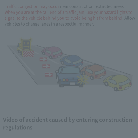
Traffic congestion may occur
near construction restricted areas.
When you are at the tail end of a traffic jam, use your hazard lights to
signal to the vehicle behind you to avoid being hit from behind
. Allow
vehicles to change lanes in a respectful manner.
Video of accident caused by entering construction
regulations