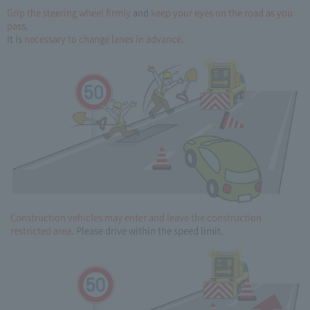
Grip the steering wheel firmly
and
keep your eyes on the road as you
pass
.
It is
necessary to change lanes in advance
.
Construction vehicles may enter and leave the construction
restricted area
. Please drive within the speed limit.