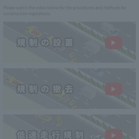
Please watch the video below for the procedures and methods for
construction regulations.