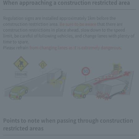
When approaching a construction restricted area
Regulation signs are installed approximately 1km before the
construction restriction area.
Be sure to be aware
that there are
construction restrictions in place ahead, slow down to the speed
limit, be careful of following vehicles, and change lanes with plenty of
time to spare.
Please refrain
from changing lanes as it is extremely dangerous
.
Points to note when passing through construction
restricted areas