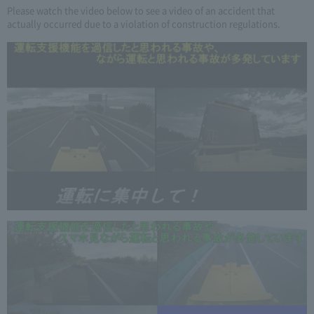
Please watch the video below to see a video of an accident that
actually occurred due to a violation of construction regulations.