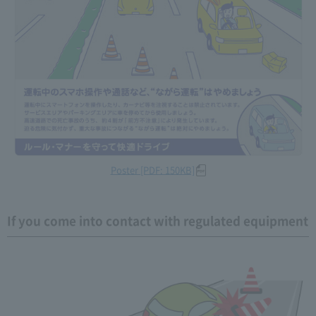
Poster [PDF: 150KB]
If you come into contact with regulated equipment