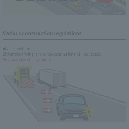
Various construction regulations
■Lane regulations
Either the driving lane or the passing lane will be closed.
Advance lane change required
is.