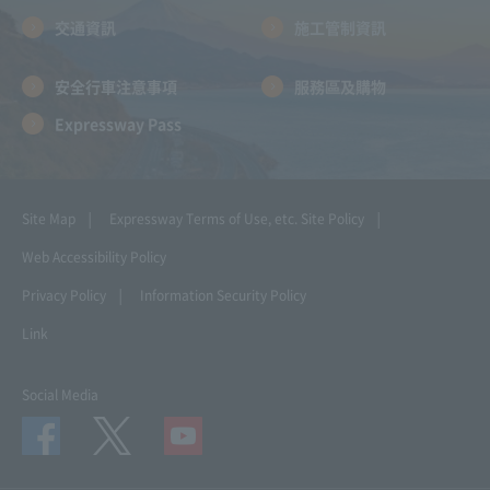
交通資訊
施工管制資訊
安全行車注意事項
服務區及購物
Expressway Pass
Site Map
Expressway Terms of Use, etc.
Site Policy
Web Accessibility Policy
Privacy Policy
Information Security Policy
Link
Social Media