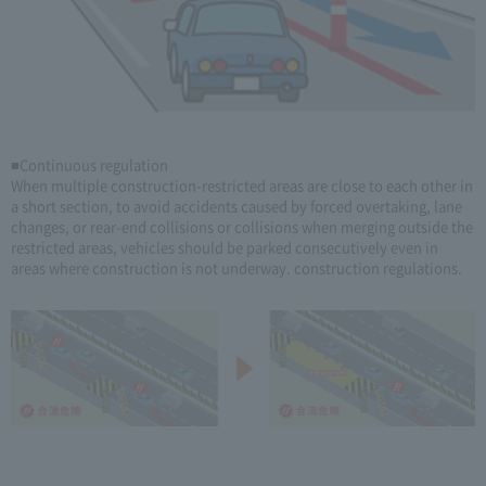
■Continuous regulation
When multiple construction-restricted areas are close to each other in
a short section, to avoid accidents caused by forced overtaking, lane
changes, or rear-end collisions or collisions when merging outside the
restricted areas, vehicles should be parked consecutively even in
areas where construction is not underway. construction regulations.