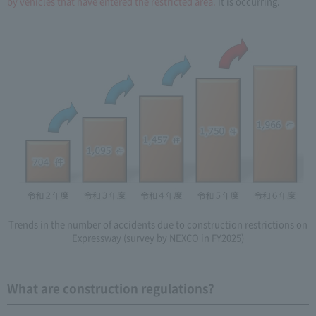
by vehicles that have entered the restricted area.
It is occurring.
Trends in the number of accidents due to construction restrictions on
Expressway (survey by NEXCO in FY2025)
What are construction regulations?