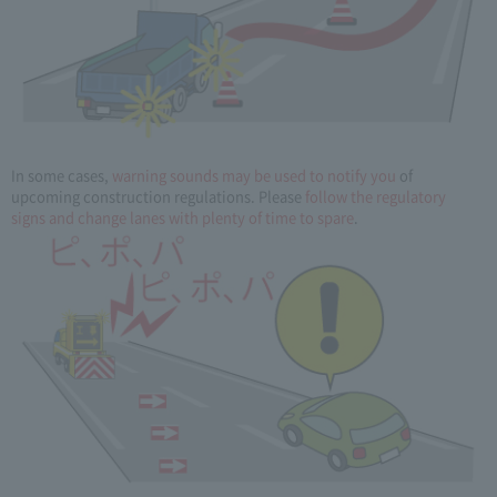
In some cases,
warning sounds may be used to notify you
of
upcoming construction regulations. Please
follow the regulatory
signs and change lanes with plenty of time to spare
.