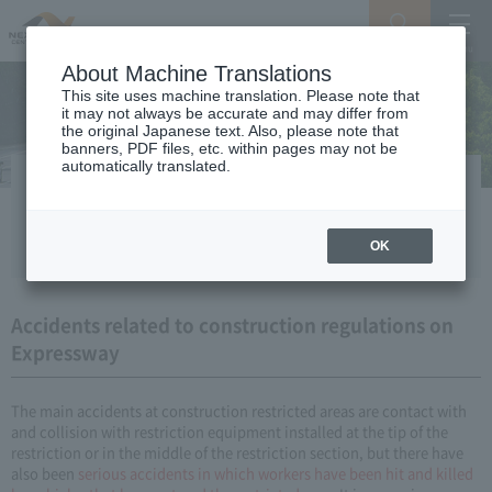
Search
Menu
About Machine Translations
This site uses machine translation. Please note that
it may not always be accurate and may differ from
the original Japanese text. Also, please note that
banners, PDF files, etc. within pages may not be
automatically translated.
Points to note when passing through
construction restricted areas
OK
Accidents related to construction regulations on
Expressway
The main accidents at construction restricted areas are contact with
and collision with restriction equipment installed at the tip of the
restriction or in the middle of the restriction section, but there have
also been
serious accidents
​ ​
in which workers have been hit and killed