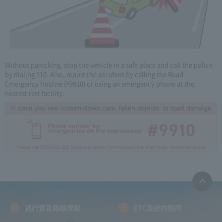
Without panicking, stop the vehicle in a safe place and call the police
by dialing 110. Also, report the accident by calling the Road
Emergency Hotline (#9910) or using an emergency phone at the
nearest rest facility.
通行費及路線搜索
ETC及折扣指南