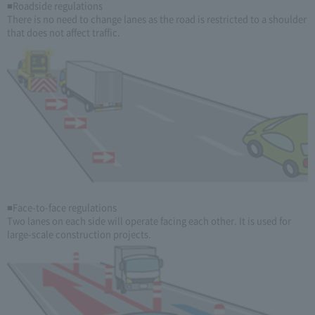
■Roadside regulations
There is no need to change lanes as the road is restricted to a shoulder
that does not affect traffic.
■Face-to-face regulations
Two lanes on each side will operate facing each other. It is used for
large-scale construction projects.