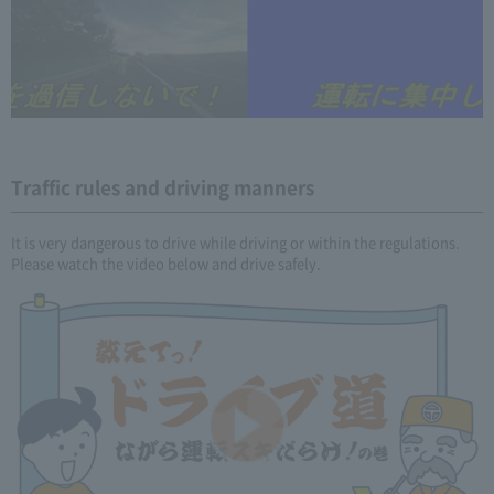
Traffic rules and driving manners
It is very dangerous to drive while driving or within the regulations.
Please watch the video below and drive safely.