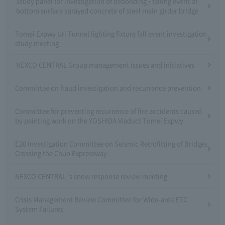
Study panel for investigation of debonding / falling event of
bottom surface sprayed concrete of steel main girder bridge
Tomei Expwy Uri Tunnel lighting fixture fall event investigation
study meeting
NEXCO CENTRAL Group management issues and initiatives
Committee on fraud investigation and recurrence prevention
Committee for preventing recurrence of fire accidents caused
by painting work on the YOSHIDA Viaduct Tomei Expwy
E20 Investigation Committee on Seismic Retrofitting of Bridges
Crossing the Chuo Expressway
NEXCO CENTRAL 's snow response review meeting
Crisis Management Review Committee for Wide-area ETC
System Failures