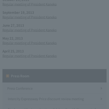
Regular meeting of President Kaneko
September 19, 2013
Regular meeting of President Kaneko
June 27, 2013
Regular meeting of President Kaneko
May 22, 2013
Regular meeting of President Kaneko
April 25, 2013
Regular meeting of President Kaneko
Press Room
Press Conference
Intercity Expressway Price discount review meeting