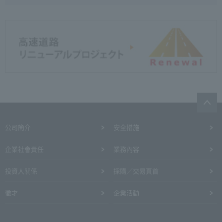
公司簡介
安全措施
企業社會責任
業務內容
投資人關係
採購／交易頁首
徵才
企業活動