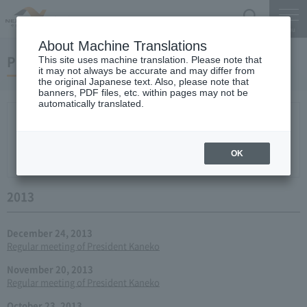
Search
Menu
About Machine Translations
Press conference
This site uses machine translation. Please note that
it may not always be accurate and may differ from
the original Japanese text. Also, please note that
banners, PDF files, etc. within pages may not be
automatically translated.
New arrival
2026
2025
2024
2023
2022
2021
2020
2019
2018
2017
2016
2015
2014
2013
year 2012
2011
2010
2009
2008
2007
OK
2006
2013
December 24, 2013
Regular meeting of President Kaneko
November 20, 2013
Regular meeting of President Kaneko
October 23, 2013