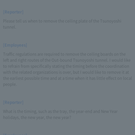
[Reporter]
Please tell us when to remove the ceiling plate of the Tsunoyoshi
tunnel.
[Employees]
Traffic regulations are required to remove the ceiling boards on the
left and right routes of the Out-bound Tsunoyoshi tunnel. I would like
to refrain from specifically stating the timing before the coordination
with the related organizations is over, but I would like to remove it at
the earliest possible time and at a time when it has little effect on local
people.
[Reporter]
What is the timing, such as the tray, the year-end and New Year
holidays, the new year, the new year?