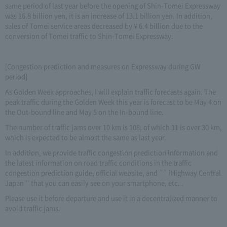
same period of last year before the opening of Shin-Tomei Expressway
was 16.8 billion yen, it is an increase of 13.1 billion yen. In addition,
sales of Tomei service areas decreased by ¥ 6.4 billion due to the
conversion of Tomei traffic to Shin-Tomei Expressway.
[Congestion prediction and measures on Expressway during GW
period]
As Golden Week approaches, I will explain traffic forecasts again. The
peak traffic during the Golden Week this year is forecast to be May 4 on
the Out-bound line and May 5 on the In-bound line.
The number of traffic jams over 10 km is 108, of which 11 is over 30 km,
which is expected to be almost the same as last year.
In addition, we provide traffic congestion prediction information and
the latest information on road traffic conditions in the traffic
congestion prediction guide, official website, and `` iHighway Central
Japan '' that you can easily see on your smartphone, etc. .
Please use it before departure and use it in a decentralized manner to
avoid traffic jams.