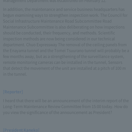
Management Department was established on February 12.
In addition, the maintenance and service business headquarters has
begun examining ways to strengthen inspection work. The Council for
Social Infrastructure Maintenance Road Subcommittee Road
Maintenance Subcommittee is also deliberating on how inspections
should be conducted, their frequency, and methods. Scientific
inspection methods are now being considered in our technical
department. Chuo Expressway The removal of the ceiling panels from
the Enayama tunnel and the Tomei Tsuurano tunnel will probably be a
few months away, but as a strengthening of the surveillance system,
remote monitoring cameras can be installed in the tunnel, Sensors
that detect the movement of the unit are installed at a pitch of 100 m
in the tunnel.
[Reporter]
I heard that there will be an announcement of the interim report of the
Long-Term Maintenance Review Committee from 15:00 today. How do
you view the significance of the announcement as President?
[President Kaneko]