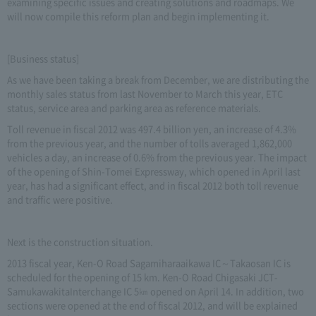
examining specific issues and creating solutions and roadmaps. We
will now compile this reform plan and begin implementing it.
[Business status]
As we have been taking a break from December, we are distributing the
monthly sales status from last November to March this year, ETC
status, service area and parking area as reference materials.
Toll revenue in fiscal 2012 was 497.4 billion yen, an increase of 4.3%
from the previous year, and the number of tolls averaged 1,862,000
vehicles a day, an increase of 0.6% from the previous year. The impact
of the opening of Shin-Tomei Expressway, which opened in April last
year, has had a significant effect, and in fiscal 2012 both toll revenue
and traffic were positive.
Next is the construction situation.
2013 fiscal year, Ken-O Road Sagamiharaaikawa IC～Takaosan IC is
scheduled for the opening of 15 km. Ken-O Road Chigasaki JCT-
SamukawakitaInterchange IC 5㎞ opened on April 14. In addition, two
sections were opened at the end of fiscal 2012, and will be explained