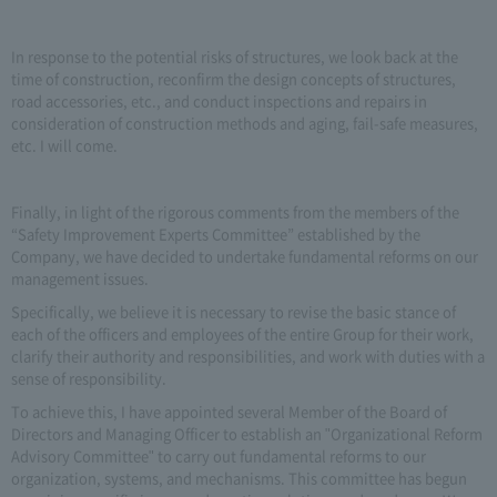
In response to the potential risks of structures, we look back at the
time of construction, reconfirm the design concepts of structures,
road accessories, etc., and conduct inspections and repairs in
consideration of construction methods and aging, fail-safe measures,
etc. I will come.
Finally, in light of the rigorous comments from the members of the
“Safety Improvement Experts Committee” established by the
Company, we have decided to undertake fundamental reforms on our
management issues.
Specifically, we believe it is necessary to revise the basic stance of
each of the officers and employees of the entire Group for their work,
clarify their authority and responsibilities, and work with duties with a
sense of responsibility.
To achieve this, I have appointed several Member of the Board of
Directors and Managing Officer to establish an "Organizational Reform
Advisory Committee" to carry out fundamental reforms to our
organization, systems, and mechanisms. This committee has begun