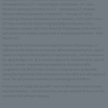
HamamatsuInasa JCT～Toyota-higashi and between JCT, Shin-
Meishin Expressway of Yokkaichi JCT ~ Kameyama JCT between,
Maizuru-Wakasa Expressway of Obama IC～Tsuruga JCT while
promoting intensive businesses such as between, a full-scale Tomei -
of Tokyo outside the nuclear ring road began to business Chuo
Expressway between and Tokai-Hokuriku Expressway of Shirotori IC
will continue to steadily advance the 4-lane business between - Hida
Kiyomi JCT.
Regarding the maintenance and repair business of Expressway, in
addition to the measures to improve safety mentioned earlier, urgent
repairs to improve the durability of road structures, such as measures
for aging bridges, etc. As a countermeasure for the bottleneck, we will
start to consider implementing measures to eliminate traffic
congestion near the Yamato Tunnel in Tomei as soon as possible,
aiming for Expressway that customers can use safely and with peace of
mind. We will promote business to maintain good condition.
In the areas of “Large and growth”, such as the service area business,
overseas business, and new business, we will continue to focus on the
customer first without stopping.