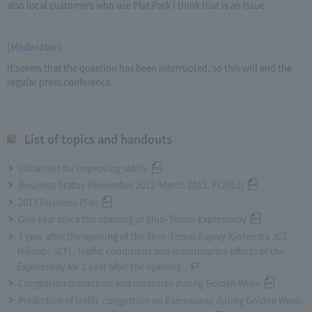
also local customers who use Plat Park I think that is an issue.
[Moderator]
It seems that the question has been interrupted, so this will end the
regular press conference.
List of topics and handouts
Initiatives for improving safety
Business Status (November 2012-March 2013, FY2012)
2013 Business Plan
One year since the opening of Shin-Tomei Expressway
1 year after the opening of the Shin-Tomei Expwy (Gotemba JCT-
Mikkabi JCT) -Traffic conditions and maintenance effects of the
Expressway for 1 year after the opening-
Congestion prediction and measures during Golden Week
Prediction of traffic congestion on Expressway during Golden Week