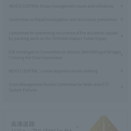
NEXCO CENTRAL Group management issues and initiatives
Committee on fraud investigation and recurrence prevention
Committee for preventing recurrence of fire accidents caused
by painting work on the YOSHIDA Viaduct Tomei Expwy
E20 Investigation Committee on Seismic Retrofitting of Bridges
Crossing the Chuo Expressway
NEXCO CENTRAL 's snow response review meeting
Crisis Management Review Committee for Wide-area ETC
System Failures