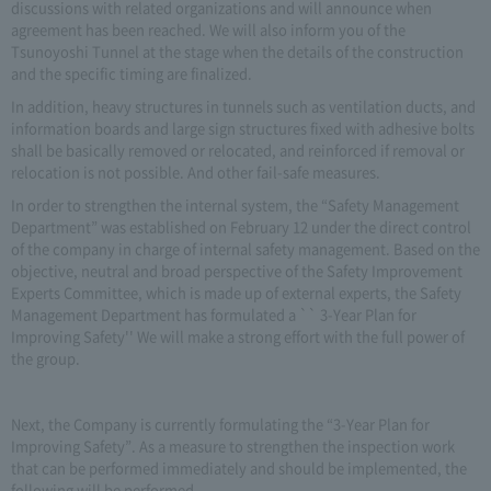
discussions with related organizations and will announce when
agreement has been reached. We will also inform you of the
Tsunoyoshi Tunnel at the stage when the details of the construction
and the specific timing are finalized.
In addition, heavy structures in tunnels such as ventilation ducts, and
information boards and large sign structures fixed with adhesive bolts
shall be basically removed or relocated, and reinforced if removal or
relocation is not possible. And other fail-safe measures.
In order to strengthen the internal system, the “Safety Management
Department” was established on February 12 under the direct control
of the company in charge of internal safety management. Based on the
objective, neutral and broad perspective of the Safety Improvement
Experts Committee, which is made up of external experts, the Safety
Management Department has formulated a `` 3-Year Plan for
Improving Safety'' We will make a strong effort with the full power of
the group.
Next, the Company is currently formulating the “3-Year Plan for
Improving Safety”. As a measure to strengthen the inspection work
that can be performed immediately and should be implemented, the
following will be performed.