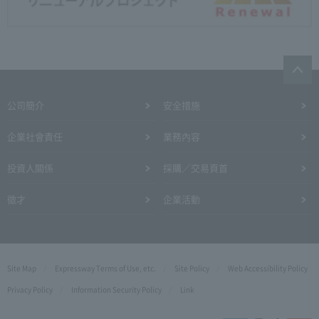
公司簡介
安全措施
企業社會責任
業務內容
投資人關係
採購／交易頁首
徵才
企業活動
Site Map
Expressway Terms of Use, etc.
Site Policy
Web Accessibility Policy
Privacy Policy
Information Security Policy
Link