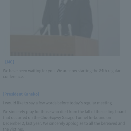
【MC】
We have been waiting for you. We are now starting the 84th regular
conference.
[President Kaneko]
I would like to say a few words before today's regular meeting.
We sincerely pray for those who died from the fall of the ceiling board
that occurred on the ChuoExpwy Sasago Tunnel In-bound on
December 2, last year. We sincerely apologize to all the bereaved and
the victims.