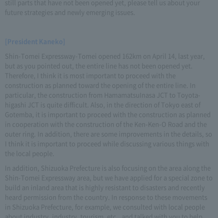
still parts that have not been opened yet, please tell us about your
future strategies and newly emerging issues.
[President Kaneko]
Shin-Tomei Expressway-Tomei opened 162km on April 14, last year,
but as you pointed out, the entire line has not been opened yet.
Therefore, I think it is most important to proceed with the
construction as planned toward the opening of the entire line. In
particular, the construction from HamamatsuInasa JCT to Toyota-
higashi JCT is quite difficult. Also, in the direction of Tokyo east of
Gotemba, it is important to proceed with the construction as planned
in cooperation with the construction of the Ken-Ken-O Road and the
outer ring. In addition, there are some improvements in the details, so
I think it is important to proceed while discussing various things with
the local people.
In addition, Shizuoka Prefecture is also focusing on the area along the
Shin-Tomei Expressway area, but we have applied for a special zone to
build an inland area that is highly resistant to disasters and recently
heard permission from the country. In response to these movements
in Shizuoka Prefecture, for example, we consulted with local people
about industry, industry, tourism, etc., and talked with you to help