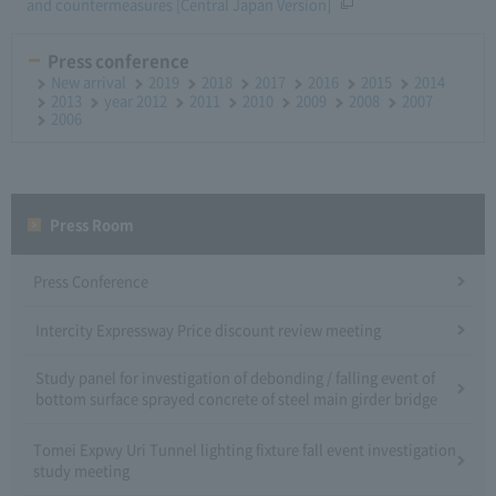
and countermeasures [Central Japan Version]
Press conference
New arrival
2019
2018
2017
2016
2015
2014
2013
year 2012
2011
2010
2009
2008
2007
2006
Press Room
Press Conference
Intercity Expressway Price discount review meeting
Study panel for investigation of debonding / falling event of
bottom surface sprayed concrete of steel main girder bridge
Tomei Expwy Uri Tunnel lighting fixture fall event investigation
study meeting