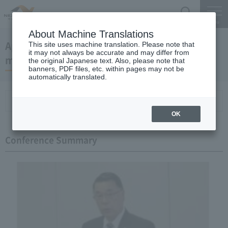
Search
Menu
About Machine Translations
April 25, 2013 President Kaneko's regular
This site uses machine translation. Please note that
it may not always be accurate and may differ from
meeting
the original Japanese text. Also, please note that
banners, PDF files, etc. within pages may not be
automatically translated.
Conference Summary
List of topics and handouts
OK
Conference Summary