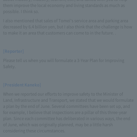
them improve the local economy and living standards as much as
possible. I think so.
I also mentioned that sales of Tomei's service area and parking area
decreased by 6.4 billion yen, but I also think that the challenge is how
to make it an area that customers can come to in the future. .
[Reporter]
Please tell us when you will formulate a 3-Year Plan for Improving
Safety.
[President Kaneko]
When we reported our efforts to improve safety to the Minister of
Land, Infrastructure and Transport, we stated that we would formulate
a plan by the end of June. Several committees have been set up, and
for example, I believe that inspections are a pillar of this three-year
plan. Since each committee has deliberated in various ways, the end
of June, which was originally planned, may be a little harsh
considering these circumstances.