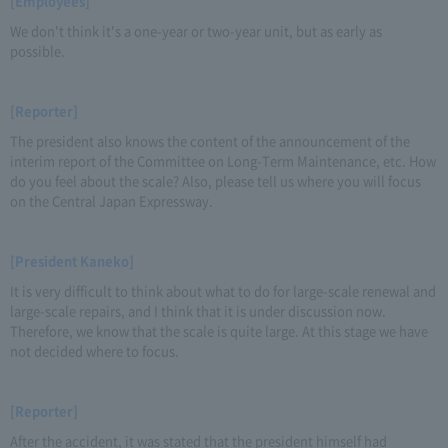
[Employees]
We don't think it's a one-year or two-year unit, but as early as
possible.
[Reporter]
The president also knows the content of the announcement of the
interim report of the Committee on Long-Term Maintenance, etc. How
do you feel about the scale? Also, please tell us where you will focus
on the Central Japan Expressway.
[President Kaneko]
It is very difficult to think about what to do for large-scale renewal and
large-scale repairs, and I think that it is under discussion now.
Therefore, we know that the scale is quite large. At this stage we have
not decided where to focus.
[Reporter]
After the accident, it was stated that the president himself had