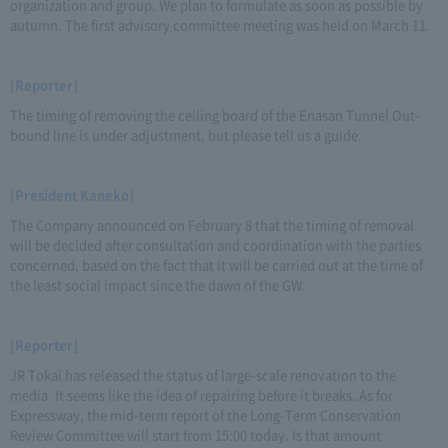
organization and group. We plan to formulate as soon as possible by
autumn. The first advisory committee meeting was held on March 11.
[Reporter]
The timing of removing the ceiling board of the Enasan Tunnel Out-
bound line is under adjustment, but please tell us a guide.
[President Kaneko]
The Company announced on February 8 that the timing of removal
will be decided after consultation and coordination with the parties
concerned, based on the fact that it will be carried out at the time of
the least social impact since the dawn of the GW.
[Reporter]
JR Tokai has released the status of large-scale renovation to the
media. It seems like the idea of repairing before it breaks. As for
Expressway, the mid-term report of the Long-Term Conservation
Review Committee will start from 15:00 today. Is that amount