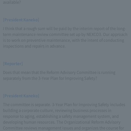
available?
[President Kaneko]
I think that a rough sum will be paid by the interim report of the long-
term maintenance review committee set up by NEXCO3. Our approach
is to work on preventive maintenance, with the intent of conducting
inspections and repairs in advance.
[Reporter]
Does that mean that the Reform Advisory Committee is running
separately from the 3-Year Plan for Improving Safety?
[President Kaneko]
The committee is separate. 3-Year Plan for Improving Safety includes
building a corporate culture, reviewing business processes in
response to aging, establishing a safety management system, and
developing human resources. The Organizational Reform Advisory
Committee reviews management issues and organizes the course for