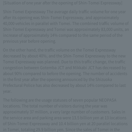
[Situation of one year after the opening of Shin-Tomei Expressway]
Shin-Tomei Expressway The average daily traffic volume for one year
after its opening was Shin-Tomei Expressway, and approximately
40,000 vehicles in parallel with Tomei. The combined traffic volume of
Shin-Tomei Expressway and Tomei was approximately 83,000 units, an
increase of approximately 14% compared to the same period of the
previous year before opening.
On the other hand, the traffic volume on the Tomei Expressway
decreased by about 40%, and the Shin-Tomei Expressway to the new
Tomei Expressway was planned. Due to this traffic change, the traffic
congestion between Gotemba JCT and Mikkabi JCT has decreased by
about 90% compared to before the opening. The number of accidents
in the first year after the opening announced by the Shizuoka
Prefectural Police has also decreased by about 14% compared to last
year.
The following are the usage statuses of seven popular NEOPASA
locations. The total number of visitors during the year was
approximately 37 million, a very large number of customers. Sales in
the service area and parking area were 13.5 billion yen at 13 locations
of Shin-Tomei Expressway and 10.4 billion yen at 20 parallel locations
in Tomei, totaling 29.9 billion yen. Since the sales of Tomei in the