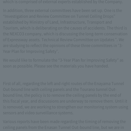
which is comprised of external experts established by the Company.
In addition, three external committees have been set up. One is the
“Investigation and Review Committee on Tunnel Ceiling Drops”
established by Ministry of Land, Infrastructure, Transport and
Tourism, which is deliberating on the causes of accidents. The third is
the NEXCO3 company, which is discussing the long-term conservation
of Expressway assets. Technical Review Committee on Updates ". We
are studying to reflect the opinions of these three committees in "3-
Year Plan for Improving Safety".
We would like to formulate the “3-Year Plan for Improving Safety” as
soon as possible. Please see the materials you have handed.
First of all, regarding the left and right routes of the Enayama Tunnel
Out-bound line with ceiling panels and the Tourano tunnel Out-
bound line, the policy is to remove the ceiling panels by the end of
this fiscal year, and discussions are underway to remove them. Until it
is removed, we are working to strengthen our monitoring system using
sensors and video surveillance systems.
Various reports have been made regarding the timing of removing the
ceiling panels from the Enasan Tunnel Out-bound line, but we are in