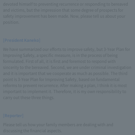
devoted himself to preventing recurrence or responding to bereaved
and victims, but the impression that some degree of prospects for
safety improvement has been made. Now, please tell us about your
position.
[President Kaneko]
We have summarized our efforts to improve safety, but 3-Year Plan for
Improving Safety, a specific measure, is in the process of being
formulated. First of all, it is first and foremost to respond with
sincerity to the bereaved. Second, we are under criminal investigation
and it is important that we cooperate as much as possible. The third
point is 3-Year Plan for Improving Safety, based on fundamental
reforms to prevent recurrence. After making a plan, I think it is most
important to implement it. Therefore, it is my own responsibility to
carry out these three things.
[Reporter]
Please tell us how your family members are dealing with and
discussing the financial aspects.