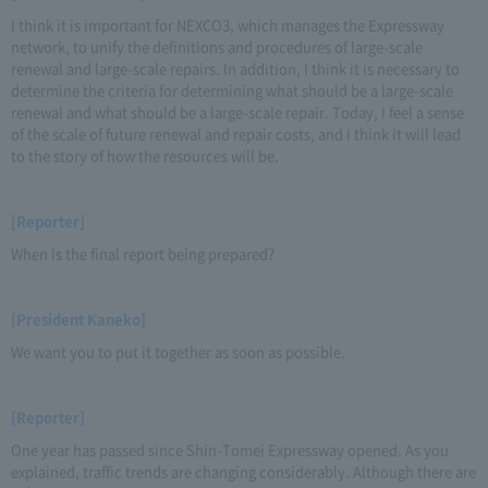
I think it is important for NEXCO3, which manages the Expressway
network, to unify the definitions and procedures of large-scale
renewal and large-scale repairs. In addition, I think it is necessary to
determine the criteria for determining what should be a large-scale
renewal and what should be a large-scale repair. Today, I feel a sense
of the scale of future renewal and repair costs, and I think it will lead
to the story of how the resources will be.
[Reporter]
When is the final report being prepared?
[President Kaneko]
We want you to put it together as soon as possible.
[Reporter]
One year has passed since Shin-Tomei Expressway opened. As you
explained, traffic trends are changing considerably. Although there are