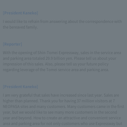
[President Kaneko]
I would like to refrain from answering about the correspondence with
the bereaved family.
[Reporter]
With the opening of Shin-Tomei Expressway, sales in the service area
and parking area totaled 29.9 billion yen. Please tell us about your
impression of this sales. Also, please tell us your future policy
regarding leverage of the Tomei service area and parking area.
[President Kaneko]
I am very grateful that sales have increased since last year. Sales are
higher than planned. Thank you for having 37 million visitors at 7
NEOPASA sites and many customers. Many customers came in the first
year, but we would like to see many more customers in the second
year and beyond. How to create an attractive and convenient service
area and parking area for not only customers who use Expressway but