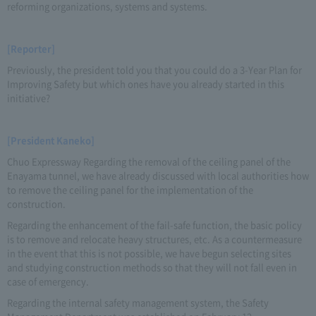
reforming organizations, systems and systems.
[Reporter]
Previously, the president told you that you could do a 3-Year Plan for
Improving Safety but which ones have you already started in this
initiative?
[President Kaneko]
Chuo Expressway Regarding the removal of the ceiling panel of the
Enayama tunnel, we have already discussed with local authorities how
to remove the ceiling panel for the implementation of the
construction.
Regarding the enhancement of the fail-safe function, the basic policy
is to remove and relocate heavy structures, etc. As a countermeasure
in the event that this is not possible, we have begun selecting sites
and studying construction methods so that they will not fall even in
case of emergency.
Regarding the internal safety management system, the Safety