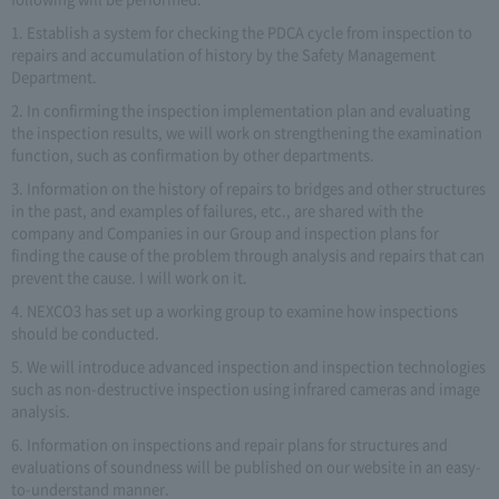
1. Establish a system for checking the PDCA cycle from inspection to
repairs and accumulation of history by the Safety Management
Department.
2. In confirming the inspection implementation plan and evaluating
the inspection results, we will work on strengthening the examination
function, such as confirmation by other departments.
3. Information on the history of repairs to bridges and other structures
in the past, and examples of failures, etc., are shared with the
company and Companies in our Group and inspection plans for
finding the cause of the problem through analysis and repairs that can
prevent the cause. I will work on it.
4. NEXCO3 has set up a working group to examine how inspections
should be conducted.
5. We will introduce advanced inspection and inspection technologies
such as non-destructive inspection using infrared cameras and image
analysis.
6. Information on inspections and repair plans for structures and
evaluations of soundness will be published on our website in an easy-
to-understand manner.