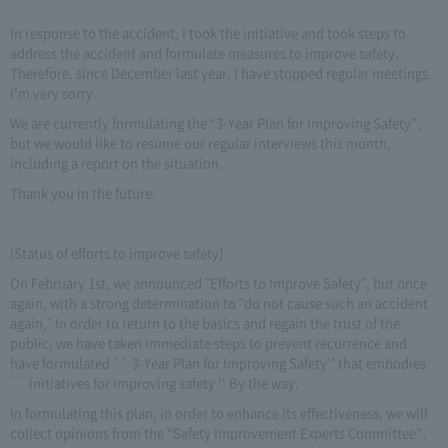
In response to the accident, I took the initiative and took steps to
address the accident and formulate measures to improve safety.
Therefore, since December last year, I have stopped regular meetings.
I'm very sorry.
We are currently formulating the “3-Year Plan for Improving Safety”,
but we would like to resume our regular interviews this month,
including a report on the situation.
Thank you in the future.
[Status of efforts to improve safety]
On February 1st, we announced "Efforts to Improve Safety", but once
again, with a strong determination to "do not cause such an accident
again," In order to return to the basics and regain the trust of the
public, we have taken immediate steps to prevent recurrence and
have formulated `` 3-Year Plan for Improving Safety'' that embodies
`` initiatives for improving safety '' By the way.
In formulating this plan, in order to enhance its effectiveness, we will
collect opinions from the “Safety Improvement Experts Committee”,