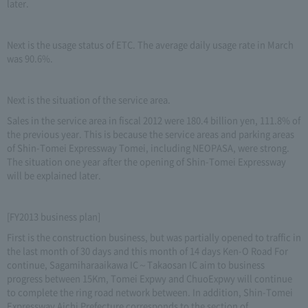
later.
Next is the usage status of ETC. The average daily usage rate in March
was 90.6%.
Next is the situation of the service area.
Sales in the service area in fiscal 2012 were 180.4 billion yen, 111.8% of
the previous year. This is because the service areas and parking areas
of Shin-Tomei Expressway Tomei, including NEOPASA, were strong.
The situation one year after the opening of Shin-Tomei Expressway
will be explained later.
[FY2013 business plan]
First is the construction business, but was partially opened to traffic in
the last month of 30 days and this month of 14 days Ken-O Road For
continue, Sagamiharaaikawa IC～Takaosan IC aim to business
progress between 15Km, Tomei Expwy and ChuoExpwy will continue
to complete the ring road network between. In addition, Shin-Tomei
Expressway Aichi Prefecture corresponds to the section of