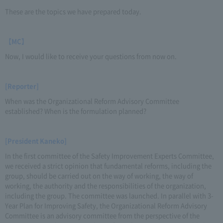
These are the topics we have prepared today.
【MC】
Now, I would like to receive your questions from now on.
[Reporter]
When was the Organizational Reform Advisory Committee
established? When is the formulation planned?
[President Kaneko]
In the first committee of the Safety Improvement Experts Committee,
we received a strict opinion that fundamental reforms, including the
group, should be carried out on the way of working, the way of
working, the authority and the responsibilities of the organization,
including the group. The committee was launched. In parallel with 3-
Year Plan for Improving Safety, the Organizational Reform Advisory
Committee is an advisory committee from the perspective of the