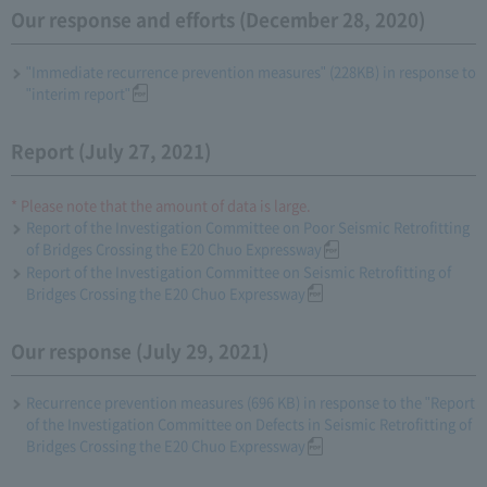
Our response and efforts (December 28, 2020)
"Immediate recurrence prevention measures" (228KB) in response to
"interim report"
Report (July 27, 2021)
* Please note that the amount of data is large.
Report of the Investigation Committee on Poor Seismic Retrofitting
of Bridges Crossing the E20 Chuo Expressway
Report of the Investigation Committee on Seismic Retrofitting of
Bridges Crossing the E20 Chuo Expressway
Our response (July 29, 2021)
Recurrence prevention measures (696 KB) in response to the "Report
of the Investigation Committee on Defects in Seismic Retrofitting of
Bridges Crossing the E20 Chuo Expressway