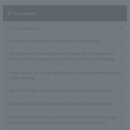
Press Room
Press Conference
Intercity Expressway Price discount review meeting
Study panel for investigation of debonding / falling event of
bottom surface sprayed concrete of steel main girder bridge
Tomei Expwy Uri Tunnel lighting fixture fall event investigation
study meeting
NEXCO CENTRAL Group management issues and initiatives
Committee on fraud investigation and recurrence prevention
Committee for preventing recurrence of fire accidents caused
by painting work on the YOSHIDA Viaduct Tomei Expwy