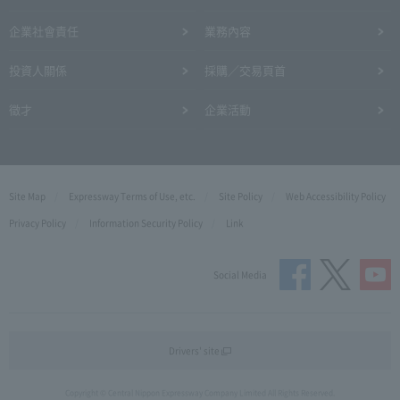
企業社會責任
業務內容
投資人關係
採購／交易頁首
徵才
企業活動
Site Map
Expressway Terms of Use, etc.
Site Policy
Web Accessibility Policy
Privacy Policy
Information Security Policy
Link
Social Media
Drivers' site
Copyright © Central Nippon Expressway Company Limited All Rights Reserved.