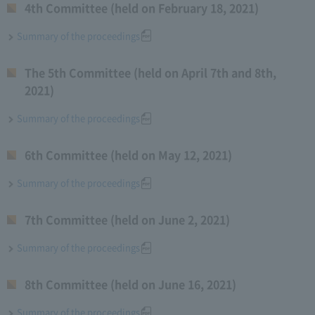
4th Committee (held on February 18, 2021)
Summary of the proceedings
The 5th Committee (held on April 7th and 8th,
2021)
Summary of the proceedings
6th Committee (held on May 12, 2021)
Summary of the proceedings
7th Committee (held on June 2, 2021)
Summary of the proceedings
8th Committee (held on June 16, 2021)
Summary of the proceedings