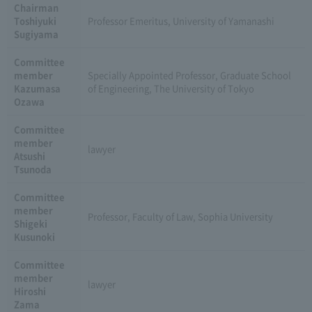
Chairman
Toshiyuki
Professor Emeritus, University of Yamanashi
Sugiyama
Committee
member
Specially Appointed Professor, Graduate School
Kazumasa
of Engineering, The University of Tokyo
Ozawa
Committee
member
lawyer
Atsushi
Tsunoda
Committee
member
Professor, Faculty of Law, Sophia University
Shigeki
Kusunoki
Committee
member
lawyer
Hiroshi
Zama