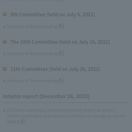
9th Committee (held on July 6, 2021)
Summary of the proceedings
The 10th Committee (held on July 16, 2021)
Summary of the proceedings
11th Committee (held on July 26, 2021)
Summary of the proceedings
Interim report (December 26, 2020)
E20 Chuo Expressway Commission Interim Report on seismic
reinforcement work and construction failure of a bridge across the
(364KB)