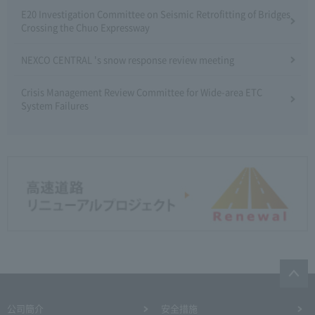
E20 Investigation Committee on Seismic Retrofitting of Bridges
Crossing the Chuo Expressway
NEXCO CENTRAL 's snow response review meeting
Crisis Management Review Committee for Wide-area ETC
System Failures
公司簡介
安全措施