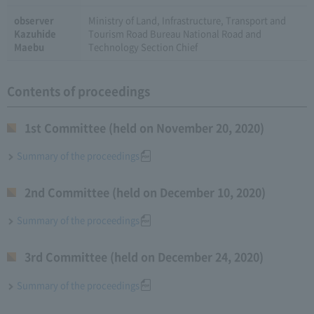
observer
Ministry of Land, Infrastructure, Transport and
Kazuhide
Tourism Road Bureau National Road and
Maebu
Technology Section Chief
Contents of proceedings
1st Committee (held on November 20, 2020)
Summary of the proceedings
2nd Committee (held on December 10, 2020)
Summary of the proceedings
3rd Committee (held on December 24, 2020)
Summary of the proceedings