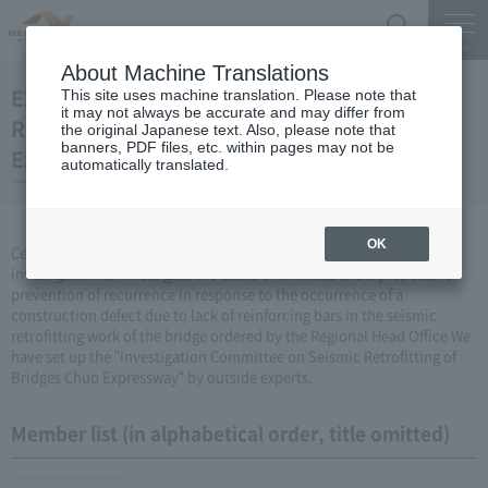
Search
Menu
About Machine Translations
E20 Investigation Committee on Seismic
This site uses machine translation. Please note that
it may not always be accurate and may differ from
Retrofitting of Bridges Crossing the Chuo
the original Japanese text. Also, please note that
banners, PDF files, etc. within pages may not be
Expressway
automatically translated.
OK
Central Nippon Expressway Company Limited, Ltd. has made an
investigation to investigate the cause of this case and a proposal for
prevention of recurrence in response to the occurrence of a
construction defect due to lack of reinforcing bars in the seismic
retrofitting work of the bridge ordered by the Regional Head Office We
have set up the "Investigation Committee on Seismic Retrofitting of
Bridges Chuo Expressway" by outside experts.
Member list (in alphabetical order, title omitted)