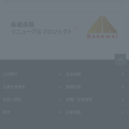
公司簡介
安全措施
企業社會責任
業務內容
投資人關係
採購／交易頁首
徵才
企業活動