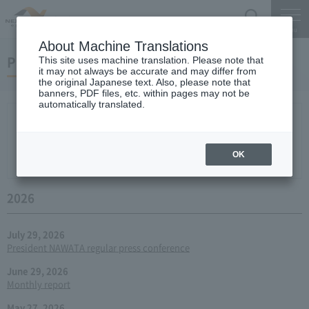
Search
Menu
About Machine Translations
Press conference
This site uses machine translation. Please note that
it may not always be accurate and may differ from
the original Japanese text. Also, please note that
banners, PDF files, etc. within pages may not be
automatically translated.
New arrival
2026
2025
2024
2023
2022
2021
2020
2019
2018
2017
2016
2015
2014
2013
year 2012
2011
2010
2009
2008
2007
OK
2006
2026
July 29, 2026
President NAWATA regular press conference
June 29, 2026
Monthly report
May 27, 2026