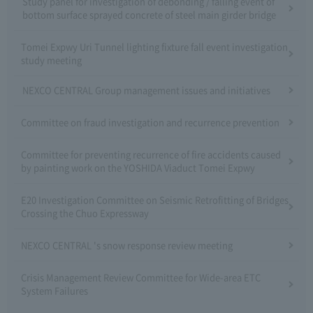
Study panel for investigation of debonding / falling event of
bottom surface sprayed concrete of steel main girder bridge
Tomei Expwy Uri Tunnel lighting fixture fall event investigation
study meeting
NEXCO CENTRAL Group management issues and initiatives
Committee on fraud investigation and recurrence prevention
Committee for preventing recurrence of fire accidents caused
by painting work on the YOSHIDA Viaduct Tomei Expwy
E20 Investigation Committee on Seismic Retrofitting of Bridges
Crossing the Chuo Expressway
NEXCO CENTRAL 's snow response review meeting
Crisis Management Review Committee for Wide-area ETC
System Failures