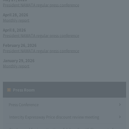
President NAWATA regular press conference
April 28, 2026
Monthly report
April 8, 2026
President NAWATA regular press conference
February 26, 2026
President NAWATA regular press conference
January 29, 2026
Monthly report
Press Room
Press Conference
Intercity Expressway Price discount review meeting