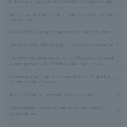
bottom surface sprayed concrete of steel main girder bridge
Tomei Expwy Uri Tunnel lighting fixture fall event investigation
study meeting
NEXCO CENTRAL Group management issues and initiatives
Committee on fraud investigation and recurrence prevention
Committee for preventing recurrence of fire accidents caused
by painting work on the YOSHIDA Viaduct Tomei Expwy
E20 Investigation Committee on Seismic Retrofitting of Bridges
Crossing the Chuo Expressway
NEXCO CENTRAL 's snow response review meeting
Crisis Management Review Committee for Wide-area ETC
System Failures