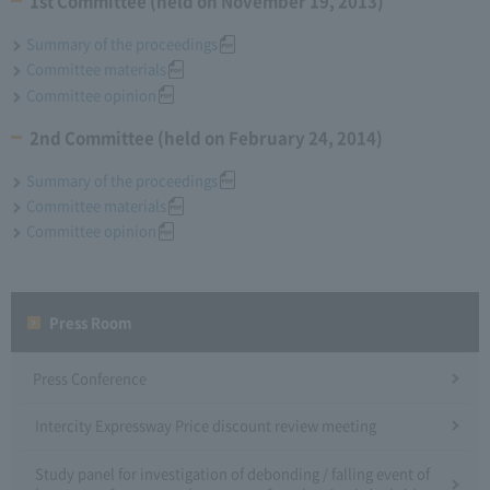
1st Committee (held on November 19, 2013)
Summary of the proceedings
Committee materials
Committee opinion
2nd Committee (held on February 24, 2014)
Summary of the proceedings
Committee materials
Committee opinion
Press Room
Press Conference
Intercity Expressway Price discount review meeting
Study panel for investigation of debonding / falling event of