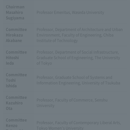
Chairman
Masahiro
Professor Emeritus, Waseda University
Sugiyama
Committee
Professor, Department of Architecture and Urban
Hirokazu
Environment, Faculty of Engineering, Chiba
Akabane
Institute of Technology
Committee
Professor, Department of Social Infrastructure,
Hitoshi
Graduate School of Engineering, The University
Ieda
of Tokyo
Committee
Professor, Graduate School of Systems and
Toshi
Information Engineering, University of Tsukuba
Ishida
Committee
Professor, Faculty of Commerce, Senshu
Kazuhiro
University
Ota
Committee
Professor, Faculty of Contemporary Liberal Arts,
Kenzo
Tokyo Women's University