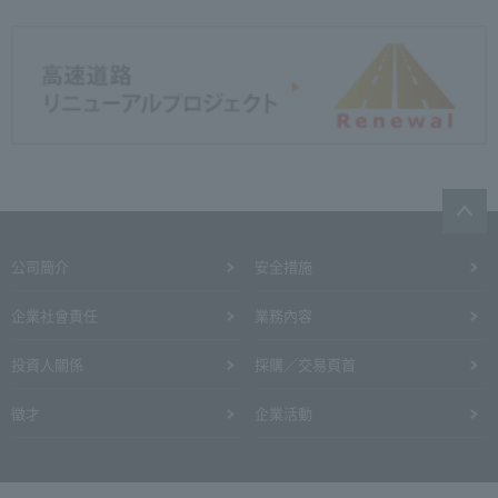
公司簡介
安全措施
企業社會責任
業務內容
投資人關係
採購／交易頁首
徵才
企業活動