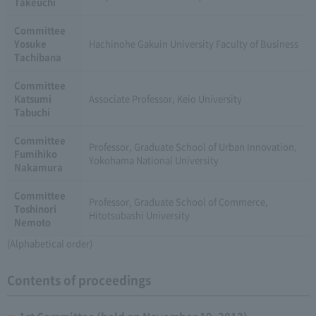
Takeuchi
Committee
Yosuke
Hachinohe Gakuin University Faculty of Business
Tachibana
Committee
Katsumi
Associate Professor, Keio University
Tabuchi
Committee
Professor, Graduate School of Urban Innovation,
Fumihiko
Yokohama National University
Nakamura
Committee
Professor, Graduate School of Commerce,
Toshinori
Hitotsubashi University
Nemoto
(Alphabetical order)
Contents of proceedings