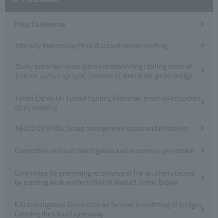
Press Conference
Intercity Expressway Price discount review meeting
Study panel for investigation of debonding / falling event of
bottom surface sprayed concrete of steel main girder bridge
Tomei Expwy Uri Tunnel lighting fixture fall event investigation
study meeting
NEXCO CENTRAL Group management issues and initiatives
Committee on fraud investigation and recurrence prevention
Committee for preventing recurrence of fire accidents caused
by painting work on the YOSHIDA Viaduct Tomei Expwy
E20 Investigation Committee on Seismic Retrofitting of Bridges
Crossing the Chuo Expressway