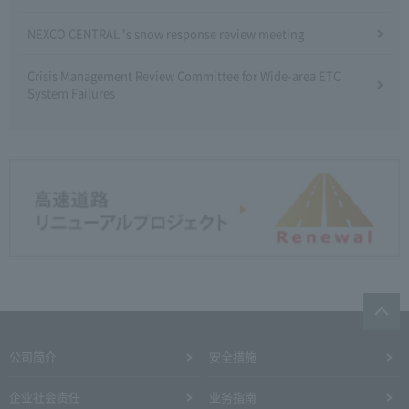
NEXCO CENTRAL 's snow response review meeting
Crisis Management Review Committee for Wide-area ETC
System Failures
公司简介
安全措施
企业社会责任
业务指南