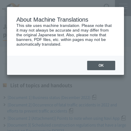
Search
Menu
About Machine Translations
January 25, 2023 President Komuro regular
This site uses machine translation. Please note that
it may not always be accurate and may differ from
press conference
the original Japanese text. Also, please note that
banners, PDF files, etc. within pages may not be
automatically translated.
List of topics and handouts
OK
List of topics and handouts
[Document 1] Business status (December 2022)
[Document 2] Occurrence of fatal traffic accidents in 2022 and
efforts to prevent traffic accidents
[Document 2 (Attachment)] Points to note when using Navi App
[Document 3] Scheduled construction regulations that have a large
impact on Expressway in FY2023