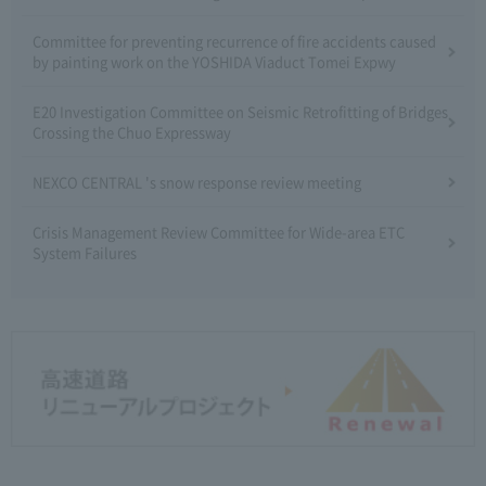
Committee for preventing recurrence of fire accidents caused
by painting work on the YOSHIDA Viaduct Tomei Expwy
E20 Investigation Committee on Seismic Retrofitting of Bridges
Crossing the Chuo Expressway
NEXCO CENTRAL 's snow response review meeting
Crisis Management Review Committee for Wide-area ETC
System Failures