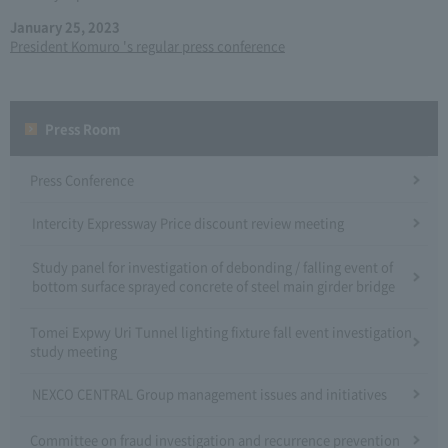
January 25, 2023
President Komuro 's regular press conference
Press Room
Press Conference
Intercity Expressway Price discount review meeting
Study panel for investigation of debonding / falling event of
bottom surface sprayed concrete of steel main girder bridge
Tomei Expwy Uri Tunnel lighting fixture fall event investigation
study meeting
NEXCO CENTRAL Group management issues and initiatives
Committee on fraud investigation and recurrence prevention