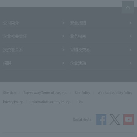
公司简介
安全措施
企业社会责任
业务指南
投资者关系
采购及交易
招聘
企业活动
Site Map
Expressway Terms of Use, etc.
Site Policy
Web Accessibility Policy
Privacy Policy
Information Security Policy
Link
Social Media