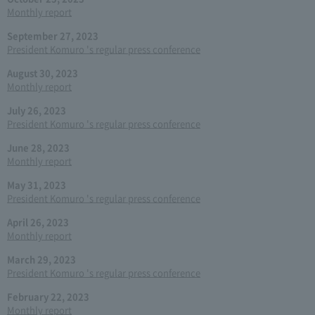
Monthly report
September 27, 2023
President Komuro 's regular press conference
August 30, 2023
Monthly report
July 26, 2023
President Komuro 's regular press conference
June 28, 2023
Monthly report
May 31, 2023
President Komuro 's regular press conference
April 26, 2023
Monthly report
March 29, 2023
President Komuro 's regular press conference
February 22, 2023
Monthly report