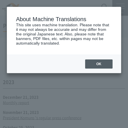
Search
Menu
About Machine Translations
Press conference
This site uses machine translation. Please note that
it may not always be accurate and may differ from
the original Japanese text. Also, please note that
banners, PDF files, etc. within pages may not be
automatically translated.
New arrival
2026
2025
2024
2023
2022
2021
2020
2019
2018
2017
2016
2015
2014
2013
year 2012
2011
2010
2009
2008
2007
OK
2006
2023
December 21, 2023
Monthly report
November 21, 2023
President Komuro 's regular press conference
October 25, 2023