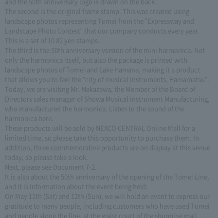
and the 50th anniversary logo is drawn on the back.
The second is the original frame stamp. This was created using
landscape photos representing Tomei from the "Expressway and
Landscape Photo Contest" that our company conducts every year.
This is a set of 10 82 yen stamps.
The third is the 50th anniversary version of the mini harmonica. Not
only the harmonica itself, but also the package is printed with
landscape photos of Tomei and Lake Hamana, making it a product
that allows you to feel the "city of musical instruments, Hamamatsu".
Today, we are visiting Mr. Nakazawa, the Member of the Board of
Directors sales manager of Showa Musical Instrument Manufacturing,
who manufactured the harmonica. Listen to the sound of the
harmonica here.
These products will be sold by NEXCO CENTRAL Online Mall for a
limited time, so please take this opportunity to purchase them. In
addition, three commemorative products are on display at this venue
today, so please take a look.
Next, please see Document 7-2.
It is also about the 50th anniversary of the opening of the Tomei Line,
and it is information about the event being held.
On May 11th (Sat) and 12th (Sun), we will hold an event to express our
gratitude to many people, including customers who have used Tomei
and people along the line, at the waist court of the shopping mall