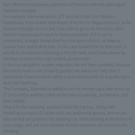
Shin-Meishin Expressway operation of the lane with the opening of
has been changed.
For example, Kameyamanishi JCT around in the Shin-Meishin
Expressway If you travel from Kyoto direction to Nagoya district, so far
Suzuka if straight as it is, but I was able to go to Ise direction, Shin-
Meishin Expressway is open to Kameyamanishi JCT in we've
connected, straight ahead direction became a district of Nagoya.
Suzuka from Kyoto direction, in the case toward the Ise direction, it
will be to be asked to traveling in the left lane, which was shown by
the blue arrow on the road surface, please note.
In the car navigation system map data has not been updated, because
the travel route is not properly guided, we need your help that it
seems that I have to travel safely in accordance with local guide signs
and road markings.
The Company, Standard in addition to the normal signs that to set up,
27 units of the auxiliary label at the time of opening, six banners, had
been added.
After a further opening, auxiliary label the 6 group, along with
installing a simple LED plate with two additional groups, but we are
also carried out guidance by labeling car, while looking at the future of
your usage, and will also consider further measures we intentionally
thinking.