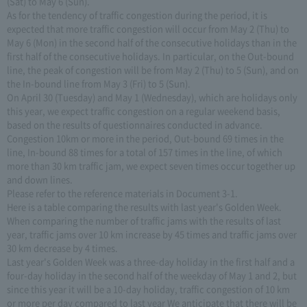
(Sat) to May 6 (Sun).
As for the tendency of traffic congestion during the period, it is
expected that more traffic congestion will occur from May 2 (Thu) to
May 6 (Mon) in the second half of the consecutive holidays than in the
first half of the consecutive holidays. In particular, on the Out-bound
line, the peak of congestion will be from May 2 (Thu) to 5 (Sun), and on
the In-bound line from May 3 (Fri) to 5 (Sun).
On April 30 (Tuesday) and May 1 (Wednesday), which are holidays only
this year, we expect traffic congestion on a regular weekend basis,
based on the results of questionnaires conducted in advance.
Congestion 10km or more in the period, Out-bound 69 times in the
line, In-bound 88 times for a total of 157 times in the line, of which
more than 30 km traffic jam, we expect seven times occur together up
and down lines.
Please refer to the reference materials in Document 3-1.
Here is a table comparing the results with last year's Golden Week.
When comparing the number of traffic jams with the results of last
year, traffic jams over 10 km increase by 45 times and traffic jams over
30 km decrease by 4 times.
Last year's Golden Week was a three-day holiday in the first half and a
four-day holiday in the second half of the weekday of May 1 and 2, but
since this year it will be a 10-day holiday, traffic congestion of 10 km
or more per day compared to last year We anticipate that there will be