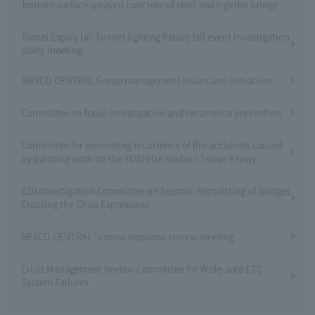
bottom surface sprayed concrete of steel main girder bridge
Tomei Expwy Uri Tunnel lighting fixture fall event investigation
study meeting
NEXCO CENTRAL Group management issues and initiatives
Committee on fraud investigation and recurrence prevention
Committee for preventing recurrence of fire accidents caused
by painting work on the YOSHIDA Viaduct Tomei Expwy
E20 Investigation Committee on Seismic Retrofitting of Bridges
Crossing the Chuo Expressway
NEXCO CENTRAL 's snow response review meeting
Crisis Management Review Committee for Wide-area ETC
System Failures