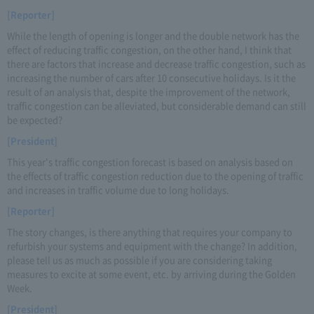
[Reporter]
While the length of opening is longer and the double network has the
effect of reducing traffic congestion, on the other hand, I think that
there are factors that increase and decrease traffic congestion, such as
increasing the number of cars after 10 consecutive holidays. Is it the
result of an analysis that, despite the improvement of the network,
traffic congestion can be alleviated, but considerable demand can still
be expected?
[President]
This year's traffic congestion forecast is based on analysis based on
the effects of traffic congestion reduction due to the opening of traffic
and increases in traffic volume due to long holidays.
[Reporter]
The story changes, is there anything that requires your company to
refurbish your systems and equipment with the change? In addition,
please tell us as much as possible if you are considering taking
measures to excite at some event, etc. by arriving during the Golden
Week.
[President]