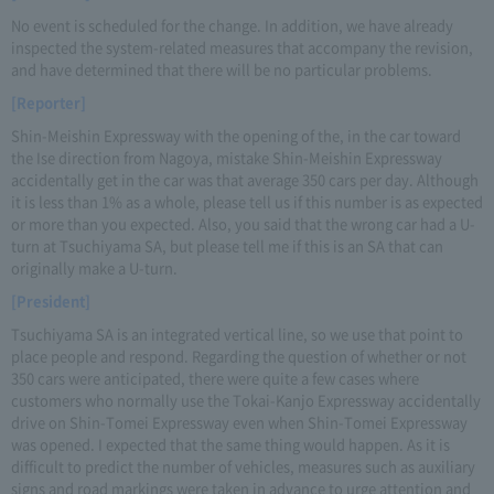
No event is scheduled for the change. In addition, we have already
inspected the system-related measures that accompany the revision,
and have determined that there will be no particular problems.
[Reporter]
Shin-Meishin Expressway with the opening of the, in the car toward
the Ise direction from Nagoya, mistake Shin-Meishin Expressway
accidentally get in the car was that average 350 cars per day. Although
it is less than 1% as a whole, please tell us if this number is as expected
or more than you expected. Also, you said that the wrong car had a U-
turn at Tsuchiyama SA, but please tell me if this is an SA that can
originally make a U-turn.
[President]
Tsuchiyama SA is an integrated vertical line, so we use that point to
place people and respond. Regarding the question of whether or not
350 cars were anticipated, there were quite a few cases where
customers who normally use the Tokai-Kanjo Expressway accidentally
drive on Shin-Tomei Expressway even when Shin-Tomei Expressway
was opened. I expected that the same thing would happen. As it is
difficult to predict the number of vehicles, measures such as auxiliary
signs and road markings were taken in advance to urge attention and