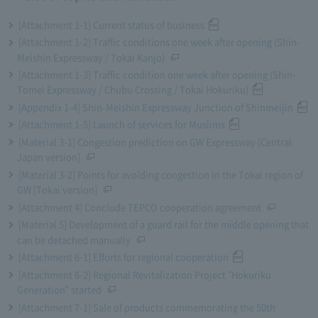
[Attachment 1-1] Current status of business
[Attachment 1-2] Traffic conditions one week after opening (Shin-
Meishin Expressway / Tokai Kanjo)
[Attachment 1-3] Traffic condition one week after opening (Shin-
Tomei Expressway / Chubu Crossing / Tokai Hokuriku)
[Appendix 1-4] Shin-Meishin Expressway Junction of Shinmeijin
[Attachment 1-5] Launch of services for Muslims
[Material 3-1] Congestion prediction on GW Expressway [Central
Japan version]
[Material 3-2] Points for avoiding congestion in the Tokai region of
GW [Tokai version]
[Attachment 4] Conclude TEPCO cooperation agreement
[Material 5] Development of a guard rail for the middle opening that
can be detached manually
[Attachment 6-1] Efforts for regional cooperation
[Attachment 6-2] Regional Revitalization Project "Hokuriku
Generation" started
[Attachment 7-1] Sale of products commemorating the 50th