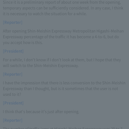
Since it is a preliminary report of about one week from the opening,
temporary aspects can be sufficiently considered. In any case, I think
it is necessary to watch the situation for a while.
[Reporter]
After opening Shin-Meishin Expressway Metropolitan Higashi-Meihan
Expressway percentage of the traffic it has become a 4-to-6, but do
you accept how is this.
[President]
For a while, I don't know if I don't look at them, but I hope that they
will switch to the Shin-Meishin Expressway.
[Reporter]
I have the impression that there is less conversion to the Shin-Meishin
Expressway than I thought, but is it sometimes that the user is not
used to it?
[President]
I think that's because it's just after opening.
[Reporter]
The number of traffic jams at Higashi-Meihan Expressway was 29 to 7