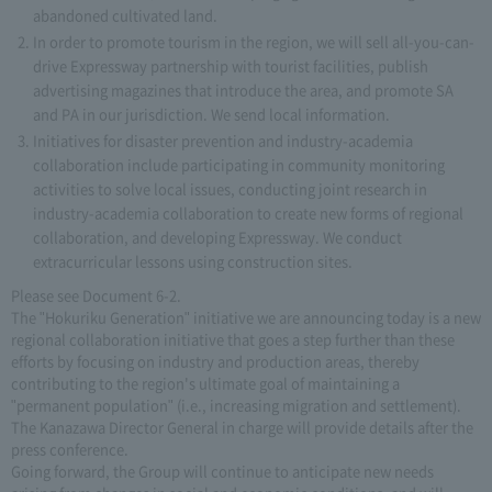
abandoned cultivated land.
In order to promote tourism in the region, we will sell all-you-can-
drive Expressway partnership with tourist facilities, publish
advertising magazines that introduce the area, and promote SA
and PA in our jurisdiction. We send local information.
Initiatives for disaster prevention and industry-academia
collaboration include participating in community monitoring
activities to solve local issues, conducting joint research in
industry-academia collaboration to create new forms of regional
collaboration, and developing Expressway. We conduct
extracurricular lessons using construction sites.
Please see Document 6-2.
The "Hokuriku Generation" initiative we are announcing today is a new
regional collaboration initiative that goes a step further than these
efforts by focusing on industry and production areas, thereby
contributing to the region's ultimate goal of maintaining a
"permanent population" (i.e., increasing migration and settlement).
The Kanazawa Director General in charge will provide details after the
press conference.
Going forward, the Group will continue to anticipate new needs