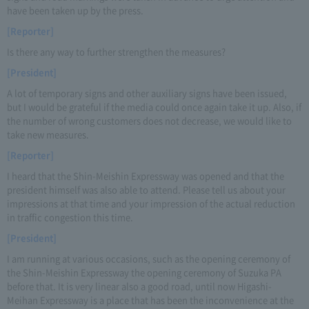
have been taken up by the press.
[Reporter]
Is there any way to further strengthen the measures?
[President]
A lot of temporary signs and other auxiliary signs have been issued,
but I would be grateful if the media could once again take it up. Also, if
the number of wrong customers does not decrease, we would like to
take new measures.
[Reporter]
I heard that the Shin-Meishin Expressway was opened and that the
president himself was also able to attend. Please tell us about your
impressions at that time and your impression of the actual reduction
in traffic congestion this time.
[President]
I am running at various occasions, such as the opening ceremony of
the Shin-Meishin Expressway the opening ceremony of Suzuka PA
before that. It is very linear also a good road, until now Higashi-
Meihan Expressway is a place that has been the inconvenience at the