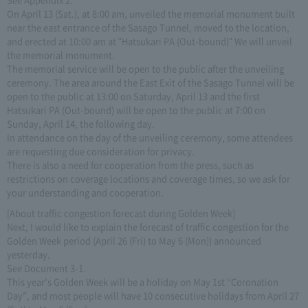
On April 13 (Sat.), at 8:00 am, unveiled the memorial monument built
near the east entrance of the Sasago Tunnel, moved to the location,
and erected at 10:00 am at "Hatsukari PA (Out-bound)" We will unveil
the memorial monument.
The memorial service will be open to the public after the unveiling
ceremony. The area around the East Exit of the Sasago Tunnel will be
open to the public at 13:00 on Saturday, April 13 and the first
Hatsukari PA (Out-bound) will be open to the public at 7:00 on
Sunday, April 14, the following day.
In attendance on the day of the unveiling ceremony, some attendees
are requesting due consideration for privacy.
There is also a need for cooperation from the press, such as
restrictions on coverage locations and coverage times, so we ask for
your understanding and cooperation.
[About traffic congestion forecast during Golden Week]
Next, I would like to explain the forecast of traffic congestion for the
Golden Week period (April 26 (Fri) to May 6 (Mon)) announced
yesterday.
See Document 3-1.
This year's Golden Week will be a holiday on May 1st “Coronation
Day”, and most people will have 10 consecutive holidays from April 27