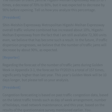
times, a decrease of 70% to 80%, but it was expected to decrease by
90% before opening. Tell us how you analyze this percentage.
[President]
Shin-Meishin Expressway Metropolitan Higashi-Meihan Expressway
overall traffic volume combined has increased about 10%, Higashi-
Meihan Expressway from the fact that I am still available 72,300 units
even, we believe that has become such a result. In the future, if traffic
dispersion progresses, we believe that the number of traffic jams will
decrease by about 90%, as expected.
[Reporter]
Regarding the forecast of the number of traffic jams during Golden
Week in Appendix 3-1, the forecast for FY2019 is a total of 157 times,
significantly higher than last year. This year's Golden Week will be 10
days longer, but please tell us your analysis.
[President]
Congestion forecasting is based on past traffic congestion data, based
on the latest traffic trends such as day of week arrangement, number
of holidays, road network maintenance, and this year, based on the
results of the questionnaire survey mentioned earlier. You.