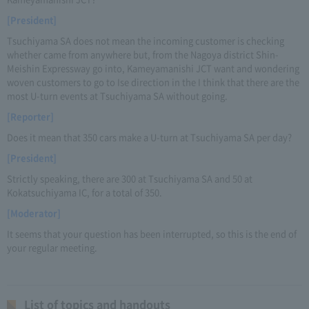
[President]
Tsuchiyama SA does not mean the incoming customer is checking
whether came from anywhere but, from the Nagoya district Shin-
Meishin Expressway go into, Kameyamanishi JCT want and wondering
woven customers to go to Ise direction in the I think that there are the
most U-turn events at Tsuchiyama SA without going.
[Reporter]
Does it mean that 350 cars make a U-turn at Tsuchiyama SA per day?
[President]
Strictly speaking, there are 300 at Tsuchiyama SA and 50 at
Kokatsuchiyama IC, for a total of 350.
[Moderator]
It seems that your question has been interrupted, so this is the end of
your regular meeting.
List of topics and handouts