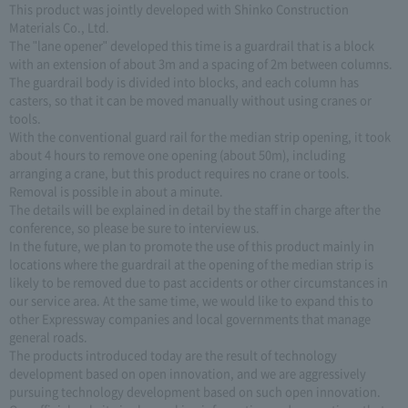
This product was jointly developed with Shinko Construction
Materials Co., Ltd.
The "lane opener" developed this time is a guardrail that is a block
with an extension of about 3m and a spacing of 2m between columns.
The guardrail body is divided into blocks, and each column has
casters, so that it can be moved manually without using cranes or
tools.
With the conventional guard rail for the median strip opening, it took
about 4 hours to remove one opening (about 50m), including
arranging a crane, but this product requires no crane or tools.
Removal is possible in about a minute.
The details will be explained in detail by the staff in charge after the
conference, so please be sure to interview us.
In the future, we plan to promote the use of this product mainly in
locations where the guardrail at the opening of the median strip is
likely to be removed due to past accidents or other circumstances in
our service area. At the same time, we would like to expand this to
other Expressway companies and local governments that manage
general roads.
The products introduced today are the result of technology
development based on open innovation, and we are aggressively
pursuing technology development based on such open innovation.