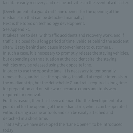
facilitate early recovery and rescue activities in the event of a disaster.
[Development of a guard rail "lane opener" for the opening of the
median strip that can be detached manually]
Next is the topic on technology development.
See Appendix 5.
It takes time to deal with traffic accidents and recovery work, and if
traffic is closed for a long period of time, vehicles behind the accident
site will stay behind and cause inconvenience to customers. .
In such a case, it is necessary to promptly release the staying vehicles,
but depending on the situation at the accident site, the staying
vehicles may be released using the opposite lane.
In order to use the opposite lane, it is necessary to temporarily
remove the guardrails at the openings installed at regular intervals in
the median strip, but the detachable Guard rails required a long time
for preparation and on-site work because cranes and tools were
required for removal.
For this reason, there has been a demand for the development of a
guard rail for the opening of the median strip, which can be operated
without using a crane or tools and can be easily attached and
detached in a short time.
That's why we have developed the "Lane Opener" to be introduced
today.