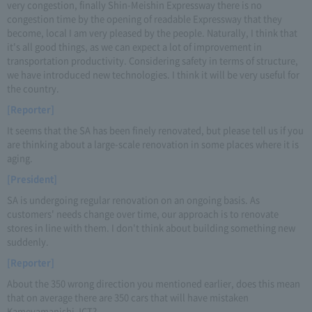
very congestion, finally Shin-Meishin Expressway there is no
congestion time by the opening of readable Expressway that they
become, local I am very pleased by the people. Naturally, I think that
it's all good things, as we can expect a lot of improvement in
transportation productivity. Considering safety in terms of structure,
we have introduced new technologies. I think it will be very useful for
the country.
[Reporter]
It seems that the SA has been finely renovated, but please tell us if you
are thinking about a large-scale renovation in some places where it is
aging.
[President]
SA is undergoing regular renovation on an ongoing basis. As
customers' needs change over time, our approach is to renovate
stores in line with them. I don't think about building something new
suddenly.
[Reporter]
About the 350 wrong direction you mentioned earlier, does this mean
that on average there are 350 cars that will have mistaken
Kameyamanishi JCT?