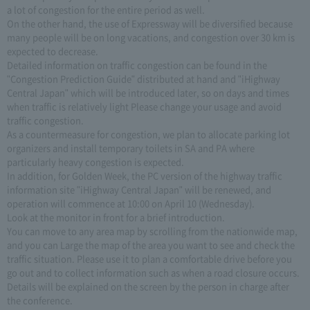
a lot of congestion for the entire period as well.
On the other hand, the use of Expressway will be diversified because
many people will be on long vacations, and congestion over 30 km is
expected to decrease.
Detailed information on traffic congestion can be found in the
"Congestion Prediction Guide" distributed at hand and "iHighway
Central Japan" which will be introduced later, so on days and times
when traffic is relatively light Please change your usage and avoid
traffic congestion.
As a countermeasure for congestion, we plan to allocate parking lot
organizers and install temporary toilets in SA and PA where
particularly heavy congestion is expected.
In addition, for Golden Week, the PC version of the highway traffic
information site "iHighway Central Japan" will be renewed, and
operation will commence at 10:00 on April 10 (Wednesday).
Look at the monitor in front for a brief introduction.
You can move to any area map by scrolling from the nationwide map,
and you can Large the map of the area you want to see and check the
traffic situation. Please use it to plan a comfortable drive before you
go out and to collect information such as when a road closure occurs.
Details will be explained on the screen by the person in charge after
the conference.