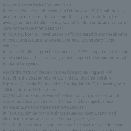
Next, look at the back of Document 1-1.
In terms of business, toll revenue in February was 49,792 million yen,
an increase of 3.5% on the same month last year. In addition, the
average number of traffic per day was 1.87 million units, an increase of
2.8% on the same month last year. .
In February, both toll revenue and traffic increased due to the absence
of road closures due to snow and continued strong use of large
vehicles.
In terms of traffic, large vehicles increased 3.7% compared to the same
month last year. This increasing trend of large vehicles has continued
for about two years.
Next is the status of the service area (SA) and parking area (PA).
Regarding the total number of SAs and PAs, the Shin-Meishin
Expressway Suzuka PA opened on Sunday, March 17, increasing from
180 locations to 181 locations.
SA / PA sales in February were 14,998 million yen, up 3.4% from the
same month last year. Sales in the food and beverage business
increased 2.2% from the same month last year.
In February, similar to the business situation, there was no road
closure due to snow, so sales increased year on year.
Sales in the gasoline division increased 5.2% year-on-year due to an
increase in the sales volume of gas oil, despite lower sales prices