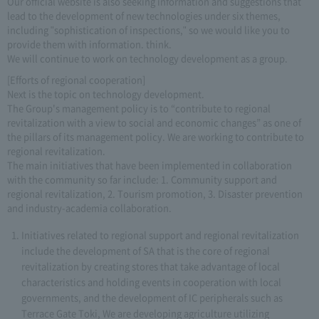
Our official website is also seeking information and suggestions that
lead to the development of new technologies under six themes,
including "sophistication of inspections," so we would like you to
provide them with information. think.
We will continue to work on technology development as a group.
[Efforts of regional cooperation]
Next is the topic on technology development.
The Group's management policy is to “contribute to regional
revitalization with a view to social and economic changes” as one of
the pillars of its management policy. We are working to contribute to
regional revitalization.
The main initiatives that have been implemented in collaboration
with the community so far include: 1. Community support and
regional revitalization, 2. Tourism promotion, 3. Disaster prevention
and industry-academia collaboration.
Initiatives related to regional support and regional revitalization
include the development of SA that is the core of regional
revitalization by creating stores that take advantage of local
characteristics and holding events in cooperation with local
governments, and the development of IC peripherals such as
Terrace Gate Toki, We are developing agriculture utilizing