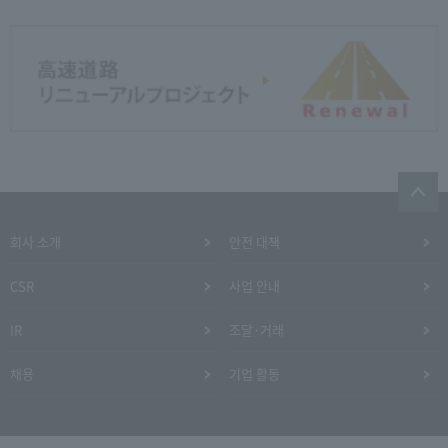
회사 소개
안전 대책
CSR
사업 안내
IR
조달·거래
채용
기업 활동