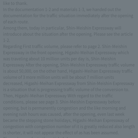
like to thank.
In the documentation 1-2 and materials 1-3, we handed out the
documentation for the traffic situation immediately after the opening
of each route.
Among them, today in particular, Shin-Meishin Expressway will
introduce about the situation after the opening. Please see the article
1-2.
Regarding First traffic volume, please refer to page 2. Shin-Meishin
Expressway in the front opening, Higashi-Meihan Expressway which
was traveling about 10 million units per day is, Shin-Meishin
Expressway After the opening, Shin-Meishin Expressway traffic volume
is about 50,000, on the other hand, Higashi-Meihan Expressway traffic
volume of 3 more million units will be about 7 million units
decreased, Higashi-Meihan Expressway from Shin-Meishin Expressway
is a situation that is progressing traffic volume of the conversion to.
Then, Higashi-Meihan Expressway With regard to the traffic
conditions, please see page 3. Shin-Meishin Expressway before
opening, but is permanently congestion and the like morning and
evening rush hours was caused, after the opening, even last week
became the stepping stone holidays, Higashi-Meihan Expressway of
congestion with congestion number of it is greatly reduced also length
is shorter, it will not appear the effect of as has been assumed.