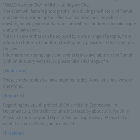
"MOZO Wonder City" in Nishi-ku, Nagoya City.
The event will feature photographs introducing the history of Tomei
and panels introducing the effects of maintenance, as well as a
mystery-solving game and a workshop where children can make paper
crafts of patrol cars.
This is an event that can be enjoyed by a wide range of people, from
adults to children. In addition to shopping, please visit this event on
the day.
Information on campaigns and events is also available on the Tomei
50th Anniversary website, so please take advantage of it.
[Moderator]
These are the topics we have prepared today. Now, let's receive your
questions.
[Reporter]
Regarding the opening effect of Shin-Meishin Expressway, in
Document 1-2, the traffic volume increased by about 16% for Shin-
Meishin Expressway and Higashi-Meihan Expressway. Please tell us
what it is like and how you perceive it.
[President]