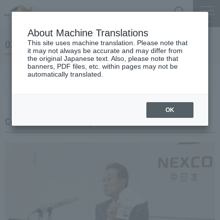
Search
Menu
About Machine Translations
03 May 27, 2019 Miyaike President briefing
This site uses machine translation. Please note that
it may not always be accurate and may differ from
the original Japanese text. Also, please note that
banners, PDF files, etc. within pages may not be
automatically translated.
Conference Summary
List of topics and handouts
OK
Conference Summary