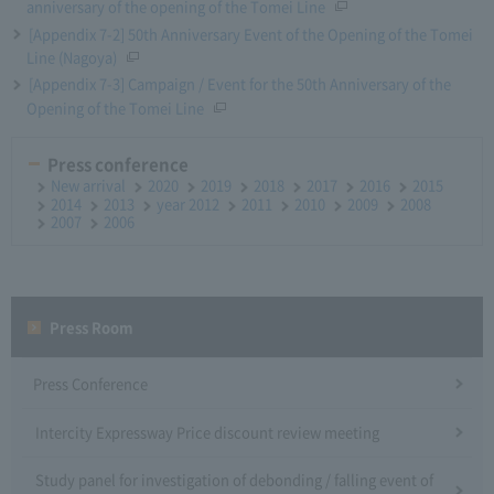
anniversary of the opening of the Tomei Line
[Appendix 7-2] 50th Anniversary Event of the Opening of the Tomei
Line (Nagoya)
[Appendix 7-3] Campaign / Event for the 50th Anniversary of the
Opening of the Tomei Line
Press conference
New arrival
2020
2019
2018
2017
2016
2015
2014
2013
year 2012
2011
2010
2009
2008
2007
2006
Press Room
Press Conference
Intercity Expressway Price discount review meeting
Study panel for investigation of debonding / falling event of