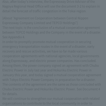
Also, after today's interview, the Expressway Drive Advisor of the
Nagoya Regional Head Office will use the document 3-2 to explain in
detail the forecast of traffic congestion in the Tokai region.
[About "Agreement on Cooperation between Central Nippon
Expressway Company Limited and TEPCO Holdings"]
The next topic is the conclusion of a mutual cooperation agreement
between TEPCO Holdings and the Company in the event of a disaster.
See Appendix 4.
In order to promptly promote mutual cooperation in securing
emergency transportation routes in the event of a disaster, early
recovery and rescue activities, we have so far made various
cooperation agreements with national agencies, local governments
along Expressway, and electric power companies. Has concluded.
Among them, the power company signed an agreement with Chubu
Electric Power in July last year and Hokuriku Electric Power in
January this year, and today signed a mutual cooperation agreement
with Tokyo Electric Power Company in preparation for a disaster.
The contents of the agreement are the same as those concluded with
Chubu Electric Power and Hokuriku Electric Power. See Document 4
for details.
We will continue to strengthen our mutual cooperation with related
organizations to contribute to the local community in order to