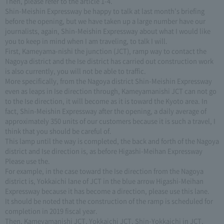
Then, please refer to the article 1-4.
Shin-Meishin Expressway be happy to talk at last month's briefing
before the opening, but we have taken up a large number have our
journalists, again, Shin-Meishin Expressway about what I would like
you to keep in mind when I am traveling, to talk I will.
First, Kameyama-nishi the junction (JCT), ramp way to contact the
Nagoya district and the Ise district has carried out construction work
is also currently, you will not be able to traffic.
More specifically, from the Nagoya district Shin-Meishin Expressway
even as leaps in Ise direction through, Kameyamanishi JCT can not go
to the Ise direction, it will become as it is toward the Kyoto area. In
fact, Shin-Meishin Expressway after the opening, a daily average of
approximately 350 units of our customers because it is such a travel, I
think that you should be careful of.
This lamp until the way is completed, the back and forth of the Nagoya
district and Ise direction is, as before Higashi-Meihan Expressway
Please use the.
For example, in the case toward the Ise direction from the Nagoya
district is, Yokkaichi lane of JCT in the blue arrow Higashi-Meihan
Expressway because it has become a direction, please use this lane.
It should be noted that the construction of the ramp is scheduled for
completion in 2019 fiscal year.
Then, Kameyamanishi JCT, Yokkaichi JCT, Shin-Yokkaichi in JCT,