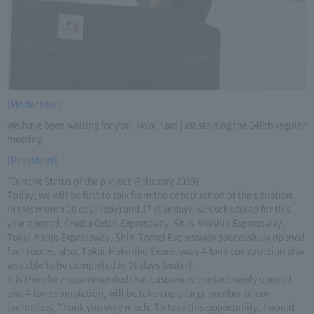
[Moderator]
We have been waiting for you. Now, I am just starting the 146th regular
meeting.
[President]
[Current Status of the project (February 2019)]
Today, we will be first to talk from the construction of the situation.
In this month 10 days (day) and 17 (Sunday), was scheduled for this
year opened, Chubu Odan Expressway, Shin-Meishin Expressway,
Tokai-Kanjo Expressway, Shin-Tomei Expressway successfully opened
four routes, also, Tokai-Hokuriku Expressway 4-lane construction also
was able to be completed in 20 days (water).
It is therefore recommended that customers contact newly opened
and 4-lane completion, will be taken up a large number to our
journalists, Thank you very much. To take this opportunity, I would