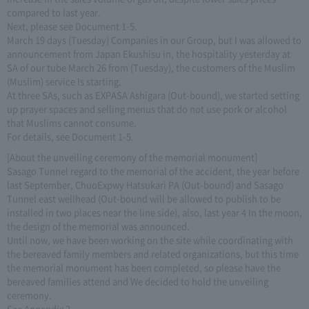
compared to last year.
Next, please see Document 1-5.
March 19 days (Tuesday) Companies in our Group, but I was allowed to
announcement from Japan Ekushisu in, the hospitality yesterday at
SA of our tube March 26 from (Tuesday), the customers of the Muslim
(Muslim) service Is starting.
At three SAs, such as EXPASA Ashigara (Out-bound), we started setting
up prayer spaces and selling menus that do not use pork or alcohol
that Muslims cannot consume.
For details, see Document 1-5.
[About the unveiling ceremony of the memorial monument]
Sasago Tunnel regard to the memorial of the accident, the year before
last September, ChuoExpwy Hatsukari PA (Out-bound) and Sasago
Tunnel east wellhead (Out-bound will be allowed to publish to be
installed in two places near the line side), also, last year 4 In the moon,
the design of the memorial was announced.
Until now, we have been working on the site while coordinating with
the bereaved family members and related organizations, but this time
the memorial monument has been completed, so please have the
bereaved families attend and We decided to hold the unveiling
ceremony.
See Appendix 2.