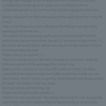
arising from changes in social and economic conditions, and will
contribute to resolving local issues and revitalizing them by
collaborating with local communities and leveraging its know-how.
[Notice related to the 50th anniversary of the opening of the Tomei All
Lines]
Next, Tomei Expwy is a topic related to the 50th anniversary of the
opening of the entire line.
The outline of the campaign and event to commemorate the 50th
anniversary was announced on January 23 as shown in Document 7-3,
but today we would like to inform you that the details of two of these
items have been decided.
Please refer to Document 7-1.
This is an introduction to the sale of products commemorating the
50th anniversary of the opening of the Tomei Line.
Based on the concept of "scenery with a view of Tomei", we have
prepared three original products of different genres so that you can
feel close to Tomei, which has greatly contributed to the development
of Japan's economy, in various ways.
Both will be on sale from May 1st.
Please see the back of document 7-1.
The first is a solid gold coin. The design depicting Mt. Fuji, Suruga Bay
and Tomei seen from Satsumi Pass in Shizuoka City is on the front,