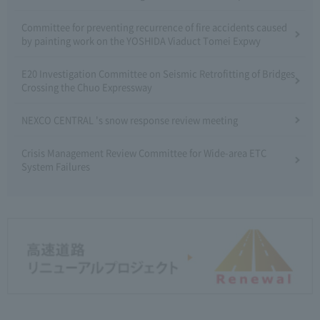
Committee for preventing recurrence of fire accidents caused
by painting work on the YOSHIDA Viaduct Tomei Expwy
E20 Investigation Committee on Seismic Retrofitting of Bridges
Crossing the Chuo Expressway
NEXCO CENTRAL 's snow response review meeting
Crisis Management Review Committee for Wide-area ETC
System Failures