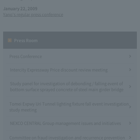
January 22, 2009
Yano's regular press conference
Press Room
Press Conference
Intercity Expressway Price discount review meeting
Study panel for investigation of debonding / falling event of
bottom surface sprayed concrete of steel main girder bridge
Tomei Expwy Uri Tunnel lighting fixture fall event investigation
study meeting
NEXCO CENTRAL Group management issues and initiatives
Committee on fraud investigation and recurrence prevention