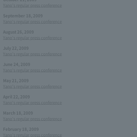
Yano's regular press conference
September 18, 2009
Yano's regular press conference
August 26, 2009
Yano's regular press conference
July 22, 2009
Yano's regular press conference
June 24, 2009
Yano's regular press conference
May 21, 2009
Yano's regular press conference
April 22, 2009
Yano's regular press conference
March 18, 2009
Yano's regular press conference
February 18, 2009
Yano's regular press conference