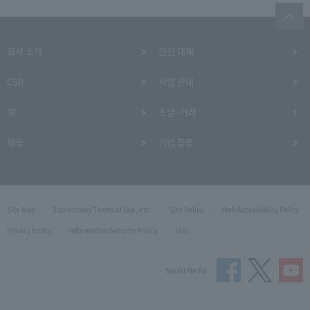
회사 소개
안전 대책
CSR
사업 안내
IR
조달·거래
채용
기업 활동
Site Map
Expressway Terms of Use, etc.
Site Policy
Web Accessibility Policy
Privacy Policy
Information Security Policy
Link
Social Media