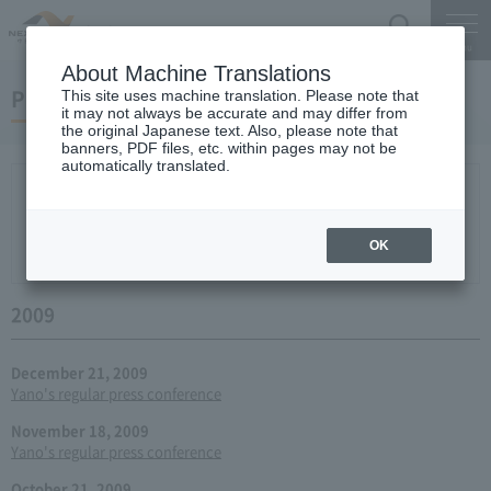
Search
Menu
About Machine Translations
Press conference
This site uses machine translation. Please note that
it may not always be accurate and may differ from
the original Japanese text. Also, please note that
banners, PDF files, etc. within pages may not be
automatically translated.
New arrival
2026
2025
2024
2023
2022
2021
2020
2019
2018
2017
2016
2015
2014
2013
year 2012
2011
2010
2009
2008
2007
OK
2006
2009
December 21, 2009
Yano's regular press conference
November 18, 2009
Yano's regular press conference
October 21, 2009