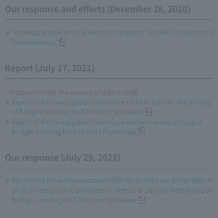
Our response and efforts (December 28, 2020)
"Immediate recurrence prevention measures" (228KB) in response to
"interim report"
Report (July 27, 2021)
* Please note that the amount of data is large.
Report of the Investigation Committee on Poor Seismic Retrofitting
of Bridges Crossing the E20 Chuo Expressway
Report of the Investigation Committee on Seismic Retrofitting of
Bridges Crossing the E20 Chuo Expressway
Our response (July 29, 2021)
Recurrence prevention measures (696 KB) in response to the "Report
of the Investigation Committee on Defects in Seismic Retrofitting of
Bridges Crossing the E20 Chuo Expressway