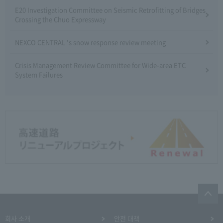
E20 Investigation Committee on Seismic Retrofitting of Bridges
Crossing the Chuo Expressway
NEXCO CENTRAL 's snow response review meeting
Crisis Management Review Committee for Wide-area ETC
System Failures
회사 소개
안전 대책