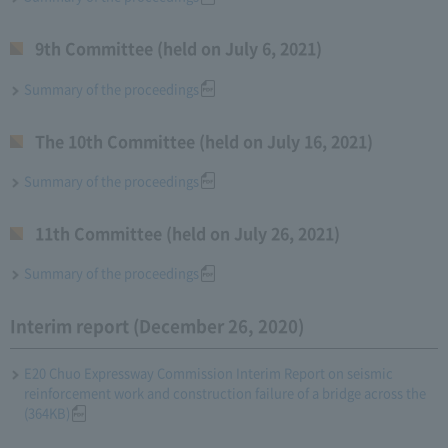
9th Committee (held on July 6, 2021)
Summary of the proceedings
The 10th Committee (held on July 16, 2021)
Summary of the proceedings
11th Committee (held on July 26, 2021)
Summary of the proceedings
Interim report (December 26, 2020)
E20 Chuo Expressway Commission Interim Report on seismic
reinforcement work and construction failure of a bridge across the
(364KB)