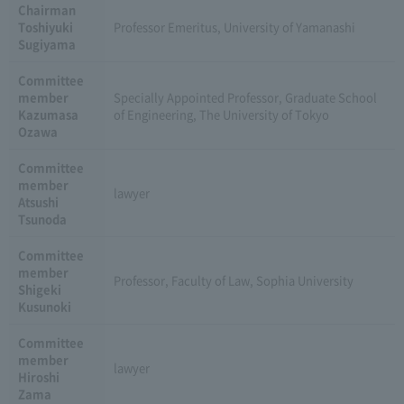
Chairman
Toshiyuki
Professor Emeritus, University of Yamanashi
Sugiyama
Committee
member
Specially Appointed Professor, Graduate School
Kazumasa
of Engineering, The University of Tokyo
Ozawa
Committee
member
lawyer
Atsushi
Tsunoda
Committee
member
Professor, Faculty of Law, Sophia University
Shigeki
Kusunoki
Committee
member
lawyer
Hiroshi
Zama