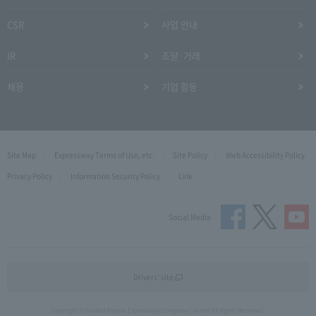
CSR
사업 안내
IR
조달·거래
채용
기업 활동
Site Map
Expressway Terms of Use, etc.
Site Policy
Web Accessibility Policy
Privacy Policy
Information Security Policy
Link
Social Media
Drivers' site
Copyright © Central Nippon Expressway Company Limited All Rights Reserved.