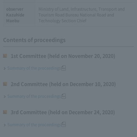
observer
Ministry of Land, Infrastructure, Transport and
Kazuhide
Tourism Road Bureau National Road and
Maebu
Technology Section Chief
Contents of proceedings
1st Committee (held on November 20, 2020)
Summary of the proceedings
2nd Committee (held on December 10, 2020)
Summary of the proceedings
3rd Committee (held on December 24, 2020)
Summary of the proceedings