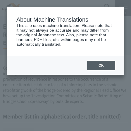
Search
Menu
About Machine Translations
E20 Investigation Committee on Seismic
This site uses machine translation. Please note that
it may not always be accurate and may differ from
Retrofitting of Bridges Crossing the Chuo
the original Japanese text. Also, please note that
banners, PDF files, etc. within pages may not be
Expressway
automatically translated.
OK
Central Nippon Expressway Company Limited, Ltd. has made an
investigation to investigate the cause of this case and a proposal for
prevention of recurrence in response to the occurrence of a
construction defect due to lack of reinforcing bars in the seismic
retrofitting work of the bridge ordered by the Regional Head Office We
have set up the "Investigation Committee on Seismic Retrofitting of
Bridges Chuo Expressway" by outside experts.
Member list (in alphabetical order, title omitted)