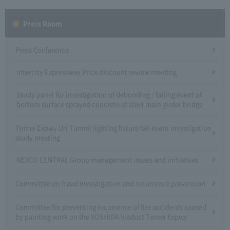
Press Room
Press Conference
Intercity Expressway Price discount review meeting
Study panel for investigation of debonding / falling event of
bottom surface sprayed concrete of steel main girder bridge
Tomei Expwy Uri Tunnel lighting fixture fall event investigation
study meeting
NEXCO CENTRAL Group management issues and initiatives
Committee on fraud investigation and recurrence prevention
Committee for preventing recurrence of fire accidents caused
by painting work on the YOSHIDA Viaduct Tomei Expwy