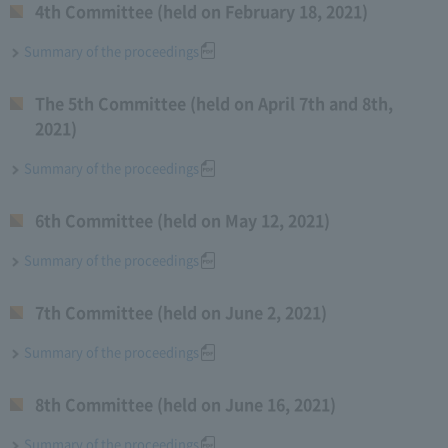
4th Committee (held on February 18, 2021)
Summary of the proceedings
The 5th Committee (held on April 7th and 8th,
2021)
Summary of the proceedings
6th Committee (held on May 12, 2021)
Summary of the proceedings
7th Committee (held on June 2, 2021)
Summary of the proceedings
8th Committee (held on June 16, 2021)
Summary of the proceedings