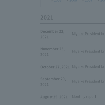
2021
December 22,
Miyaike President br
2021
November 25,
Miyaike President br
2021
Miyaike President br
October 27, 2021
September 29,
Miyaike President br
2021
Monthly report
August 25, 2021