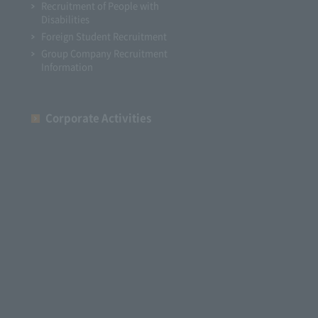
Recruitment of People with
Disabilities
Foreign Student Recruitment
Group Company Recruitment
Information
Corporate Activities