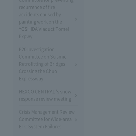
recurrence of fire
accidents caused by
painting work on the
YOSHIDA Viaduct Tomei
Expwy
E20 Investigation
Committee on Seismic
Retrofitting of Bridges
Crossing the Chuo
Expressway
NEXCO CENTRAL 's snow
response review meeting
Crisis Management Review
Committee for Wide-area
ETC System Failures