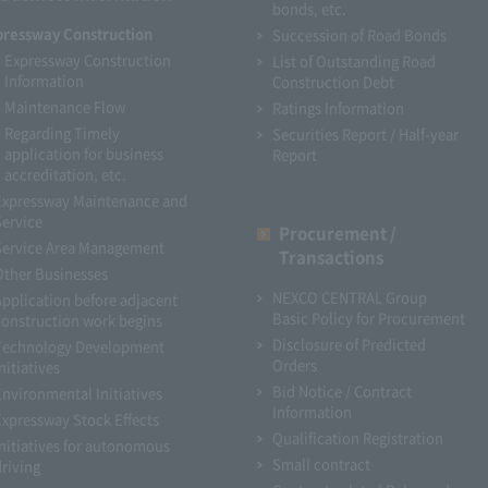
bonds, etc.
pressway Construction
Succession of Road Bonds
Expressway Construction
List of Outstanding Road
Information
Construction Debt
Maintenance Flow
Ratings Information
Regarding Timely
Securities Report / Half-year
application for business
Report
accreditation, etc.
Expressway Maintenance and
Service
Procurement /
Service Area Management
Transactions
Other Businesses
NEXCO CENTRAL Group
Application before adjacent
Basic Policy for Procurement
construction work begins
Disclosure of Predicted
Technology Development
Orders
nitiatives
Bid Notice / Contract
Environmental Initiatives
Information
Expressway Stock Effects
Qualification Registration
Initiatives for autonomous
Small contract
driving