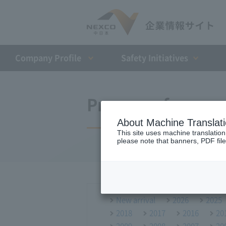
Company Profile​ ​
Safety Initiatives
Press conference
About Machine Translat
This site uses machine translation
please note that banners, PDF file
New arrival
2026
2025
2018
2017
2016
20
2009
2008
2007
20