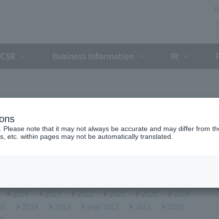
D
CSR
Business Information
IR
ions
. Please note that it may not always be accurate and may differ from the
s, etc. within pages may not be automatically translated.
2024
2023
2022
2021
2020
2019
15
2014
2013
year 2012
2011
2010
06