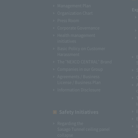
Management Plan
Ex
Organization Chart
Press Room
Corporate Governance
Health management
initiatives
Basic Policy on Customer
Harassment
The "NEXCO CENTRAL" Brand
Companies in our Group
Agreements / Business
License / Business Plan
Information Disclosure
I
Safety Initiatives
Regarding the
Sasago Tunnel ceiling panel
collapse