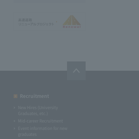
Recruitment
New Hires (University
Graduates, etc.)
Mid-career Recruitment
Event information for new
graduates