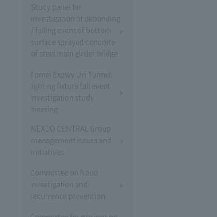
Study panel for
investigation of debonding
/ falling event of bottom
surface sprayed concrete
of steel main girder bridge
Tomei Expwy Uri Tunnel
lighting fixture fall event
investigation study
meeting
NEXCO CENTRAL Group
management issues and
initiatives
Committee on fraud
investigation and
recurrence prevention
Committee for preventing