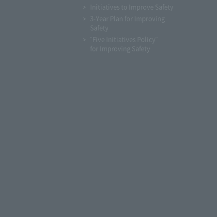
Initiatives to Improve Safety
3-Year Plan for Improving
Safety
"Five Initiatives Policy"
for Improving Safety