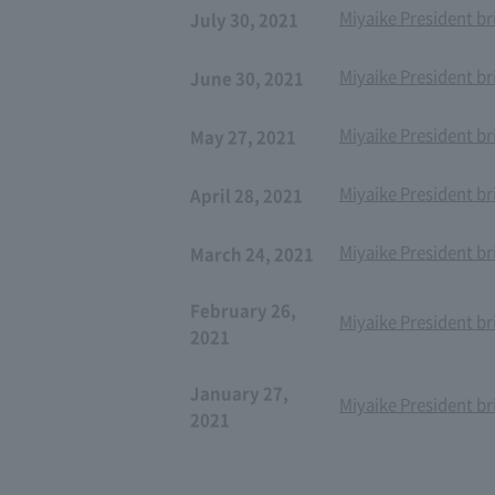
Miyaike President br
July 30, 2021
Miyaike President br
June 30, 2021
Miyaike President br
May 27, 2021
Miyaike President br
April 28, 2021
Miyaike President br
March 24, 2021
February 26,
Miyaike President br
2021
January 27,
Miyaike President br
2021