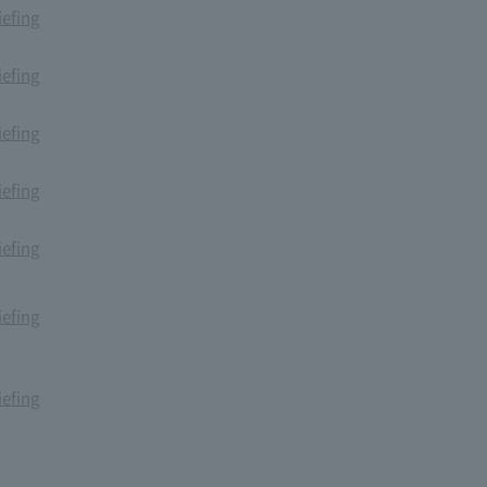
iefing
iefing
iefing
iefing
iefing
iefing
iefing