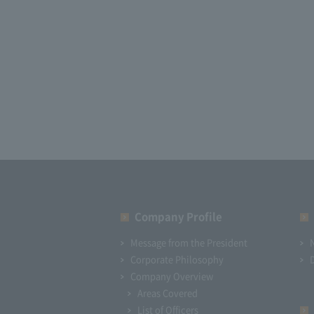
Company Profile​ ​
Message from the President
Corporate Philosophy
Company Overview
Areas Covered
List of Officers