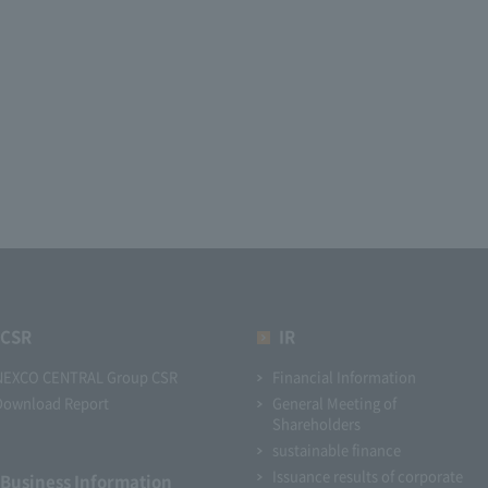
CSR
IR
NEXCO CENTRAL Group CSR
Financial Information
Download Report
General Meeting of
Shareholders
sustainable finance
Issuance results of corporate
Business Information