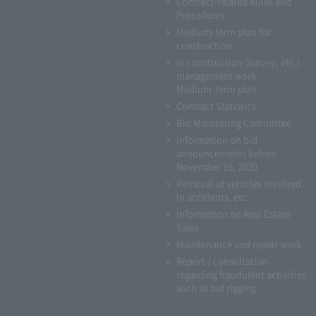
Contract-related Rules and
Procedures
Medium-term plan for
construction
In construction (survey, etc.)
management work
Medium-term plan
Contract Statistics
Bid Monitoring Committee
Information on bid
announcements before
November 16, 2020
Removal of vehicles involved
in accidents, etc.
Information on Real Estate
Sales
Maintenance and repair work
Report / consultation
regarding fraudulent activities
such as bid rigging