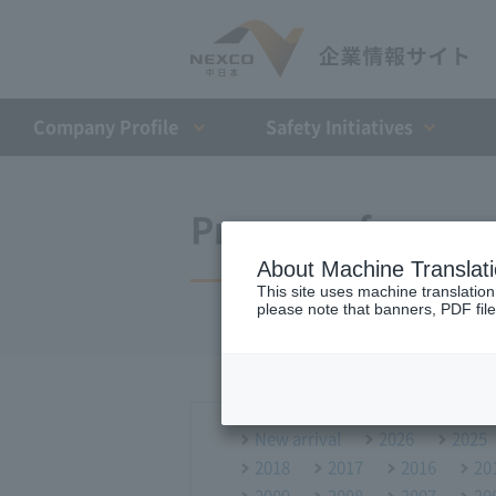
Company Profile​ ​
Safety Initiatives
Press conference
About Machine Translat
This site uses machine translation
please note that banners, PDF file
New arrival
2026
2025
2018
2017
2016
20
2009
2008
2007
20