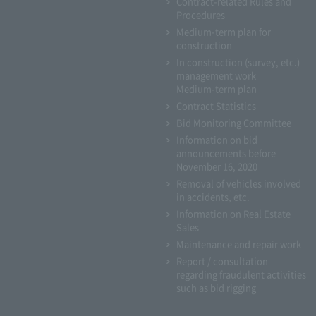
Contract-related Rules and
Procedures
Medium-term plan for
construction
In construction (survey, etc.)
management work
Medium-term plan
Contract Statistics
Bid Monitoring Committee
Information on bid
announcements before
November 16, 2020
Removal of vehicles involved
in accidents, etc.
Information on Real Estate
Sales
Maintenance and repair work
Report / consultation
regarding fraudulent activities
such as bid rigging