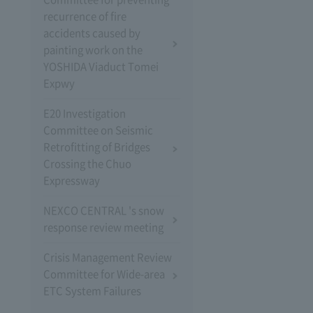
recurrence of fire
accidents caused by
painting work on the
YOSHIDA Viaduct Tomei
Expwy
E20 Investigation
Committee on Seismic
Retrofitting of Bridges
Crossing the Chuo
Expressway
NEXCO CENTRAL 's snow
response review meeting
Crisis Management Review
Committee for Wide-area
ETC System Failures