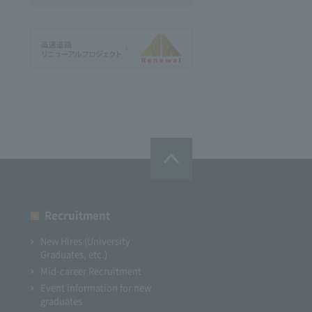
Recruitment
New Hires (University
Graduates, etc.)
Mid-career Recruitment
Event information for new
graduates