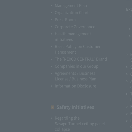
Management Plan
Ex
Organization Chart
Press Room
Corporate Governance
Health management
initiatives
Basic Policy on Customer
Harassment
The "NEXCO CENTRAL" Brand
Companies in our Group
Agreements / Business
License / Business Plan
Information Disclosure
I
Safety Initiatives
Regarding the
Sasago Tunnel ceiling panel
collapse