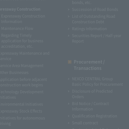
bonds, etc.
pressway Construction
Succession of Road Bonds
Expressway Construction
List of Outstanding Road
Information
Construction Debt
Maintenance Flow
Ratings Information
Regarding Timely
Securities Report / Half-year
application for business
Report
accreditation, etc.
Expressway Maintenance and
Service
Procurement /
Service Area Management
Transactions
Other Businesses
NEXCO CENTRAL Group
Application before adjacent
Basic Policy for Procurement
construction work begins
Disclosure of Predicted
Technology Development
Orders
nitiatives
Bid Notice / Contract
Environmental Initiatives
Information
Expressway Stock Effects
Qualification Registration
Initiatives for autonomous
Small contract
driving