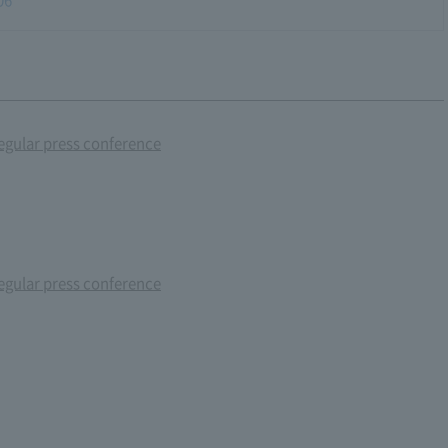
gular press conference
gular press conference