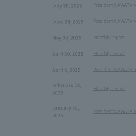
President NAWATA re
July 30, 2025
President NAWATA re
June 24, 2025
Monthly report
May 30, 2025
Monthly report
April 30, 2025
President NAWATA re
April 9, 2025
February 28,
Monthly report
2025
January 29,
President NAWATA re
2025