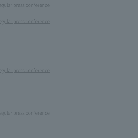
gular press conference
gular press conference
gular press conference
gular press conference