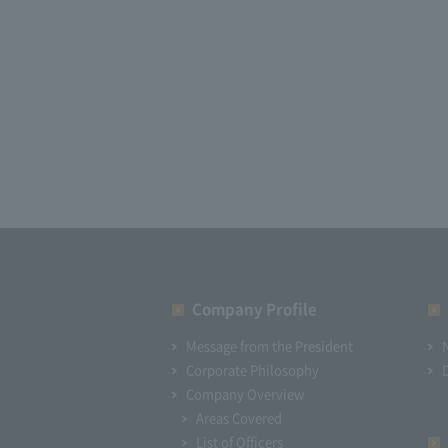
Company Profile​ ​
Message from the President
Corporate Philosophy
Company Overview
Areas Covered
List of Officers