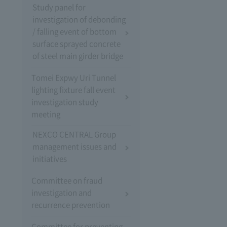
Study panel for
investigation of debonding
/ falling event of bottom
surface sprayed concrete
of steel main girder bridge
Tomei Expwy Uri Tunnel
lighting fixture fall event
investigation study
meeting
NEXCO CENTRAL Group
management issues and
initiatives
Committee on fraud
investigation and
recurrence prevention
Committee for preventing