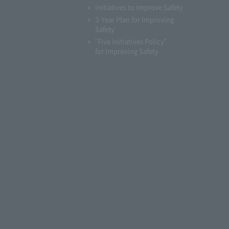
Initiatives to Improve Safety
3-Year Plan for Improving
Safety
"Five Initiatives Policy"
for Improving Safety