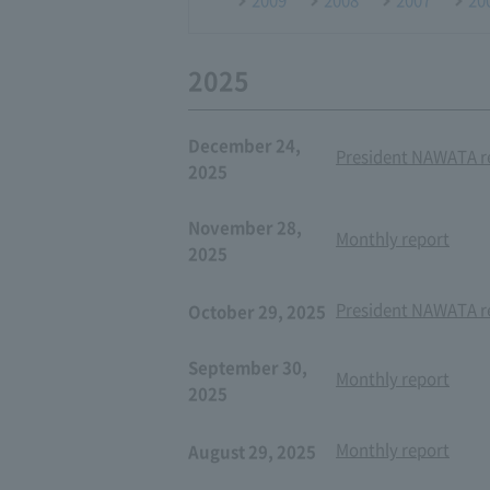
2025
December 24,
President NAWATA re
2025
November 28,
Monthly report
2025
President NAWATA re
October 29, 2025
September 30,
Monthly report
2025
Monthly report
August 29, 2025