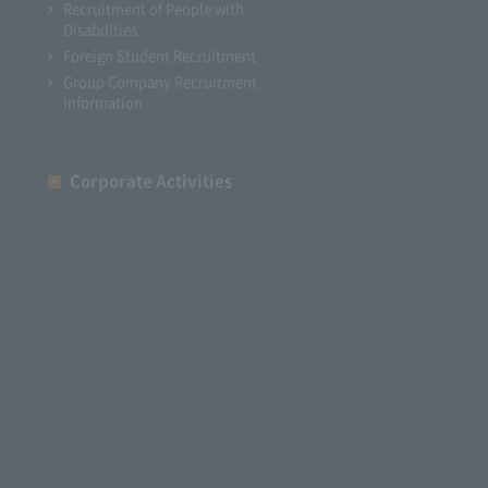
Recruitment of People with
Disabilities
Foreign Student Recruitment
Group Company Recruitment
Information
Corporate Activities