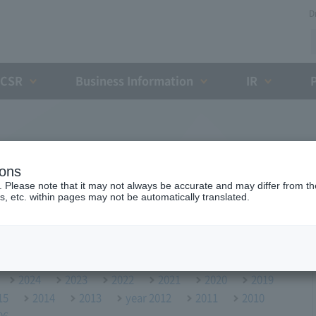
D
CSR
Business Information
IR
ions
. Please note that it may not always be accurate and may differ from the
s, etc. within pages may not be automatically translated.
2024
2023
2022
2021
2020
2019
15
2014
2013
year 2012
2011
2010
06