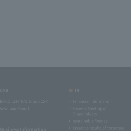
CSR
IR
NEXCO CENTRAL Group CSR
Financial Information
Download Report
General Meeting of
Shareholders
sustainable finance
Issuance results of corporate
Business Information