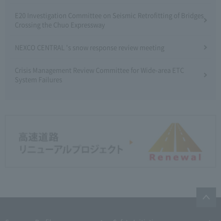
E20 Investigation Committee on Seismic Retrofitting of Bridges
Crossing the Chuo Expressway
NEXCO CENTRAL 's snow response review meeting
Crisis Management Review Committee for Wide-area ETC
System Failures