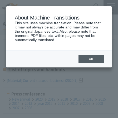
Search
Menu
About Machine Translations
August 27, 2020 Monthly report
This site uses machine translation. Please note that
it may not always be accurate and may differ from
the original Japanese text. Also, please note that
banners, PDF files, etc. within pages may not be
automatically translated.
List of topics and handouts
OK
List of topics and handouts
[Material] Current status of business (2020.7)
Press conference
New arrival
2020
2019
2018
2017
2016
2015
2014
2013
year 2012
2011
2010
2009
2008
2007
2006