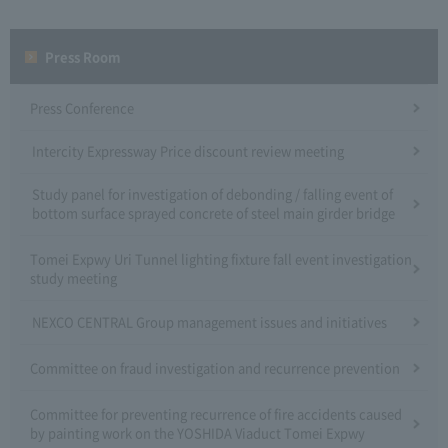
Press Room
Press Conference
Intercity Expressway Price discount review meeting
Study panel for investigation of debonding / falling event of
bottom surface sprayed concrete of steel main girder bridge
Tomei Expwy Uri Tunnel lighting fixture fall event investigation
study meeting
NEXCO CENTRAL Group management issues and initiatives
Committee on fraud investigation and recurrence prevention
Committee for preventing recurrence of fire accidents caused
by painting work on the YOSHIDA Viaduct Tomei Expwy