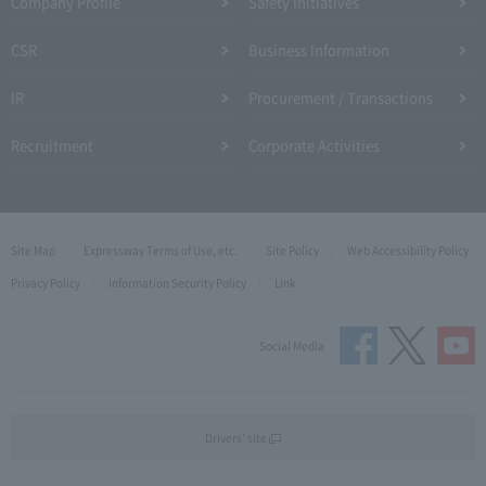
Company Profile​ ​
Safety Initiatives
CSR
Business Information
IR
Procurement / Transactions
Recruitment
Corporate Activities
Site Map
Expressway Terms of Use, etc.
Site Policy
Web Accessibility Policy
Privacy Policy
Information Security Policy
Link
Social Media
Drivers' site