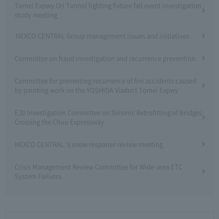
Tomei Expwy Uri Tunnel lighting fixture fall event investigation
study meeting
NEXCO CENTRAL Group management issues and initiatives
Committee on fraud investigation and recurrence prevention
Committee for preventing recurrence of fire accidents caused
by painting work on the YOSHIDA Viaduct Tomei Expwy
E20 Investigation Committee on Seismic Retrofitting of Bridges
Crossing the Chuo Expressway
NEXCO CENTRAL 's snow response review meeting
Crisis Management Review Committee for Wide-area ETC
System Failures