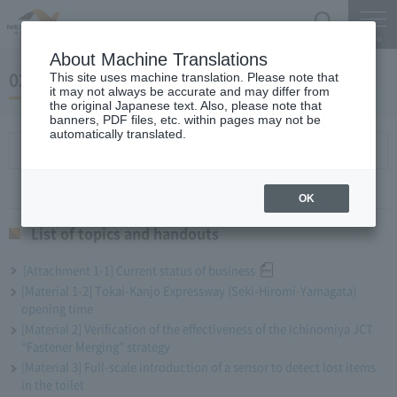
Search
Menu
About Machine Translations
02 May 27, 2020 Miyaike President briefing
This site uses machine translation. Please note that
it may not always be accurate and may differ from
the original Japanese text. Also, please note that
banners, PDF files, etc. within pages may not be
automatically translated.
List of topics and handouts
OK
List of topics and handouts
[Attachment 1-1] Current status of business
[Material 1-2] Tokai-Kanjo Expressway (Seki-Hiromi-Yamagata)
opening time
[Material 2] Verification of the effectiveness of the Ichinomiya JCT
“Fastener Merging” strategy
[Material 3] Full-scale introduction of a sensor to detect lost items
in the toilet