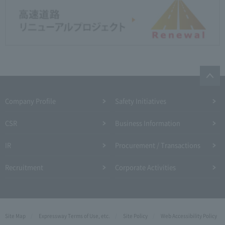
Company Profile​ ​
Safety Initiatives
CSR
Business Information
IR
Procurement / Transactions
Recruitment
Corporate Activities
Site Map
Expressway Terms of Use, etc.
Site Policy
Web Accessibility Policy