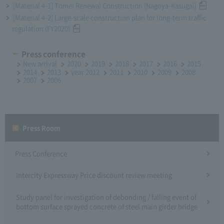
[Material 4-1] Tomei Renewal Construction (Nagoya-Kasugai)
[Material 4-2] Large-scale construction plan for long-term traffic
regulation (FY2020)
Press conference
New arrival
2020
2019
2018
2017
2016
2015
2014
2013
year 2012
2011
2010
2009
2008
2007
2006
Press Room
Press Conference
Intercity Expressway Price discount review meeting
Study panel for investigation of debonding / falling event of
bottom surface sprayed concrete of steel main girder bridge