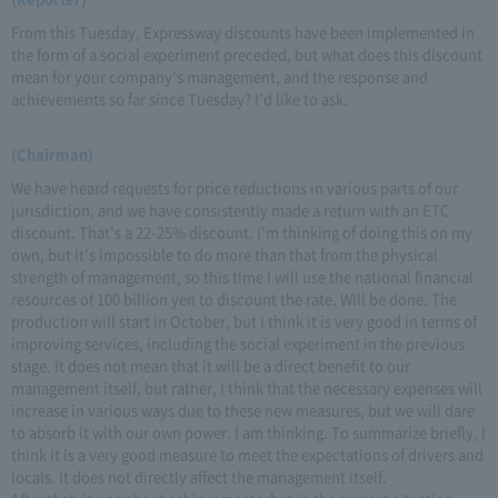
From this Tuesday, Expressway discounts have been implemented in
the form of a social experiment preceded, but what does this discount
mean for your company's management, and the response and
achievements so far since Tuesday? I'd like to ask.
(Chairman)
We have heard requests for price reductions in various parts of our
jurisdiction, and we have consistently made a return with an ETC
discount. That's a 22-25% discount. I'm thinking of doing this on my
own, but it's impossible to do more than that from the physical
strength of management, so this time I will use the national financial
resources of 100 billion yen to discount the rate. Will be done. The
production will start in October, but I think it is very good in terms of
improving services, including the social experiment in the previous
stage. It does not mean that it will be a direct benefit to our
management itself, but rather, I think that the necessary expenses will
increase in various ways due to these new measures, but we will dare
to absorb it with our own power. I am thinking. To summarize briefly, I
think it is a very good measure to meet the expectations of drivers and
locals. It does not directly affect the management itself.