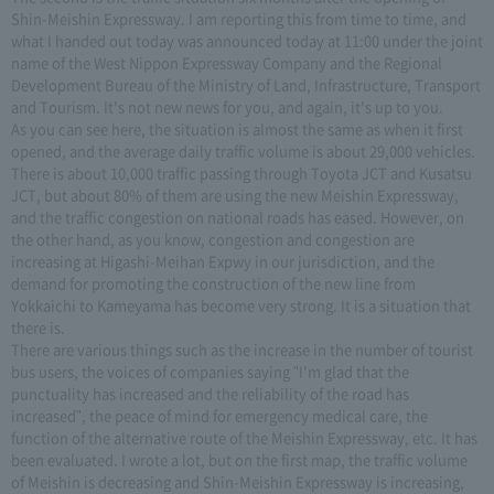
Shin-Meishin Expressway. I am reporting this from time to time, and
what I handed out today was announced today at 11:00 under the joint
name of the West Nippon Expressway Company and the Regional
Development Bureau of the Ministry of Land, Infrastructure, Transport
and Tourism. It's not new news for you, and again, it's up to you.
As you can see here, the situation is almost the same as when it first
opened, and the average daily traffic volume is about 29,000 vehicles.
There is about 10,000 traffic passing through Toyota JCT and Kusatsu
JCT, but about 80% of them are using the new Meishin Expressway,
and the traffic congestion on national roads has eased. However, on
the other hand, as you know, congestion and congestion are
increasing at Higashi-Meihan Expwy in our jurisdiction, and the
demand for promoting the construction of the new line from
Yokkaichi to Kameyama has become very strong. It is a situation that
there is.
There are various things such as the increase in the number of tourist
bus users, the voices of companies saying "I'm glad that the
punctuality has increased and the reliability of the road has
increased", the peace of mind for emergency medical care, the
function of the alternative route of the Meishin Expressway, etc. It has
been evaluated. I wrote a lot, but on the first map, the traffic volume
of Meishin is decreasing and Shin-Meishin Expressway is increasing,