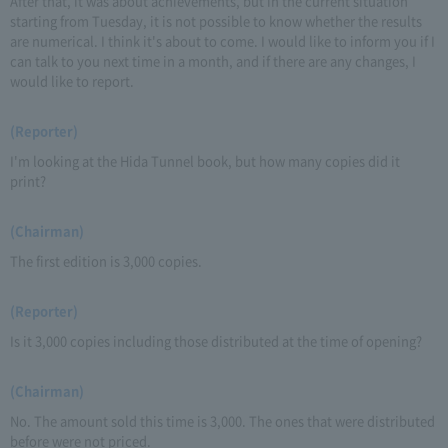
After that, it was about achievements, but in the current situation
starting from Tuesday, it is not possible to know whether the results
are numerical. I think it's about to come. I would like to inform you if I
can talk to you next time in a month, and if there are any changes, I
would like to report.
(Reporter)
I'm looking at the Hida Tunnel book, but how many copies did it
print?
(Chairman)
The first edition is 3,000 copies.
(Reporter)
Is it 3,000 copies including those distributed at the time of opening?
(Chairman)
No. The amount sold this time is 3,000. The ones that were distributed
before were not priced.