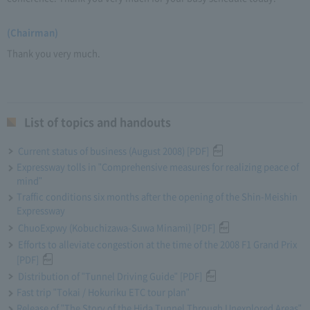
(Chairman)
Thank you very much.
List of topics and handouts
Current status of business (August 2008) [PDF]
Expressway tolls in "Comprehensive measures for realizing peace of
mind"
Traffic conditions six months after the opening of the Shin-Meishin
Expressway
ChuoExpwy (Kobuchizawa-Suwa Minami) [PDF]
Efforts to alleviate congestion at the time of the 2008 F1 Grand Prix
[PDF]
Distribution of "Tunnel Driving Guide" [PDF]
Fast trip "Tokai / Hokuriku ETC tour plan"
Release of "The Story of the Hida Tunnel Through Unexplored Areas"