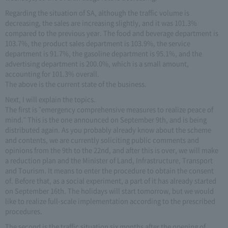
Regarding the situation of SA, although the traffic volume is
decreasing, the sales are increasing slightly, and it was 101.3%
compared to the previous year. The food and beverage department is
103.7%, the product sales department is 103.9%, the service
department is 91.7%, the gasoline department is 95.1%, and the
advertising department is 200.0%, which is a small amount,
accounting for 101.3% overall.
The above is the current state of the business.
Next, I will explain the topics.
The first is "emergency comprehensive measures to realize peace of
mind." This is the one announced on September 9th, and is being
distributed again. As you probably already know about the scheme
and contents, we are currently soliciting public comments and
opinions from the 9th to the 22nd, and after this is over, we will make
a reduction plan and the Minister of Land, Infrastructure, Transport
and Tourism. It means to enter the procedure to obtain the consent
of. Before that, as a social experiment, a part of it has already started
on September 16th. The holidays will start tomorrow, but we would
like to realize full-scale implementation according to the prescribed
procedures.
The second is the traffic situation six months after the opening of