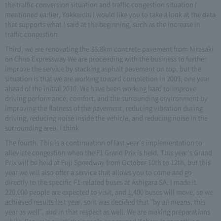
the traffic conversion situation and traffic congestion situation I
mentioned earlier, Yokkaichi I would like you to take a look at the data
that supports what I said at the beginning, such as the increase in
traffic congestion.
Third, we are renovating the 36.8km concrete pavement from Nirasaki
on Chuo Expressway We are proceeding with the business to further
improve the service by stacking asphalt pavement on top, but the
situation is that we are working toward completion in 2009, one year
ahead of the initial 2010. We have been working hard to improve
driving performance, comfort, and the surrounding environment by
improving the flatness of the pavement, reducing vibration during
driving, reducing noise inside the vehicle, and reducing noise in the
surrounding area. I think
The fourth. This is a continuation of last year's implementation to
alleviate congestion when the F1 Grand Prix is held. This year's Grand
Prix will be held at Fuji Speedway from October 10th to 12th, but this
year we will also offer a service that allows you to come and go
directly to the specific F1-related buses at Ashigara SA. I made it.
220,000 people are expected to visit, and 1,400 buses will move, so we
achieved results last year, so it was decided that "by all means, this
year as well", and in that respect as well. We are making preparations