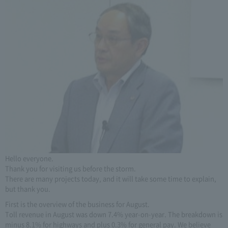
Hello everyone.
Thank you for visiting us before the storm.
There are many projects today, and it will take some time to explain,
but thank you.
First is the overview of the business for August.
Toll revenue in August was down 7.4% year-on-year. The breakdown is
minus 8.1% for highways and plus 0.3% for general pay. We believe