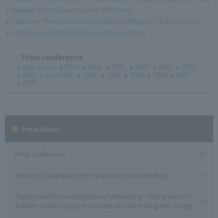
Release of fast valve / autumn 2008 menu
Customer Thank-you Event (Contents of Nagoya / Tokyo Venue)
Introduction of free calls to customer centers
Press conference
New arrival
2019
2018
2017
2016
2015
2014
2013
year 2012
2011
2010
2009
2008
2007
2006
Press Room
Press Conference
Intercity Expressway Price discount review meeting
Study panel for investigation of debonding / falling event of
bottom surface sprayed concrete of steel main girder bridge