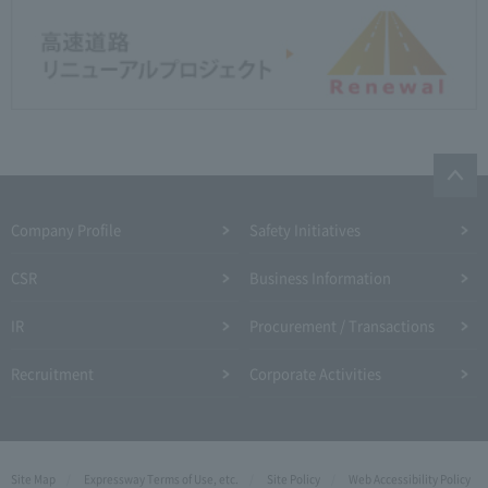
Company Profile​ ​
Safety Initiatives
CSR
Business Information
IR
Procurement / Transactions
Recruitment
Corporate Activities
Site Map
Expressway Terms of Use, etc.
Site Policy
Web Accessibility Policy