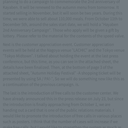
planning to do a campaign to commemorate the 2nd anniversary of
Kayaben. It will be renewed to the autumn menu from tomorrow. It
started selling in November, but it will soon be two years. During this
time, we were able to sell about 110,000 meals. From October 11th to
December 5th, around the sales start date, we will hold a "Hayaben
2nd Anniversary Campaign". Those who apply will be given a gift by
lottery. Please refer to the material for the contents of the speed valve.
Next is the customer appreciation event. Customer appreciation
events will be held at the Nagoya venue "LACHIC" and the Tokyo venue
"Tokyo Midtown". I talked about holding the event at the last press
conference, but this time, as you can see in the attached sheet, the
details have been finalized. Then, at the bottom of page 3 of the
attached sheet, "Autumn Holiday Festival" -A shopping ticket will be
presented by using SA / PA!-", So we will do something new like this as
a continuation of the previous campaign. is.
The last is the introduction of free calls to the customer center. We
have already announced this in the press release on July 23, but since
the introduction is finally approaching from October 1, we are
handing out a card that is one of the public relations materials. I
would like to promote the introduction of free calls in various places
such as posters. I think that the number of cases will increase if we
make free calls, but I would like to strengthen the system as much as