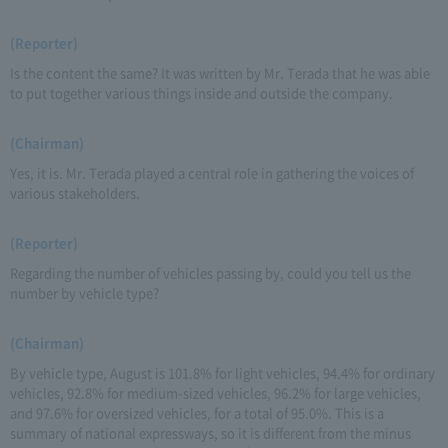
(Reporter)
Is the content the same? It was written by Mr. Terada that he was able
to put together various things inside and outside the company.
(Chairman)
Yes, it is. Mr. Terada played a central role in gathering the voices of
various stakeholders.
(Reporter)
Regarding the number of vehicles passing by, could you tell us the
number by vehicle type?
(Chairman)
By vehicle type, August is 101.8% for light vehicles, 94.4% for ordinary
vehicles, 92.8% for medium-sized vehicles, 96.2% for large vehicles,
and 97.6% for oversized vehicles, for a total of 95.0%. This is a
summary of national expressways, so it is different from the minus