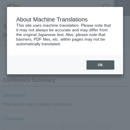
Search
Menu
About Machine Translations
September 19, 2008 Chairman Yano's regular
This site uses machine translation. Please note that
it may not always be accurate and may differ from
press conference
the original Japanese text. Also, please note that
banners, PDF files, etc. within pages may not be
automatically translated.
Conference Summary
List of topics and handouts
OK
Conference Summary
(Moderator)
Then we will start a regular conference.
(Chairman)