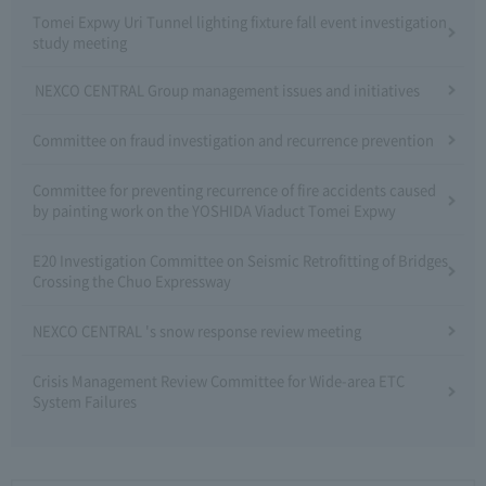
Tomei Expwy Uri Tunnel lighting fixture fall event investigation
study meeting
NEXCO CENTRAL Group management issues and initiatives
Committee on fraud investigation and recurrence prevention
Committee for preventing recurrence of fire accidents caused
by painting work on the YOSHIDA Viaduct Tomei Expwy
E20 Investigation Committee on Seismic Retrofitting of Bridges
Crossing the Chuo Expressway
NEXCO CENTRAL 's snow response review meeting
Crisis Management Review Committee for Wide-area ETC
System Failures