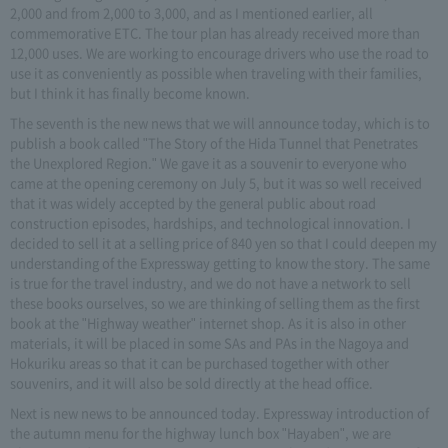
2,000 and from 2,000 to 3,000, and as I mentioned earlier, all
commemorative ETC. The tour plan has already received more than
12,000 uses. We are working to encourage drivers who use the road to
use it as conveniently as possible when traveling with their families,
but I think it has finally become known.
The seventh is the new news that we will announce today, which is to
publish a book called "The Story of the Hida Tunnel that Penetrates
the Unexplored Region." We gave it as a souvenir to everyone who
came at the opening ceremony on July 5, but it was so well received
that it was widely accepted by the general public about road
construction episodes, hardships, and technological innovation. I
decided to sell it at a selling price of 840 yen so that I could deepen my
understanding of the Expressway getting to know the story. The same
is true for the travel industry, and we do not have a network to sell
these books ourselves, so we are thinking of selling them as the first
book at the "Highway weather" internet shop. As it is also in other
materials, it will be placed in some SAs and PAs in the Nagoya and
Hokuriku areas so that it can be purchased together with other
souvenirs, and it will also be sold directly at the head office.
Next is new news to be announced today. Expressway introduction of
the autumn menu for the highway lunch box "Hayaben", we are