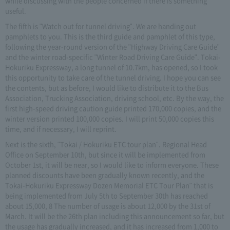
while discussing with the people concerned if there is something
useful.
The fifth is "Watch out for tunnel driving". We are handing out
pamphlets to you. This is the third guide and pamphlet of this type,
following the year-round version of the "Highway Driving Care Guide"
and the winter road-specific "Winter Road Driving Care Guide". Tokai-
Hokuriku Expressway, a long tunnel of 10.7km, has opened, so I took
this opportunity to take care of the tunnel driving. I hope you can see
the contents, but as before, I would like to distribute it to the Bus
Association, Trucking Association, driving school, etc. By the way, the
first high-speed driving caution guide printed 170,000 copies, and the
winter version printed 100,000 copies. I will print 50,000 copies this
time, and if necessary, I will reprint.
Next is the sixth, "Tokai / Hokuriku ETC tour plan". Regional Head
Office on September 10th, but since it will be implemented from
October 1st, it will be near, so I would like to inform everyone. These
planned discounts have been gradually known recently, and the
Tokai-Hokuriku Expressway Dozen Memorial ETC Tour Plan" that is
being implemented from July 5th to September 30th has reached
about 15,000, 8 The number of usage is about 12,000 by the 31st of
March. It will be the 26th plan including this announcement so far, but
the usage has gradually increased, and it has increased from 1,000 to