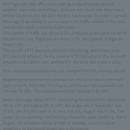
that highways were affected by soaring crude oil prices and bad
weather, especially on holidays. Ordinary toll also is why there was a
similar situation, but the Shin-Meishin Expressway involved in-service
Isewangan Expressway to an increase in the traffic volume of the road,
and was the result in slightly higher sales.
The number of traffic was minus 4.2% compared to the same month of
the previous year. Highways are minus 5.0%, and general charges are
minus 1.2%.
This month's ETC discount amount is increasing, and if there is no
ETC discount amount, the fee income is 73.9 billion yen, the discount
amount is 16.2 billion yen, and the ETC discount rate is about 22%.
The construction situation has not changed from the previous month.
Regarding the construction contract successful bid rate for the main
types of work, there were 7 in August, and the average successful bid
rate was 78.03%. The cumulative total for the year is 85.45%.
Next is the usage status of ETC. Comparing the period from September
5th to 11th and August 8th to 14th, the usage rate in September was
75.6%, which is the same as in June and July. August was 71.1%. The
usage rate on weekdays and holidays shows the same tendency, but in
August, the situation similar to that on holidays is occurring on
weekdays, so the overall usage rate is decreasing.