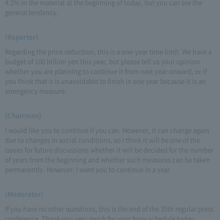
4.2% in the material at the beginning of today, but you can see the
general tendency.
(Reporter)
Regarding the price reduction, this is a one-year time limit. We have a
budget of 100 billion yen this year, but please tell us your opinion
whether you are planning to continue it from next year onward, or if
you think that it is unavoidable to finish in one year because it is an
emergency measure.
(Chairman)
I would like you to continue if you can. However, it can change again
due to changes in social conditions, so I think it will be one of the
issues for future discussions whether it will be decided for the number
of years from the beginning and whether such measures can be taken
permanently. However. I want you to continue in a year.
(Moderator)
If you have no other questions, this is the end of the 35th regular press
conference. Thank you very much for your busy schedule today.