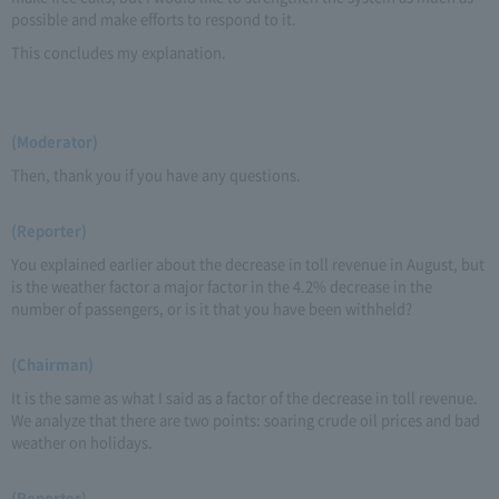
possible and make efforts to respond to it.
This concludes my explanation.
(Moderator)
Then, thank you if you have any questions.
(Reporter)
You explained earlier about the decrease in toll revenue in August, but
is the weather factor a major factor in the 4.2% decrease in the
number of passengers, or is it that you have been withheld?
(Chairman)
It is the same as what I said as a factor of the decrease in toll revenue.
We analyze that there are two points: soaring crude oil prices and bad
weather on holidays.
(Reporter)