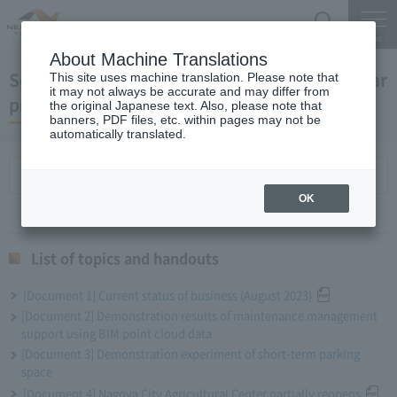
Search
Menu
About Machine Translations
September 27, 2023 President Komuro regular
This site uses machine translation. Please note that
it may not always be accurate and may differ from
press conference
the original Japanese text. Also, please note that
banners, PDF files, etc. within pages may not be
automatically translated.
List of topics and handouts
OK
List of topics and handouts
[Document 1] Current status of business (August 2023)
[Document 2] Demonstration results of maintenance management
support using BIM point cloud data
[Document 3] Demonstration experiment of short-term parking
space
[Document 4] Nagoya City Agricultural Center partially reopens