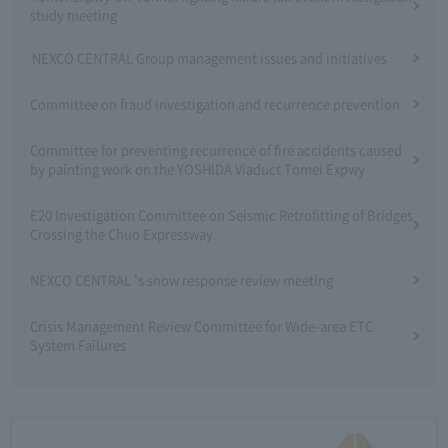
study meeting
NEXCO CENTRAL Group management issues and initiatives
Committee on fraud investigation and recurrence prevention
Committee for preventing recurrence of fire accidents caused
by painting work on the YOSHIDA Viaduct Tomei Expwy
E20 Investigation Committee on Seismic Retrofitting of Bridges
Crossing the Chuo Expressway
NEXCO CENTRAL 's snow response review meeting
Crisis Management Review Committee for Wide-area ETC
System Failures