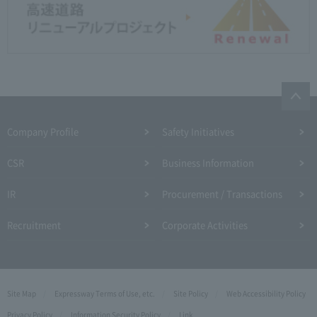
Company Profile​ ​
Safety Initiatives
CSR
Business Information
IR
Procurement / Transactions
Recruitment
Corporate Activities
Site Map
Expressway Terms of Use, etc.
Site Policy
Web Accessibility Policy
Privacy Policy
Information Security Policy
Link