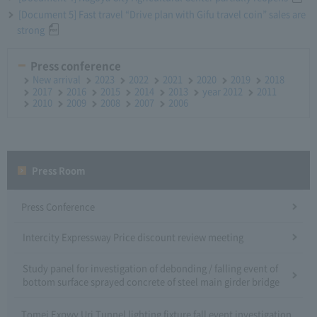
[Document 5] Fast travel “Drive plan with Gifu travel coin” sales are
strong
Press conference
New arrival
2023
2022
2021
2020
2019
2018
2017
2016
2015
2014
2013
year 2012
2011
2010
2009
2008
2007
2006
Press Room
Press Conference
Intercity Expressway Price discount review meeting
Study panel for investigation of debonding / falling event of
bottom surface sprayed concrete of steel main girder bridge
Tomei Expwy Uri Tunnel lighting fixture fall event investigation